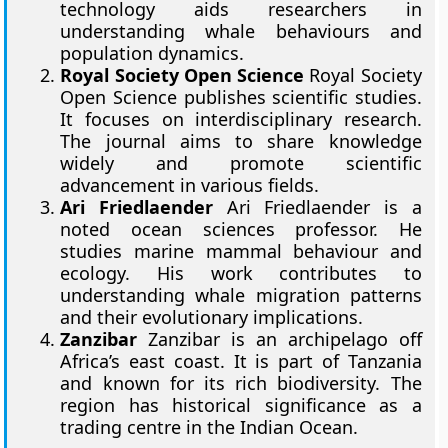
technology aids researchers in
understanding whale behaviours and
population dynamics.
Royal Society Open Science
Royal Society
Open Science publishes scientific studies.
It focuses on interdisciplinary research.
The journal aims to share knowledge
widely and promote scientific
advancement in various fields.
Ari Friedlaender
Ari Friedlaender is a
noted ocean sciences professor. He
studies marine mammal behaviour and
ecology. His work contributes to
understanding whale migration patterns
and their evolutionary implications.
Zanzibar
Zanzibar is an archipelago off
Africa’s east coast. It is part of Tanzania
and known for its rich biodiversity. The
region has historical significance as a
trading centre in the Indian Ocean.