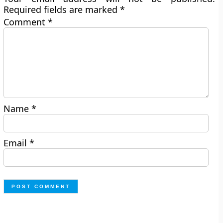
Required fields are marked
*
Comment
*
Name
*
Email
*