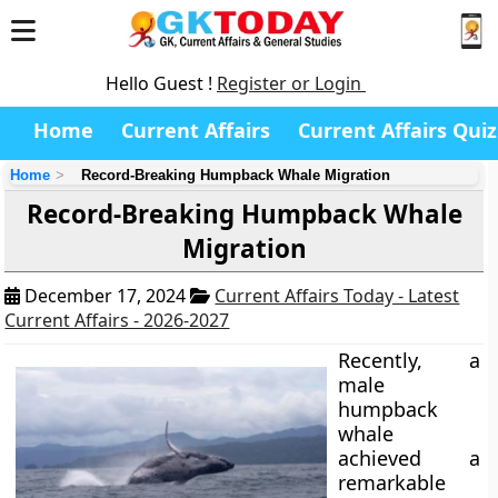
Hello Guest !
Register or Login
Home
Current Affairs
Current Affairs Quiz
Home
Record-Breaking Humpback Whale Migration
Record-Breaking Humpback Whale
Migration
December 17, 2024
Current Affairs Today - Latest
Current Affairs - 2026-2027
Recently, a
male
humpback
whale
achieved a
remarkable