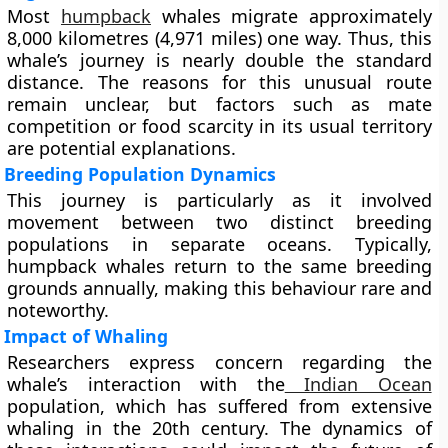
Most
humpback
whales migrate approximately
8,000 kilometres (4,971 miles) one way. Thus, this
whale’s journey is nearly double the standard
distance. The reasons for this unusual route
remain unclear, but factors such as mate
competition or food scarcity in its usual territory
are potential explanations.
Breeding Population Dynamics
This journey is particularly as it involved
movement between two distinct breeding
populations in separate oceans. Typically,
humpback whales return to the same breeding
grounds annually, making this behaviour rare and
noteworthy.
Impact of Whaling
Researchers express concern regarding the
whale’s interaction with the
Indian Ocean
population, which has suffered from extensive
whaling in the 20th century. The dynamics of