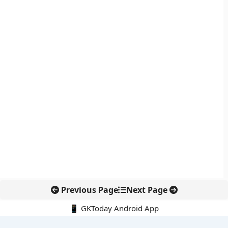
Previous Page
Next Page
📱 GKToday Android App
🔍