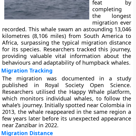
feat by
completing
the longest
migration ever
recorded. This whale swam an astounding 13,046
kilometres (8,106 miles) from South America to
Africa, surpassing the typical migration distance
for its species. Researchers tracked this journey,
providing valuable vital information about the
behaviours and adaptability of humpback whales.
Migration Tracking
The migration was documented in a study
published in Royal Society Open Science.
Researchers utilised the Happy Whale platform,
which monitors individual whales, to follow the
whale’s journey. Initially spotted near Colombia in
2013, the whale reappeared in the same region a
few years later before its unexpected appearance
near Zanzibar in 2022.
Migration Distance