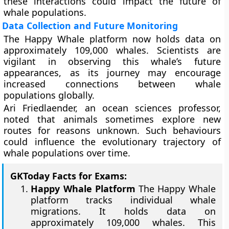
these interactions could impact the future of
whale populations.
Data Collection and Future Monitoring
The Happy Whale platform now holds data on
approximately 109,000 whales. Scientists are
vigilant in observing this whale’s future
appearances, as its journey may encourage
increased connections between whale
populations globally.
Ari Friedlaender, an ocean sciences professor,
noted that animals sometimes explore new
routes for reasons unknown. Such behaviours
could influence the evolutionary trajectory of
whale populations over time.
GKToday Facts for Exams:
Happy Whale Platform
The Happy Whale
platform tracks individual whale
migrations. It holds data on
approximately 109,000 whales. This