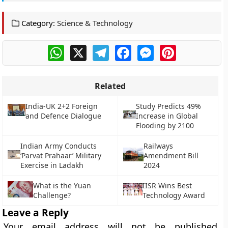
Category:
Science & Technology
WhatsApp
X
Telegram
Facebook
Messenger
Pinterest
Related
India-UK 2+2 Foreign
Study Predicts 49%
and Defence Dialogue
Increase in Global
Flooding by 2100
Indian Army Conducts
Railways
‘Parvat Prahaar’ Military
Amendment Bill
Exercise in Ladakh
2024
What is the Yuan
IISR Wins Best
Challenge?
Technology Award
Leave a Reply
Your email address will not be published.