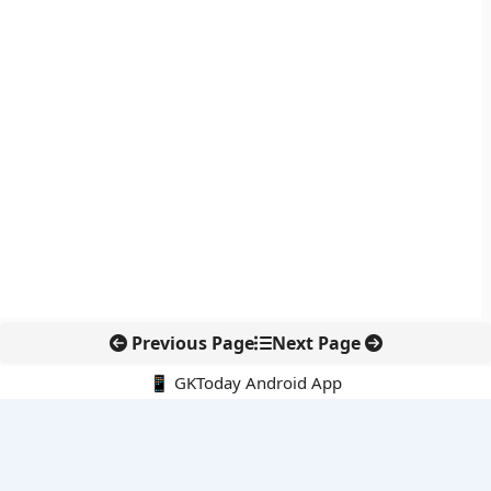
Previous Page
Next Page
📱 GKToday Android App
🔍