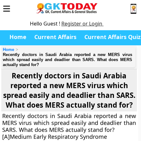
Hello Guest !
Register or Login
Home
Current Affairs
Current Affairs Quiz
Home
Recently doctors in Saudi Arabia reported a new MERS virus
which spread easily and deadlier than SARS. What does MERS
actually stand for?
Recently doctors in Saudi Arabia
reported a new MERS virus which
spread easily and deadlier than SARS.
What does MERS actually stand for?
Recently doctors in Saudi Arabia reported a new
MERS virus which spread easily and deadlier than
SARS. What does MERS actually stand for?
[A]Medium Early Respiratory Syndrome