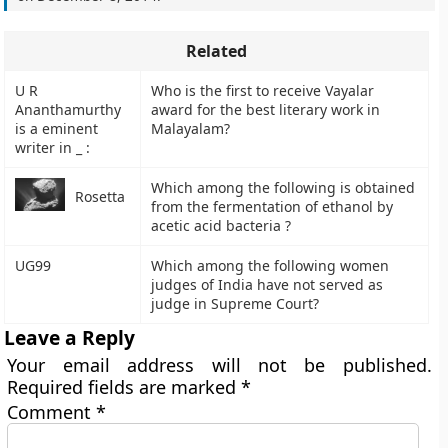
Related
U R
Who is the first to receive Vayalar
Ananthamurthy
award for the best literary work in
is a eminent
Malayalam?
writer in _ :
Which among the following is obtained
Rosetta
from the fermentation of ethanol by
acetic acid bacteria ?
UG99
Which among the following women
judges of India have not served as
judge in Supreme Court?
Leave a Reply
Your email address will not be published.
Required fields are marked
*
Comment
*