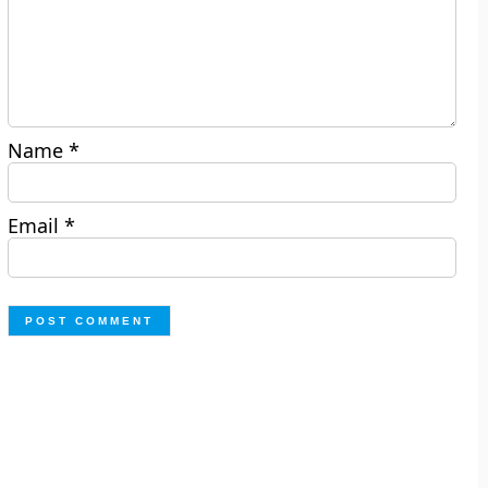
Name
*
Email
*