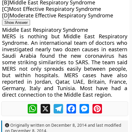
[B]Middle East Respiratory Syndrome
[C]Most Effective Respiratory Syndrome
[D]Moderate Effective Respiratory Syndrome
Show Answer
Middle East Respiratory Syndrome
MERS is nothing but Middle East Respiratory
Syndrome. An international team of doctors who
investigated nearly two dozen causes in eastern
Saudi Arabia found the new coronavirus has
some striking similarities to SARS. The team said
MERS not only spreads easily between people,
but within hospitals. MERS cases have also
reported in Jordan, Qatar, UAE, Britain, France,
Germany, Italy and Tunisia. Most have had a
direct connection to the Middle East region.
WhatsApp
X
Telegram
Facebook
Messenger
Pinterest
Originally written on
December 8, 2014
and last modified
on
December 8, 2014
.