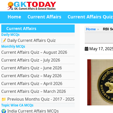
Home
Current Affairs
Current Affairs Quiz
Current Affairs
Home
RBI S
Daily MCQs
📝 Daily Current Affairs Quiz
Monthly MCQs
May 17, 202
Current Affairs Quiz – August 2026
Current Affairs Quiz – July 2026
Current Affairs Quiz – June 2026
Current Affairs Quiz – May 2026
Current Affairs Quiz – April 2026
Current Affairs Quiz – March 2026
📁 Previous Months Quiz - 2017 - 2025
Topic Wise CA MCQs
🌍 India Current Affairs MCQs