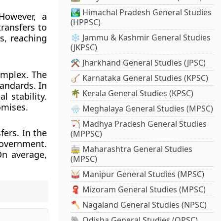
🏞️ Himachal Pradesh General Studies
 However, a
(HPPSC)
ransfers to
s, reaching
❄️ Jammu & Kashmir General Studies
(JKPSC)
⚒️ Jharkhand General Studies (JPSC)
omplex. The
🪕 Karnataka General Studies (KPSC)
andards. In
🌴 Kerala General Studies (KPSC)
l stability.
omises.
🌧️ Meghalaya General Studies (MPSC)
🏹 Madhya Pradesh General Studies
fers. In the
(MPPSC)
government.
🚋 Maharashtra General Studies
On average,
(MPSC)
🥁 Manipur General Studies (MPSC)
🧣 Mizoram General Studies (MPSC)
🪓 Nagaland General Studies (NPSC)
🐘 Odisha General Studies (OPSC)