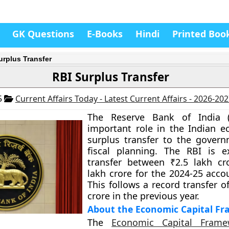
GK Questions
E-Books
Hindi
Printed Boo
urplus Transfer
RBI Surplus Transfer
5
Current Affairs Today - Latest Current Affairs - 2026-20
The Reserve Bank of India (
important role in the Indian e
surplus transfer to the govern
fiscal planning. The RBI is e
transfer between ₹2.5 lakh cr
lakh crore for the 2024-25 acco
This follows a record transfer o
crore in the previous year.
About the Economic Capital F
The
Economic Capital Frame