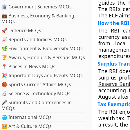
guides the R
🏛 Government Schemes MCQs
The RBI’s ce
The ECF aims 
💼 Business, Economy & Banking
MCQs
How the RBI
The RBI ear
🚀 Defence MCQs
currency ass
📈 Reports and Indices MCQs
from local
🌿 Environment & Biodiversity MCQs
management 
expenditures 
🏆 Awards, Honours & Persons MCQs
Surplus Tra
📍 Places in News MCQs
The RBI does
🎉 Important Days and Events MCQs
surplus prof
Reserve Bank
🏀 Sports Current Affairs MCQs
accounting f
🔬 Science & Technology MCQs
August after 
🎤 Summits and Conferences in
Tax Exemptio
MCQs
The RBI enjo
🌐 International MCQs
wealth tax. 
a result, the
🖼 Art & Culture MCQs