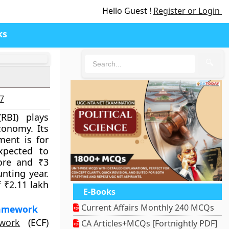
Hello Guest !
Register or Login
ks
🔍
27
RBI) plays
conomy. Its
ment is for
xpected to
ore and ₹3
unting year.
f ₹2.11 lakh
E-Books
Current Affairs Monthly 240 MCQs
ramework
work
(ECF)
CA Articles+MCQs [Fortnightly PDF]