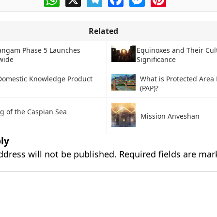
Related
angam Phase 5 Launches
Equinoxes and Their Cul
wide
Significance
Domestic Knowledge Product
What is Protected Area
(PAP)?
g of the Caspian Sea
Mission Anveshan
ly
ddress will not be published.
Required fields are ma