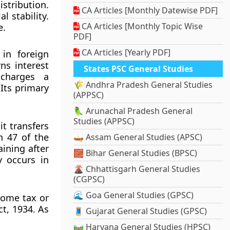
stribution.
CA Articles [Monthly Datewise PDF]
l stability.
CA Articles [Monthly Topic Wise
e.
PDF]
CA Articles [Yearly PDF]
in foreign
ns interest
States PSC General Studies
 charges a
🌾 Andhra Pradesh General Studies
Its primary
(APPSC)
🦜 Arunachal Pradesh General
Studies (APPSC)
t transfers
n 47 of the
🛶 Assam General Studies (APSC)
ining after
🧱 Bihar General Studies (BPSC)
y occurs in
🌋 Chhattisgarh General Studies
(CGPSC)
🌊 Goa General Studies (GPSC)
come tax or
ct, 1934. As
🧵 Gujarat General Studies (GPSC)
🛤️ Haryana General Studies (HPSC)