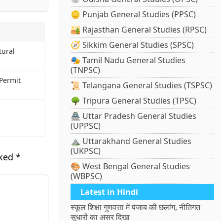
🪙 Punjab General Studies (PPSC)
🏜️ Rajasthan General Studies (RPSC)
🧭 Sikkim General Studies (SPSC)
tural
🎭 Tamil Nadu General Studies
(TNPSC)
 Permit
📜 Telangana General Studies (TSPSC)
🌳 Tripura General Studies (TPSC)
🏯 Uttar Pradesh General Studies
(UPPSC)
⛰️ Uttarakhand General Studies
(UKPSC)
rked
*
🎨 West Bengal General Studies
(WBPSC)
Latest in Hindi
स्कूल शिक्षा गुणवत्ता में पंजाब की छलांग, नीतिगत
सुधारों का असर दिखा