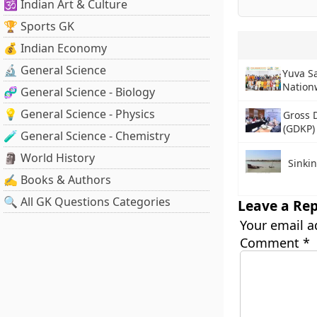
🕉️ Indian Art & Culture
🏆 Sports GK
💰 Indian Economy
🔬 General Science
Yuva S
Nation
🧬 General Science - Biology
💡 General Science - Physics
Gross 
(GDKP)
🧪 General Science - Chemistry
🗿 World History
Sinkin
✍️ Books & Authors
🔍 All GK Questions Categories
Leave a Rep
Your email a
Comment
*