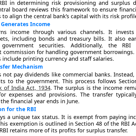
BI in determining risk provisioning and surplus di
ntral board reviews this framework to ensure financia
to align the central bank’s capital with its risk profil
 Generates Income
ns income through various channels. It invests 
ets, including bonds and treasury bills. It also ear
 government securities. Additionally, the RBI
commission for handling government borrowings. 
include printing currency and staff salaries.
nsfer Mechanism
 not pay dividends like commercial banks. Instead, i
its to the government. This process follows Sectio
 of India Act, 1934
. The surplus is the income rema
or expenses and provisions. The transfer typicall
the financial year ends in June.
n for the RBI
ys a unique tax status. It is exempt from paying in
This exemption is outlined in Section 48 of the RBI A
 RBI retains more of its profits for surplus transfer.