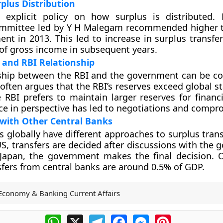
rplus Distribution
 explicit policy on how surplus is distributed.
ommittee led by Y H Malegam recommended higher t
nt in 2013. This led to increase in surplus transfer
of gross income in subsequent years.
and RBI Relationship
nship between the RBI and the government can be c
ften argues that the RBI’s reserves exceed global st
 RBI prefers to maintain larger reserves for financia
nce in perspective has led to negotiations and compr
with Other Central Banks
s globally have different approaches to surplus trans
S, transfers are decided after discussions with the 
 Japan, the government makes the final decision. 
sfers from central banks are around 0.5% of GDP.
Economy & Banking Current Affairs
WhatsApp
X
Telegram
Facebook
Messenger
Pinterest