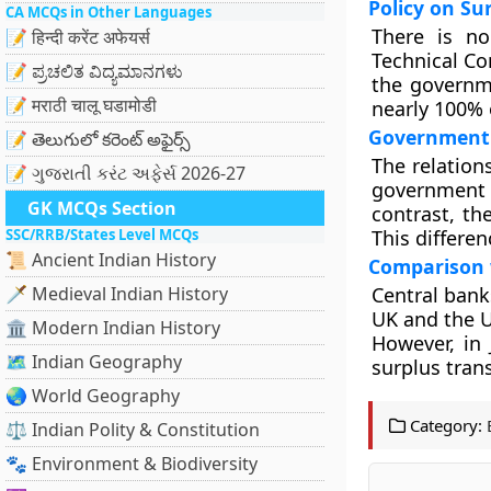
Policy on Su
CA MCQs in Other Languages
There is no
📝 हिन्दी करेंट अफेयर्स
Technical C
📝 ಪ್ರಚಲಿತ ವಿದ್ಯಮಾನಗಳು
the governme
📝 मराठी चालू घडामोडी
nearly 100% 
Government 
📝 తెలుగులో కరెంట్ అఫైర్స్
The relatio
📝 ગુજરાતી કરંટ અફેર્સ 2026-27
government o
GK MCQs Section
contrast, the
SSC/RRB/States Level MCQs
This differe
📜 Ancient Indian History
Comparison 
🗡️ Medieval Indian History
Central bank
UK and the U
🏛️ Modern Indian History
However, in
🗺️ Indian Geography
surplus tran
🌏 World Geography
Category:
⚖️ Indian Polity & Constitution
🐾 Environment & Biodiversity