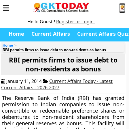
Hello Guest !
Register or Login
Home
Current Affairs
Current Affairs Quiz
Home
RBI permits firms to issue debt to non-residents as bonus
RBI permits firms to issue debt to
non-residents as bonus
January 11, 2014
Current Affairs Today - Latest
Current Affairs - 2026-2027
The Reserve Bank of India (RBI) has granted
permission to Indian companies to issue non-
convertible or redeemable preference shares or
debentures to non-resident shareholders from
their general reserves as bonus. This facility will