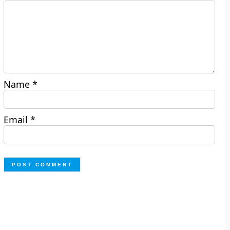
Name
*
Email
*