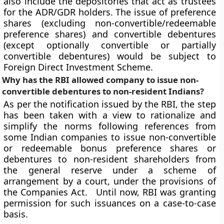
also include the depositories that act as trustees
for the ADR/GDR holders. The issue of preference
shares (excluding non-convertible/redeemable
preference shares) and convertible debentures
(except optionally convertible or partially
convertible debentures) would be subject to
Foreign Direct Investment Scheme.
Why has the RBI allowed company to issue non-
convertible debentures to non-resident Indians?
As per the notification issued by the RBI, the step
has been taken with a view to rationalize and
simplify the norms following references from
some Indian companies to issue non-convertible
or redeemable bonus preference shares or
debentures to non-resident shareholders from
the general reserve under a scheme of
arrangement by a court, under the provisions of
the Companies Act. Until now, RBI was granting
permission for such issuances on a case-to-case
basis.