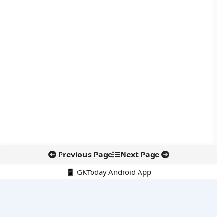
Previous Page
Next Page
📱 GKToday Android App
🔍