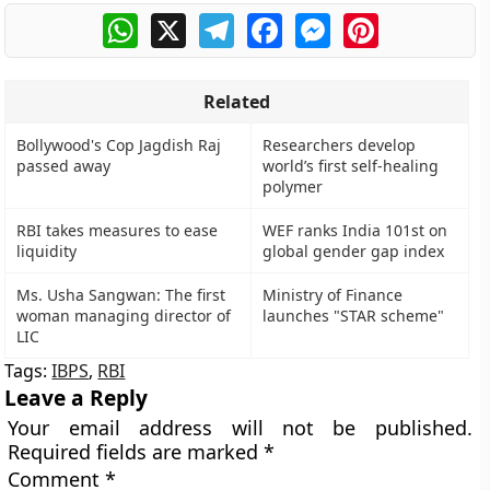
WhatsApp
X
Telegram
Facebook
Messenger
Pinterest
Related
Bollywood's Cop Jagdish Raj
Researchers develop
passed away
world’s first self-healing
polymer
RBI takes measures to ease
WEF ranks India 101st on
liquidity
global gender gap index
Ms. Usha Sangwan: The first
Ministry of Finance
woman managing director of
launches "STAR scheme"
LIC
Tags:
IBPS
,
RBI
Leave a Reply
Your email address will not be published.
Required fields are marked
*
Comment
*