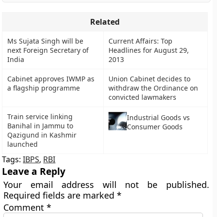
Related
Ms Sujata Singh will be
Current Affairs: Top
next Foreign Secretary of
Headlines for August 29,
India
2013
Cabinet approves IWMP as
Union Cabinet decides to
a flagship programme
withdraw the Ordinance on
convicted lawmakers
Train service linking
Industrial Goods vs
Banihal in Jammu to
Consumer Goods
Qazigund in Kashmir
launched
Tags:
IBPS
,
RBI
Leave a Reply
Your email address will not be published.
Required fields are marked
*
Comment
*