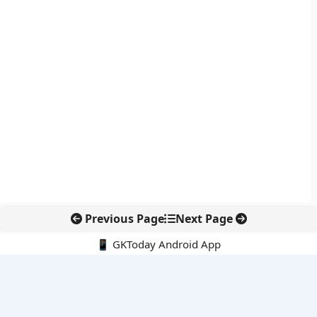
Previous Page
Next Page
📱 GKToday Android App
🔍