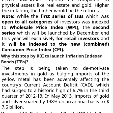
physical assets like real estate and gold. Higher
the inflation, the higher would be the returns.
Note:
While the
first series of IIBs
which was
open to all categories
of investors was indexed
to
Wholesale Price Index (WPI),
the
second
series
which will be launched by December end
this year will exclusively
fo
r retail investors
and
it
will be indexed to the
new (combined)
Consumer Price Index (CPI).
Why this step by RBI to launch
Inflation Indexed
Bonds (IIBs)
?
The step is being taken to de-motivate
investments in gold as bulging imports of the
yellow metal has been adversely affecting the
country’s Current Account Deficit (CAD), which
had surged to a historic high of 6.7% in the third
quarter of 2012-13. In May 2013, imports of gold
and silver soared by 138% on an annual basis to $
7.5 billion.