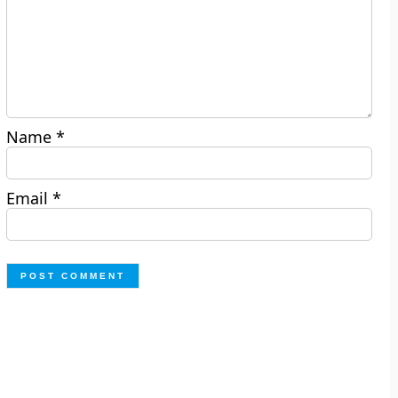
Name
*
Email
*