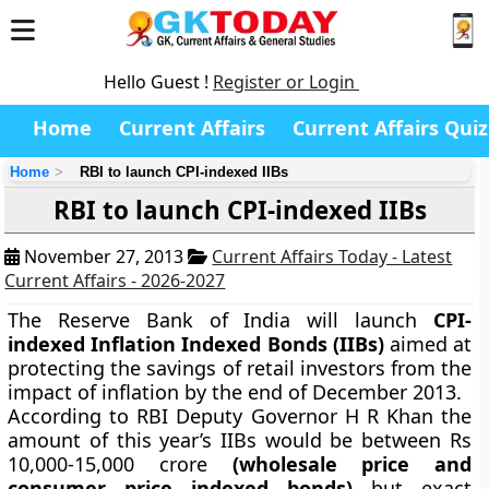
Hello Guest !
Register or Login
Home
Current Affairs
Current Affairs Quiz
Home
RBI to launch CPI-indexed IIBs
RBI to launch CPI-indexed IIBs
November 27, 2013
Current Affairs Today - Latest
Current Affairs - 2026-2027
The Reserve Bank of India will launch
CPI-
indexed Inflation Indexed Bonds (IIBs)
aimed at
protecting the savings of retail investors from the
impact of inflation by the end of December 2013.
According to RBI Deputy Governor H R Khan the
amount of this year’s IIBs would be between Rs
10,000-15,000 crore
(wholesale price and
consumer price indexed bonds)
but exact