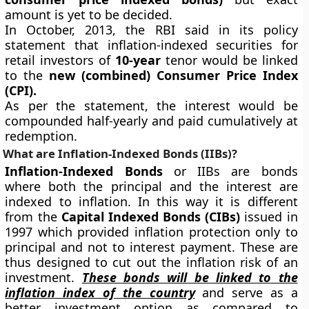
amount is yet to be decided.
In October, 2013, the RBI said in its policy
statement that inflation-indexed securities for
retail investors of
10-year
tenor would be linked
to the
new (combined) Consumer Price Index
(CPI).
As per the statement, the interest would be
compounded half-yearly and paid cumulatively at
redemption.
What are Inflation-Indexed Bonds (IIBs)?
Inflation-Indexed Bonds
or IIBs are bonds
where both the principal and the interest are
indexed to inflation. In this way it is different
from the
Capital Indexed Bonds (CIBs)
issued in
1997 which provided inflation protection only to
principal and not to interest payment. These are
thus designed to cut out the inflation risk of an
investment.
These bonds will be linked to the
inflation index of the country
and serve as a
better investment option as compared to