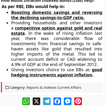
How would
Inflation Indexed Bonds (IIBs)
help?
As per RBI, IIBs would help in:
Boosting domestic savings and reversing
the declining savings-to-GDP ratio.
Providing households and other investors
a
competitive option against gold and real
estate
.
In the wake of rising inflation last
year, there was considerable flow of
investments from financial savings to safe-
haven assets like gold that resulted into
higher imports of the metal. This led to
current account deficit or CAD widening to
4.9% of GDP at the end of September 2012.
Giving investors choice to use IIBs as
good
hedging instruments against inflation
.
Category:
Reports & Indexes Current Affairs
WhatsApp
X
Telegram
Facebook
Messenger
Pinterest