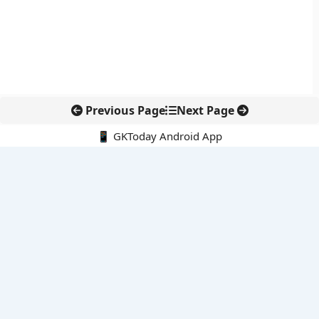
Previous Page
Next Page
📱 GKToday Android App
🔍