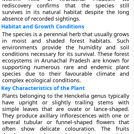
rediscovery confirms that the species still
survives in its natural habitat despite the long
absence of recorded sightings.
Habitat and Growth Conditions
The species is a perennial herb that usually grows
in moist and shaded forest habitats. Such
environments provide the humidity and soil
conditions necessary for its survival. These forest
ecosystems in Arunachal Pradesh are known for
supporting numerous rare and endemic plant
species due to their favourable climate and
complex ecological conditions.
Key Characteristics of the Plant
Plants belonging to the Henckelia genus typically
have upright or slightly trailing stems with
simple leaves that are ovate or lance-shaped.
They produce axillary inflorescences with one or
several tubular or funnel-shaped flowers that
often show delicate colouration. The fruits