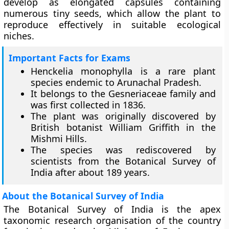
develop as elongated capsules containing
numerous tiny seeds, which allow the plant to
reproduce effectively in suitable ecological
niches.
Important Facts for Exams
Henckelia monophylla is a rare plant
species endemic to Arunachal Pradesh.
It belongs to the Gesneriaceae family and
was first collected in 1836.
The plant was originally discovered by
British botanist William Griffith in the
Mishmi Hills.
The species was rediscovered by
scientists from the Botanical Survey of
India after about 189 years.
About the Botanical Survey of India
The Botanical Survey of India is the apex
taxonomic research organisation of the country