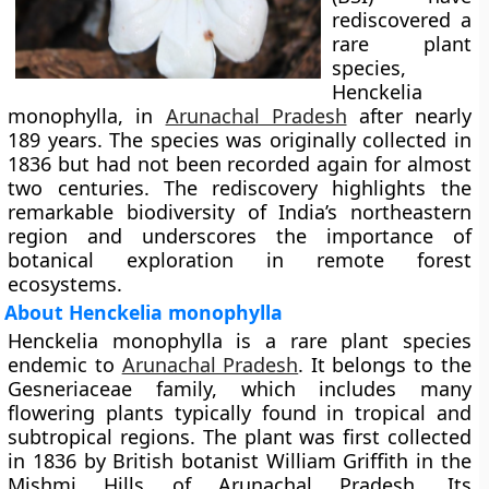
rediscovered a
rare plant
species,
Henckelia
monophylla, in
Arunachal Pradesh
after nearly
189 years. The species was originally collected in
1836 but had not been recorded again for almost
two centuries. The rediscovery highlights the
remarkable biodiversity of India’s northeastern
region and underscores the importance of
botanical exploration in remote forest
ecosystems.
About Henckelia monophylla
Henckelia monophylla is a rare plant species
endemic to
Arunachal Pradesh
. It belongs to the
Gesneriaceae family, which includes many
flowering plants typically found in tropical and
subtropical regions. The plant was first collected
in 1836 by British botanist William Griffith in the
Mishmi Hills of Arunachal Pradesh. Its