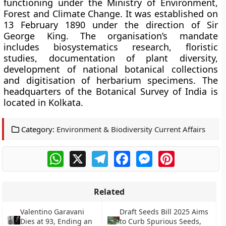
functioning under the Ministry of Environment,
Forest and Climate Change. It was established on
13 February 1890 under the direction of Sir
George King. The organisation’s mandate
includes biosystematics research, floristic
studies, documentation of plant diversity,
development of national botanical collections
and digitisation of herbarium specimens. The
headquarters of the Botanical Survey of India is
located in Kolkata.
Category:
Environment & Biodiversity Current Affairs
WhatsApp
X
Telegram
Facebook
Messenger
Pinterest
Related
Valentino Garavani
Draft Seeds Bill 2025 Aims
Dies at 93, Ending an
to Curb Spurious Seeds,