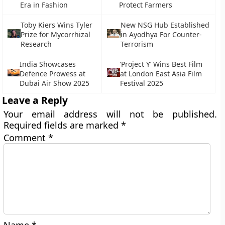
Era in Fashion
Protect Farmers
Toby Kiers Wins Tyler
New NSG Hub Established
Prize for Mycorrhizal
in Ayodhya For Counter-
Research
Terrorism
India Showcases
‘Project Y’ Wins Best Film
Defence Prowess at
at London East Asia Film
Dubai Air Show 2025
Festival 2025
Leave a Reply
Your email address will not be published.
Required fields are marked
*
Comment
*