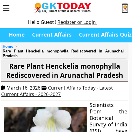
Hello Guest !
Register or Login
Home
Current Affairs
Current Affairs Quiz
Home
Rare Plant Henckelia monophylla Rediscovered in Arunachal
Pradesh
Rare Plant Henckelia monophylla
Rediscovered in Arunachal Pradesh
March 16, 2026
Current Affairs Today - Latest
Current Affairs - 2026-2027
Scientists
from the
Botanical
Survey of India
(BSI) have