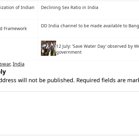
zation of Indian
Declining Sex Ratio in India
DD India channel to be made available to Ban
d Framework
12 July: ‘Save Water Day’ observed by W
government
swar
,
India
ly
ddress will not be published.
Required fields are ma