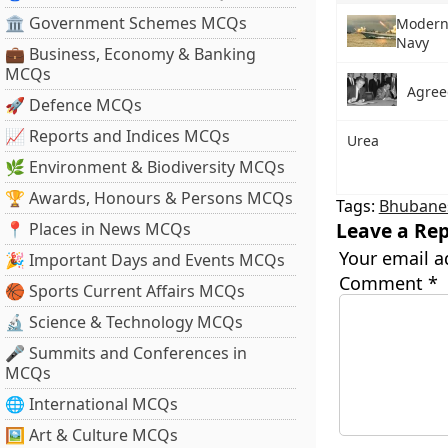
🏛 Government Schemes MCQs
Moderni
Navy
💼 Business, Economy & Banking
MCQs
Agree
🚀 Defence MCQs
📈 Reports and Indices MCQs
Urea
🌿 Environment & Biodiversity MCQs
🏆 Awards, Honours & Persons MCQs
Tags:
Bhubane
Leave a Rep
📍 Places in News MCQs
Your email a
🎉 Important Days and Events MCQs
Comment
*
🏀 Sports Current Affairs MCQs
🔬 Science & Technology MCQs
🎤 Summits and Conferences in
MCQs
🌐 International MCQs
🖼 Art & Culture MCQs