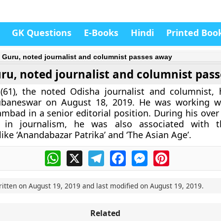
GK Questions
E-Books
Hindi
Printed Boo
t Guru, noted journalist and columnist passes away
uru, noted journalist and columnist pas
 (61), the noted Odisha journalist and columnist,
baneswar on August 18, 2019. He was working wi
ambad in a senior editorial position. During his ove
 in journalism, he was also associated with t
ike ‘Anandabazar Patrika’ and ‘The Asian Age’.
WhatsApp
X
Telegram
Facebook
Messenger
Pinterest
ritten on
August 19, 2019
and last modified on
August 19, 2019
.
Related