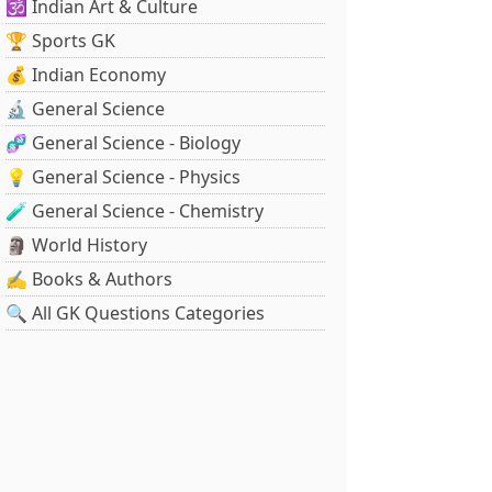
🕉️ Indian Art & Culture
🏆 Sports GK
💰 Indian Economy
🔬 General Science
🧬 General Science - Biology
💡 General Science - Physics
🧪 General Science - Chemistry
🗿 World History
✍️ Books & Authors
🔍 All GK Questions Categories