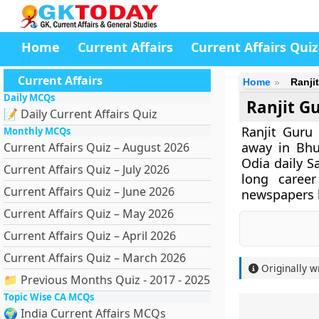
Home
Current Affairs
Current Affairs Quiz
Current Affairs
Home
Ranji
Daily MCQs
Ranjit G
📝 Daily Current Affairs Quiz
Ranjit Guru
Monthly MCQs
away in Bhu
Current Affairs Quiz – August 2026
Odia daily S
Current Affairs Quiz – July 2026
long career
Current Affairs Quiz – June 2026
newspapers l
Current Affairs Quiz – May 2026
Current Affairs Quiz – April 2026
Current Affairs Quiz – March 2026
Originally w
📁 Previous Months Quiz - 2017 - 2025
Topic Wise CA MCQs
🌍 India Current Affairs MCQs