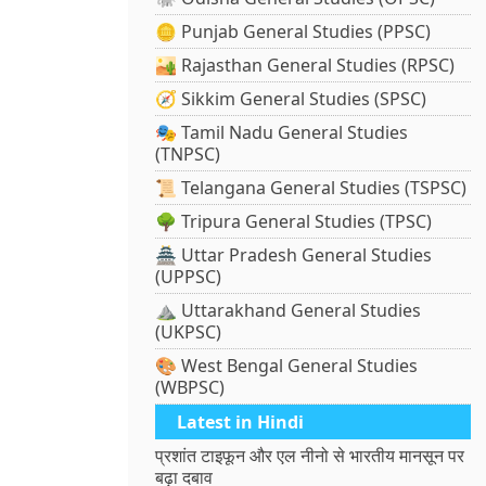
🪙 Punjab General Studies (PPSC)
🏜️ Rajasthan General Studies (RPSC)
🧭 Sikkim General Studies (SPSC)
🎭 Tamil Nadu General Studies
(TNPSC)
📜 Telangana General Studies (TSPSC)
🌳 Tripura General Studies (TPSC)
🏯 Uttar Pradesh General Studies
(UPPSC)
⛰️ Uttarakhand General Studies
(UKPSC)
🎨 West Bengal General Studies
(WBPSC)
Latest in Hindi
प्रशांत टाइफून और एल नीनो से भारतीय मानसून पर
बढ़ा दबाव