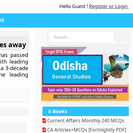
Hello Guest !
Register or Login
ks
🔍
ses away
 has passed
th leading
r a 3-decade
he leading
E-Books
Current Affairs Monthly 240 MCQs
CA Articles+MCQs [Fortnightly PDF]