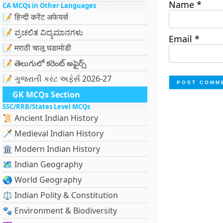
Name
*
CA MCQs in Other Languages
📝 हिन्दी करेंट अफेयर्स
📝 ಪ್ರಚಲಿತ ವಿದ್ಯಮಾನಗಳು
Email
*
📝 मराठी चालू घडामोडी
📝 తెలుగులో కరెంట్ అఫైర్స్
📝 ગુજરાતી કરંટ અફેર્સ 2026-27
GK MCQs Section
SSC/RRB/States Level MCQs
📜 Ancient Indian History
🗡️ Medieval Indian History
🏛️ Modern Indian History
🗺️ Indian Geography
🌏 World Geography
⚖️ Indian Polity & Constitution
🐾 Environment & Biodiversity