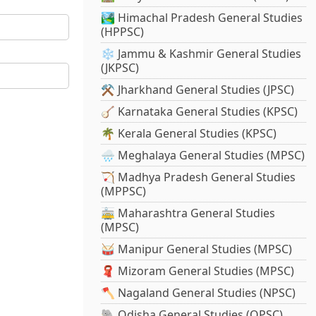
🏞️ Himachal Pradesh General Studies
(HPPSC)
❄️ Jammu & Kashmir General Studies
(JKPSC)
⚒️ Jharkhand General Studies (JPSC)
🪕 Karnataka General Studies (KPSC)
🌴 Kerala General Studies (KPSC)
🌧️ Meghalaya General Studies (MPSC)
🏹 Madhya Pradesh General Studies
(MPPSC)
🚋 Maharashtra General Studies
(MPSC)
🥁 Manipur General Studies (MPSC)
🧣 Mizoram General Studies (MPSC)
🪓 Nagaland General Studies (NPSC)
🐘 Odisha General Studies (OPSC)