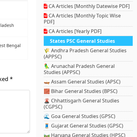
CA Articles [Monthly Datewise PDF]
CA Articles [Monthly Topic Wise
PDF]
gladesh
CA Articles [Yearly PDF]
States PSC General Studies
est Bengal
🌾 Andhra Pradesh General Studies
(APPSC)
🦜 Arunachal Pradesh General
Studies (APPSC)
rked
*
🛶 Assam General Studies (APSC)
🧱 Bihar General Studies (BPSC)
🌋 Chhattisgarh General Studies
(CGPSC)
🌊 Goa General Studies (GPSC)
🧵 Gujarat General Studies (GPSC)
🛤️ Haryana General Studies (HPSC)