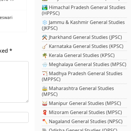
🏞️ Himachal Pradesh General Studies
(HPPSC)
eswari
❄️ Jammu & Kashmir General Studies
(JKPSC)
⚒️ Jharkhand General Studies (JPSC)
🪕 Karnataka General Studies (KPSC)
rked
*
🌴 Kerala General Studies (KPSC)
🌧️ Meghalaya General Studies (MPSC)
🏹 Madhya Pradesh General Studies
(MPPSC)
🚋 Maharashtra General Studies
(MPSC)
🥁 Manipur General Studies (MPSC)
🧣 Mizoram General Studies (MPSC)
🪓 Nagaland General Studies (NPSC)
🐘 Odisha General Studies (OPSC)