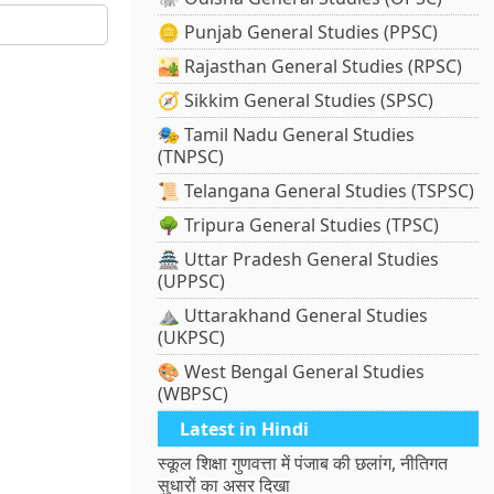
🪙 Punjab General Studies (PPSC)
🏜️ Rajasthan General Studies (RPSC)
🧭 Sikkim General Studies (SPSC)
🎭 Tamil Nadu General Studies
(TNPSC)
📜 Telangana General Studies (TSPSC)
🌳 Tripura General Studies (TPSC)
🏯 Uttar Pradesh General Studies
(UPPSC)
⛰️ Uttarakhand General Studies
(UKPSC)
🎨 West Bengal General Studies
(WBPSC)
Latest in Hindi
स्कूल शिक्षा गुणवत्ता में पंजाब की छलांग, नीतिगत
सुधारों का असर दिखा