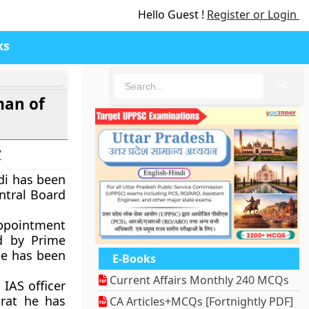
Hello Guest !
Register or Login
ks
🔍
man of
7
di has been
ntral Board
pointment
d by Prime
He has been
E-Books
Current Affairs Monthly 240 MCQs
IAS officer
rat he has
CA Articles+MCQs [Fortnightly PDF]