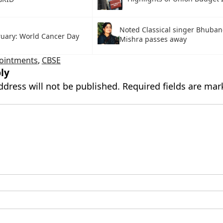
Noted Classical singer Bhuban
ruary: World Cancer Day
Mishra passes away
ointments
,
CBSE
ly
ddress will not be published.
Required fields are ma