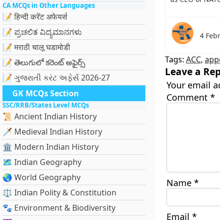
CA MCQs in Other Languages
📝 हिन्दी करेंट अफेयर्स
📝 ಪ್ರಚಲಿತ ವಿದ್ಯಮಾನಗಳು
4 Feb
📝 मराठी चालू घडामोडी
Tags:
ACC
,
app
📝 తెలుగులో కరెంట్ అఫైర్స్
Leave a Rep
📝 ગુજરાતી કરંટ અફેર્સ 2026-27
Your email a
GK MCQs Section
Comment
*
SSC/RRB/States Level MCQs
📜 Ancient Indian History
🗡️ Medieval Indian History
🏛️ Modern Indian History
🗺️ Indian Geography
🌏 World Geography
Name
*
⚖️ Indian Polity & Constitution
🐾 Environment & Biodiversity
Email
*