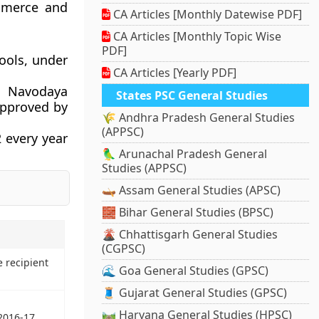
ommerce and
CA Articles [Monthly Datewise PDF]
CA Articles [Monthly Topic Wise
PDF]
ools, under
CA Articles [Yearly PDF]
ar Navodaya
States PSC General Studies
approved by
🌾 Andhra Pradesh General Studies
(APPSC)
2 every year
🦜 Arunachal Pradesh General
Studies (APPSC)
🛶 Assam General Studies (APSC)
🧱 Bihar General Studies (BPSC)
🌋 Chhattisgarh General Studies
(CGPSC)
e recipient
🌊 Goa General Studies (GPSC)
🧵 Gujarat General Studies (GPSC)
🛤️ Haryana General Studies (HPSC)
2016-17