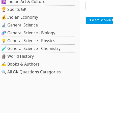
🕉️ Indian Art & Culture
🏆 Sports GK
💰 Indian Economy
🔬 General Science
🧬 General Science - Biology
💡 General Science - Physics
🧪 General Science - Chemistry
🗿 World History
✍️ Books & Authors
🔍 All GK Questions Categories