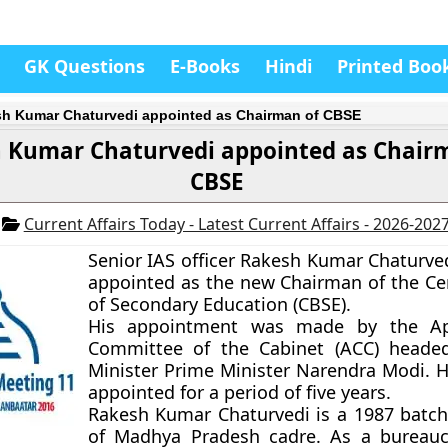
GK Questions
E-Books
Hindi
Printed Boo
h Kumar Chaturvedi appointed as Chairman of CBSE
 Kumar Chaturvedi appointed as Chair
CBSE
6
Current Affairs Today - Latest Current Affairs - 2026-202
Senior IAS officer Rakesh Kumar Chaturve
appointed as the new Chairman of the Ce
of Secondary Education (CBSE).
His appointment was made by the Ap
Committee of the Cabinet (ACC) heade
Minister Prime Minister Narendra Modi. 
appointed for a period of five years.
Rakesh Kumar Chaturvedi is a 1987 batch 
of Madhya Pradesh cadre. As a bureauc