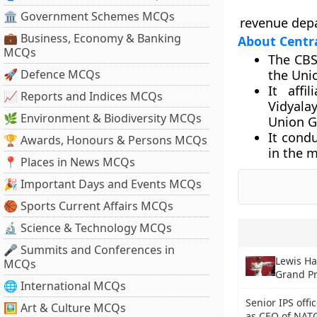
🏛 Government Schemes MCQs
revenue dep
💼 Business, Economy & Banking
About Centra
MCQs
The CBS
🚀 Defence MCQs
the Uni
It affi
📈 Reports and Indices MCQs
Vidyala
🌿 Environment & Biodiversity MCQs
Union G
It condu
🏆 Awards, Honours & Persons MCQs
in the m
📍 Places in News MCQs
🎉 Important Days and Events MCQs
🏀 Sports Current Affairs MCQs
🔬 Science & Technology MCQs
🎤 Summits and Conferences in
Lewis Ha
MCQs
Grand Pr
🌐 International MCQs
Senior IPS offi
🖼 Art & Culture MCQs
as CEO of NAT