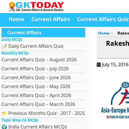
Home
Current Affairs
Current Affairs Quiz
Current Affairs
Home
Rakes
Daily MCQs
Rakesh
📝 Daily Current Affairs Quiz
Monthly MCQs
Current Affairs Quiz – August 2026
July 15, 201
Current Affairs Quiz – July 2026
Current Affairs Quiz – June 2026
Current Affairs Quiz – May 2026
Current Affairs Quiz – April 2026
Current Affairs Quiz – March 2026
📁 Previous Months Quiz - 2017 - 2025
Topic Wise CA MCQs
🌍 India Current Affairs MCQs