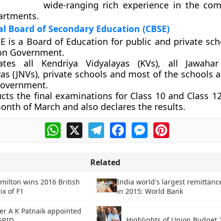
wide-ranging rich experience in the c
artments.
l Board of Secondary Education (CBSE)
E is a Board of Education for public and private sch
on Government.
liates all Kendriya Vidyalayas (KVs), all Jawah
yas (JNVs), private schools and most of the schools 
overnment.
cts the final examinations for Class 10 and Class 1
onth of March and also declares the results.
WhatsApp
X
Telegram
Facebook
Messenger
Pinterest
Related
milton wins 2016 British
India world's largest remittanc
ix of F1
in 2015: World Bank
cer A K Patnaik appointed
Highlights of Union Budget 
GRID