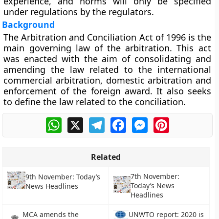
experience, and norms will only be specified
under regulations by the regulators.
Background
The Arbitration and Conciliation Act of 1996 is the
main governing law of the arbitration. This act
was enacted with the aim of consolidating and
amending the law related to the international
commercial arbitration, domestic arbitration and
enforcement of the foreign award. It also seeks
to define the law related to the conciliation.
WhatsApp
X
Telegram
Facebook
Messenger
Pinterest
Related
7th November:
9th November: Today’s
Today’s News
News Headlines
Headlines
MCA amends the
UNWTO report: 2020 is