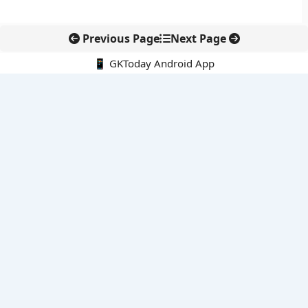
Previous Page
Next Page
📱 GKToday Android App
🔍