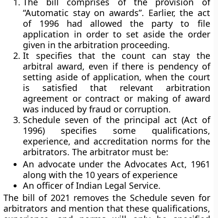
The bill comprises of the provision of
“Automatic stay on awards”. Earlier, the act
of 1996 had allowed the party to file
application in order to set aside the order
given in the arbitration proceeding.
It specifies that the count can stay the
arbitral award, even if there is pendency of
setting aside of application, when the court
is satisfied that relevant arbitration
agreement or contract or making of award
was induced by fraud or corruption.
Schedule seven of the principal act (Act of
1996) specifies some qualifications,
experience, and accreditation norms for the
arbitrators. The arbitrator must be:
An advocate under the Advocates Act, 1961
along with the 10 years of experience
An officer of Indian Legal Service.
The bill of 2021 removes the Schedule seven for
arbitrators and mention that these qualifications,