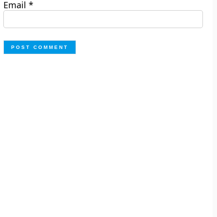
Email
*