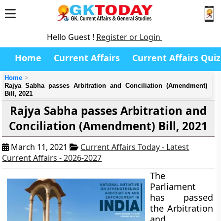
Hello Guest !
Register or Login
Home
Current Affairs
Current Affairs Quiz
Home
Rajya Sabha passes Arbitration and Conciliation (Amendment)
Bill, 2021
Rajya Sabha passes Arbitration and
Conciliation (Amendment) Bill, 2021
March 11, 2021
Current Affairs Today - Latest
Current Affairs - 2026-2027
The
Parliament
has passed
the Arbitration
and