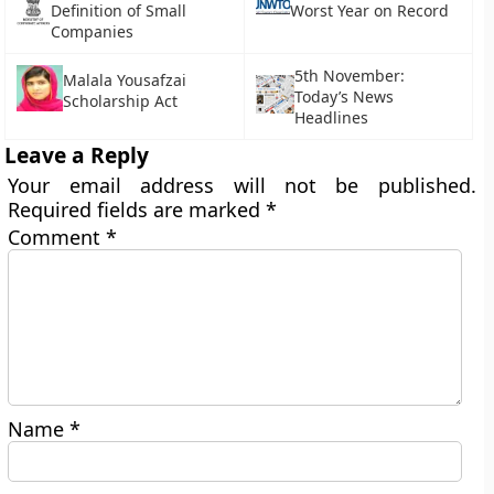
Definition of Small
Worst Year on Record
Companies
5th November:
Malala Yousafzai
Today’s News
Scholarship Act
Headlines
Leave a Reply
Your email address will not be published.
Required fields are marked
*
Comment
*
Name
*