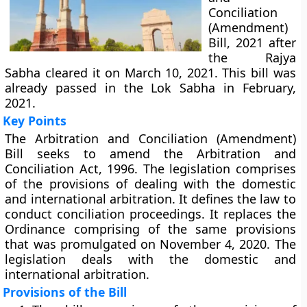
Conciliation
(Amendment)
Bill, 2021 after
the Rajya
Sabha cleared it on March 10, 2021. This bill was
already passed in the Lok Sabha in February,
2021.
Key Points
The Arbitration and Conciliation (Amendment)
Bill seeks to amend the Arbitration and
Conciliation Act, 1996. The legislation comprises
of the provisions of dealing with the domestic
and international arbitration. It defines the law to
conduct conciliation proceedings. It replaces the
Ordinance comprising of the same provisions
that was promulgated on November 4, 2020. The
legislation deals with the domestic and
international arbitration.
Provisions of the Bill