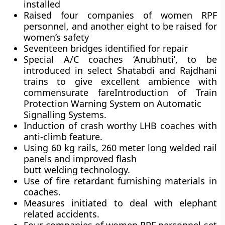
installed
Raised four companies of women RPF
personnel, and another eight to be raised for
women’s safety
Seventeen bridges identified for repair
Special A/C coaches
‘Anubhuti’,
to be
introduced in select Shatabdi and Rajdhani
trains to give excellent ambience with
commensurate fareIntroduction of Train
Protection Warning System on Automatic
Signalling Systems.
Induction of crash worthy LHB coaches with
anti-climb feature.
Using 60 kg rails, 260 meter long welded rail
panels and improved flash
butt welding technology.
Use of fire retardant furnishing materials in
coaches.
Measures initiated to deal with elephant
related accidents.