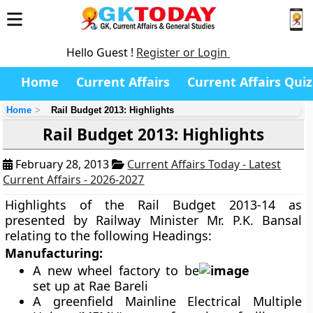
Hello Guest !
Register or Login
Home
Current Affairs
Current Affairs Quiz
Home
Rail Budget 2013: Highlights
Rail Budget 2013: Highlights
February 28, 2013
Current Affairs Today - Latest
Current Affairs - 2026-2027
Highlights of the Rail Budget 2013-14 as
presented by Railway Minister Mr. P.K. Bansal
relating to the following Headings:
Manufacturing:
A new wheel factory to be
set up at Rae Bareli
A greenfield Mainline Electrical Multiple