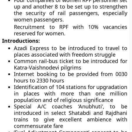
Four companies of women RPF personnel set
up and another 8 to be set up to strengthen
the security of rail passengers, especially
women passengers.
Recruitment to RPF with 10% vacancies
reserved for women.
Introductions:
Azadi Express to be introduced to travel to
places associated with freedom struggle
Common rail-bus ticket to be introduced for
Katra-Vaishnodevi pilgrims
Internet booking to be provided from 0030
hours to 2330 hours
Identification of 104 stations for upgradation
in places with more than one million
population and of religious significance
Special A/C coaches ‘Anubhuti’, to be
introduced in select Shatabdi and Rajdhani
trains to give excellent ambience with
commensurate fare