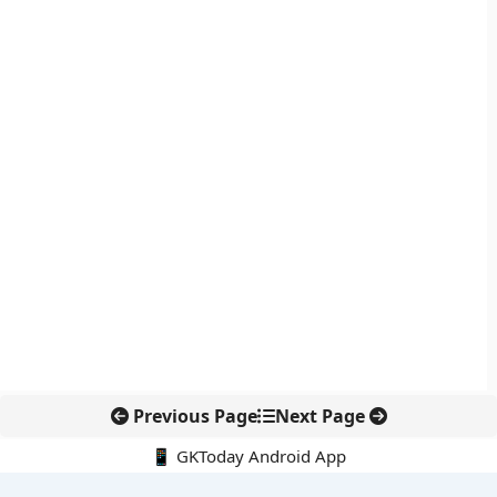
Previous Page
Next Page
📱 GKToday Android App
🔍