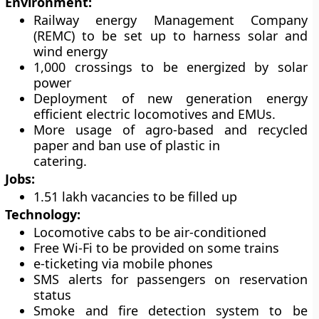
Environment:
Railway energy Management Company
(REMC) to be set up to harness solar and
wind energy
1,000 crossings to be energized by solar
power
Deployment of new generation energy
efficient electric locomotives and EMUs.
More usage of agro-based and recycled
paper and ban use of plastic in
catering.
Jobs:
1.51 lakh vacancies to be filled up
Technology:
Locomotive cabs to be air-conditioned
Free Wi-Fi to be provided on some trains
e-ticketing via mobile phones
SMS alerts for passengers on reservation
status
Smoke and fire detection system to be