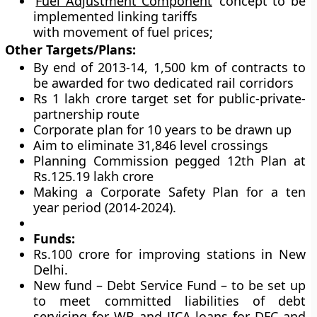
‘
Fuel Adjustment Component
’ concept to be
implemented linking tariffs
with movement of fuel prices;
Other Targets/Plans:
By end of 2013-14, 1,500 km of contracts to
be awarded for two dedicated rail corridors
Rs 1 lakh crore target set for public-private-
partnership route
Corporate plan for 10 years to be drawn up
Aim to eliminate 31,846 level crossings
Planning Commission pegged 12th Plan at
Rs.125.19 lakh crore
Making a Corporate Safety Plan for a ten
year period (2014-2024).
Funds:
Rs.100 crore for improving stations in New
Delhi.
New fund – Debt Service Fund – to be set up
to meet committed liabilities of debt
servicing for WB and JICA loans for DFC and