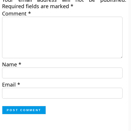
Required fields are marked
*
Comment
*
Name
*
Email
*