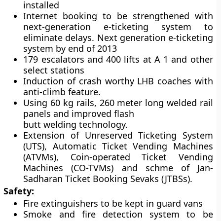
installed
Internet booking to be strengthened with
next-generation e-ticketing system to
eliminate delays. Next generation e-ticketing
system by end of 2013
179 escalators and 400 lifts at A 1 and other
select stations
Induction of crash worthy LHB coaches with
anti-climb feature.
Using 60 kg rails, 260 meter long welded rail
panels and improved flash
butt welding technology.
Extension of Unreserved Ticketing System
(UTS), Automatic Ticket Vending Machines
(ATVMs), Coin-operated Ticket Vending
Machines (CO-TVMs) and schme of Jan-
Sadharan Ticket Booking Sevaks (JTBSs).
Safety:
Fire extinguishers to be kept in guard vans
Smoke and fire detection system to be