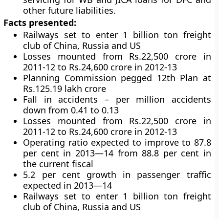
other future liabilities.
Facts presented:
Railways set to enter 1 billion ton freight
club of China, Russia and US
Losses mounted from Rs.22,500 crore in
2011-12 to Rs.24,600 crore in 2012-13
Planning Commission pegged 12th Plan at
Rs.125.19 lakh crore
Fall in accidents – per million accidents
down from 0.41 to 0.13
Losses mounted from Rs.22,500 crore in
2011-12 to Rs.24,600 crore in 2012-13
Operating ratio expected to improve to 87.8
per cent in 2013—14 from 88.8 per cent in
the current fiscal
5.2 per cent growth in passenger traffic
expected in 2013—14
Railways set to enter 1 billion ton freight
club of China, Russia and US