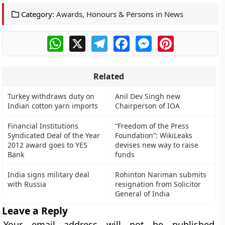
Category:
Awards, Honours & Persons in News
WhatsApp
X
Telegram
Facebook
Messenger
Pinterest
Related
Turkey withdraws duty on
Anil Dev Singh new
Indian cotton yarn imports
Chairperson of IOA
Financial Institutions
“Freedom of the Press
Syndicated Deal of the Year
Foundation”: WikiLeaks
2012 award goes to YES
devises new way to raise
Bank
funds
India signs military deal
Rohinton Nariman submits
with Russia
resignation from Solicitor
General of India
Leave a Reply
Your email address will not be published.