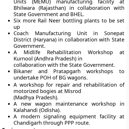
Units (MEMU) manufacturing facility at
Bhilwara (Rajasthan) in collaboration with
State Government and BHEL.
Six more Rail Neer bottling plants to be set
up
Coach Manufacturing Unit in Sonepat
District (Haryana) in collaboration with State
Government.
A Midlife Rehabilitation Workshop at
Kurnool (Andhra Pradesh) in
collaboration with the State Government.
Bikaner and Pratapgarh workshops to
undertake POH of BG wagons.
A workshop for repair and rehabilitation of
motorized bogies at Misrod
(Madhya Pradesh).
A new wagon maintenance workshop in
Kalahandi (Odisha).
A modern signaling equipment facility at
Chandigarh through PPP route.