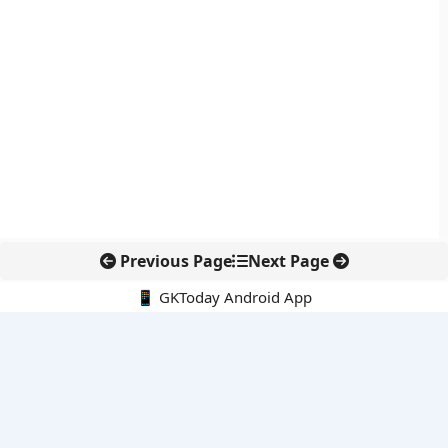
Previous Page
Next Page
📱 GKToday Android App
🔍