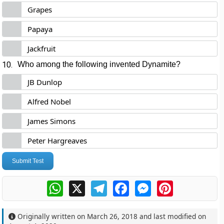
Grapes
Papaya
Jackfruit
10.
Who among the following invented Dynamite?
JB Dunlop
Alfred Nobel
James Simons
Peter Hargreaves
Submit Test
WhatsApp
X
Telegram
Facebook
Messenger
Pinterest
Originally written on
March 26, 2018
and last modified on