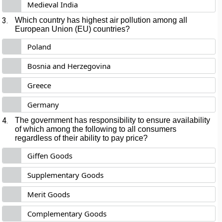
Medieval India
3.
Which country has highest air pollution among all
European Union (EU) countries?
Poland
Bosnia and Herzegovina
Greece
Germany
4.
The government has responsibility to ensure availability
of which among the following to all consumers
regardless of their ability to pay price?
Giffen Goods
Supplementary Goods
Merit Goods
Complementary Goods