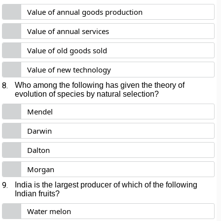
Value of annual goods production
Value of annual services
Value of old goods sold
Value of new technology
8.
Who among the following has given the theory of
evolution of species by natural selection?
Mendel
Darwin
Dalton
Morgan
9.
India is the largest producer of which of the following
Indian fruits?
Water melon