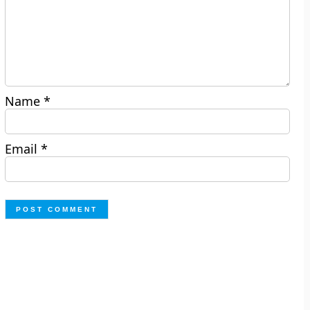
Name
*
Email
*