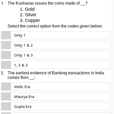
1.
The Kushanas issues the coins made of __?
Gold
Silver
Copper
Select the correct option from the codes given below:
Only 1
Only 1 & 2
Only 1 & 3
1, 2 & 3
2.
The earliest evidence of Banking transactions in India
comes from __:
Vedic Era
Maurya Era
Gupta Era