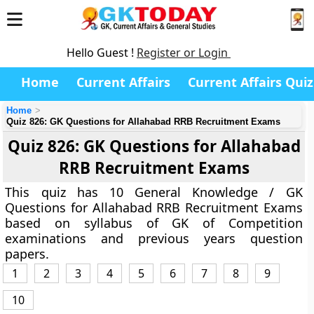
Hello Guest !
Register or Login
Home
Current Affairs
Current Affairs Quiz
Home
Quiz 826: GK Questions for Allahabad RRB Recruitment Exams
Quiz 826: GK Questions for Allahabad
RRB Recruitment Exams
This quiz has 10 General Knowledge / GK
Questions for Allahabad RRB Recruitment Exams
based on syllabus of GK of Competition
examinations and previous years question
papers.
1
2
3
4
5
6
7
8
9
10