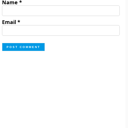
Name
*
Email
*