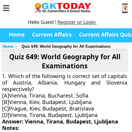
Hello Guest !
Register or Login
Home
Current Affairs
Current Affairs Quiz
Home
Quiz 649: World Geography for All Examinations
Quiz 649: World Geography for All
Examinations
1. Which of the following is correct set of capitals
of Austria, Albania, Hungary and Slovenia
respectively?
[A]Vienna, Tirana, Bucharest, Sofia
[B]Vienna, Kiev, Budapest, Ljubljana
[C]Prague, Kiev, Budapest, Bratislava
[D]Vienna, Tirana, Budapest, Ljubljana
Answer: Vienna, Tirana, Budapest, Ljubljana
Notes: