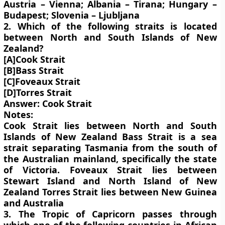
Austria – Vienna; Albania – Tirana; Hungary –
Budapest; Slovenia – Ljubljana
2. Which of the following straits is located
between North and South Islands of New
Zealand?
[A]Cook Strait
[B]Bass Strait
[C]Foveaux Strait
[D]Torres Strait
Answer: Cook Strait
Notes:
Cook Strait lies between North and South
Islands of New Zealand Bass Strait is a sea
strait separating Tasmania from the south of
the Australian mainland, specifically the state
of Victoria. Foveaux Strait lies between
Stewart Island and North Island of New
Zealand Torres Strait lies between New Guinea
and Australia
3. The Tropic of Capricorn passes through