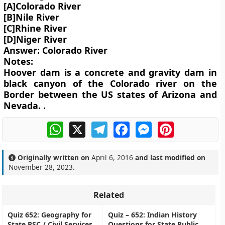
[A]Colorado River
[B]Nile River
[C]Rhine River
[D]Niger River
Answer: Colorado River
Notes:
Hoover dam is a concrete and gravity dam in
black canyon of the Colorado river on the
Border between the US states of Arizona and
Nevada. .
WhatsApp
X
Telegram
Facebook
Messenger
Pinterest
Originally written on
April 6, 2016
and last modified on
November 28, 2023
.
Related
Quiz 652: Geography for
Quiz – 652: Indian History
State PSC / Civil Services
Questions for State Public