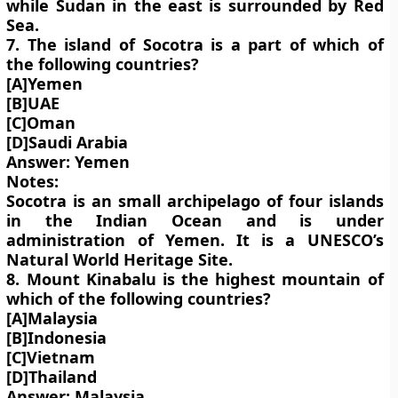
while Sudan in the east is surrounded by Red
Sea.
7. The island of Socotra is a part of which of
the following countries?
[A]Yemen
[B]UAE
[C]Oman
[D]Saudi Arabia
Answer: Yemen
Notes:
Socotra is an small archipelago of four islands
in the Indian Ocean and is under
administration of Yemen. It is a UNESCO’s
Natural World Heritage Site.
8. Mount Kinabalu is the highest mountain of
which of the following countries?
[A]Malaysia
[B]Indonesia
[C]Vietnam
[D]Thailand
Answer: Malaysia