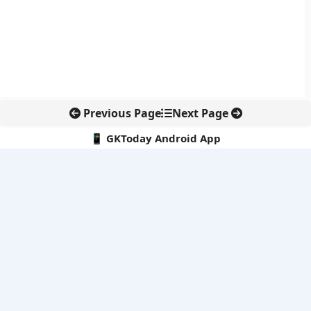
Previous Page
Next Page
📱 GKToday Android App
🔍