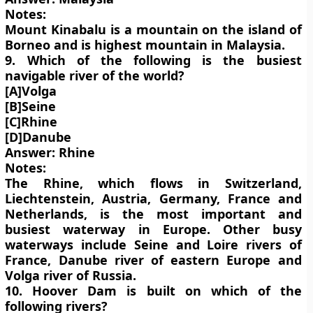
Notes:
Mount Kinabalu is a mountain on the island of
Borneo and is highest mountain in Malaysia.
9. Which of the following is the busiest
navigable river of the world?
[A]Volga
[B]Seine
[C]Rhine
[D]Danube
Answer: Rhine
Notes:
The Rhine, which flows in Switzerland,
Liechtenstein, Austria, Germany, France and
Netherlands, is the most important and
busiest waterway in Europe. Other busy
waterways include Seine and Loire rivers of
France, Danube river of eastern Europe and
Volga river of Russia.
10. Hoover Dam is built on which of the
following rivers?