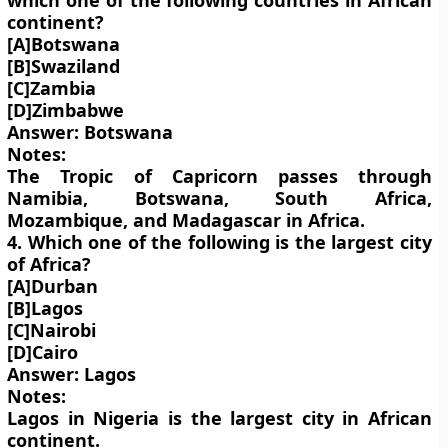
which one of the following countries in African
continent?
[A]Botswana
[B]Swaziland
[C]Zambia
[D]Zimbabwe
Answer: Botswana
Notes:
The Tropic of Capricorn passes through
Namibia, Botswana, South Africa,
Mozambique, and Madagascar in Africa.
4. Which one of the following is the largest city
of Africa?
[A]Durban
[B]Lagos
[C]Nairobi
[D]Cairo
Answer: Lagos
Notes:
Lagos in Nigeria is the largest city in African
continent.