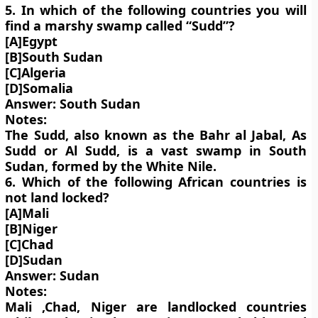
5. In which of the following countries you will
find a marshy swamp called “Sudd”?
[A]Egypt
[B]South Sudan
[C]Algeria
[D]Somalia
Answer: South Sudan
Notes:
The Sudd, also known as the Bahr al Jabal, As
Sudd or Al Sudd, is a vast swamp in South
Sudan, formed by the White Nile.
6. Which of the following African countries is
not land locked?
[A]Mali
[B]Niger
[C]Chad
[D]Sudan
Answer: Sudan
Notes:
Mali ,Chad, Niger are landlocked countries