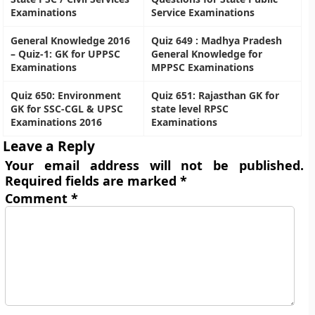
Examinations
Service Examinations
General Knowledge 2016
Quiz 649 : Madhya Pradesh
– Quiz-1: GK for UPPSC
General Knowledge for
Examinations
MPPSC Examinations
Quiz 650: Environment
Quiz 651: Rajasthan GK for
GK for SSC-CGL & UPSC
state level RPSC
Examinations 2016
Examinations
Leave a Reply
Your email address will not be published.
Required fields are marked
*
Comment
*