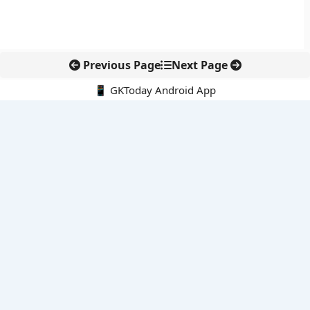
Previous Page
Next Page
📱 GKToday Android App
🔍