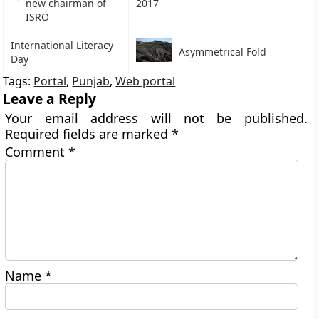
new chairman of
2017
ISRO
International Literacy
Asymmetrical Fold
Day
Tags:
Portal
,
Punjab
,
Web portal
Leave a Reply
Your email address will not be published.
Required fields are marked
*
Comment
*
Name
*