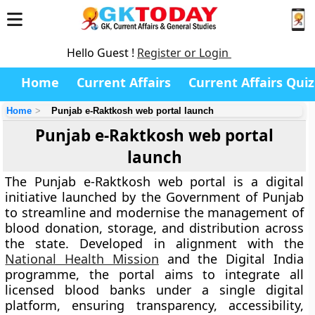
Hello Guest !
Register or Login
Home
Current Affairs
Current Affairs Quiz
Home
Punjab e-Raktkosh web portal launch
Punjab e-Raktkosh web portal
launch
The
Punjab e-Raktkosh web portal
is a digital
initiative launched by the
Government of Punjab
to streamline and modernise the management of
blood donation, storage, and distribution across
the state. Developed in alignment with the
National Health Mission
and the Digital India
programme, the portal aims to integrate all
licensed blood banks under a single digital
platform, ensuring transparency, accessibility,