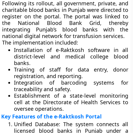
Following its rollout, all
government, private, and
charitable blood banks
in Punjab were directed to
register on the portal. The portal was linked to
the
National Blood Bank Grid
, thereby
integrating Punjab’s blood banks with the
national digital network for transfusion services.
The implementation included:
Installation of e-Raktkosh software in all
district-level and medical college blood
banks.
Training of staff for data entry, donor
registration, and reporting.
Integration of barcoding systems for
traceability and safety.
Establishment of a state-level monitoring
cell at the Directorate of Health Services to
oversee operations.
Key Features of the e-Raktkosh Portal
Unified Database:
The system connects all
licensed blood banks in Punjab under a