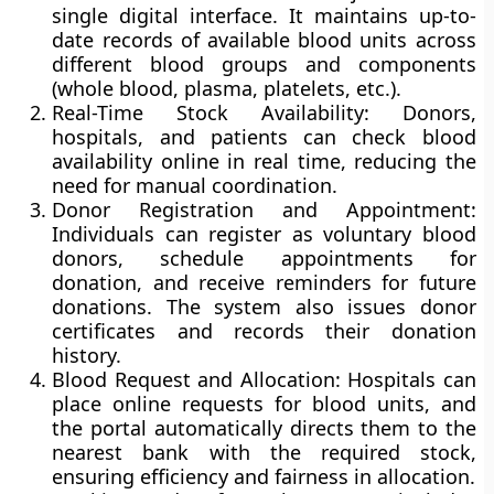
single digital interface. It maintains up-to-
date records of available blood units across
different blood groups and components
(whole blood, plasma, platelets, etc.).
Real-Time Stock Availability:
Donors,
hospitals, and patients can check blood
availability online in real time, reducing the
need for manual coordination.
Donor Registration and Appointment:
Individuals can register as voluntary blood
donors, schedule appointments for
donation, and receive reminders for future
donations. The system also issues donor
certificates and records their donation
history.
Blood Request and Allocation:
Hospitals can
place online requests for blood units, and
the portal automatically directs them to the
nearest bank with the required stock,
ensuring efficiency and fairness in allocation.