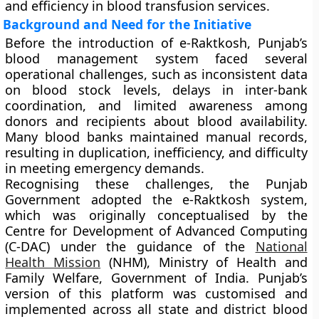
and efficiency in blood transfusion services.
Background and Need for the Initiative
Before the introduction of e-Raktkosh, Punjab’s
blood management system faced several
operational challenges, such as inconsistent data
on blood stock levels, delays in inter-bank
coordination, and limited awareness among
donors and recipients about blood availability.
Many blood banks maintained manual records,
resulting in duplication, inefficiency, and difficulty
in meeting emergency demands.
Recognising these challenges, the Punjab
Government adopted the
e-Raktkosh system
,
which was originally conceptualised by the
Centre for Development of Advanced Computing
(C-DAC)
under the guidance of the
National
Health Mission
(NHM)
, Ministry of Health and
Family Welfare, Government of India. Punjab’s
version of this platform was customised and
implemented across all state and district blood