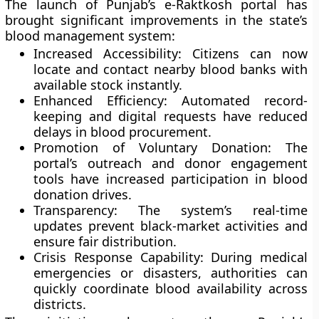
The launch of Punjab’s e-Raktkosh portal has
brought significant improvements in the state’s
blood management system:
Increased Accessibility:
Citizens can now
locate and contact nearby blood banks with
available stock instantly.
Enhanced Efficiency:
Automated record-
keeping and digital requests have reduced
delays in blood procurement.
Promotion of Voluntary Donation:
The
portal’s outreach and donor engagement
tools have increased participation in blood
donation drives.
Transparency:
The system’s real-time
updates prevent black-market activities and
ensure fair distribution.
Crisis Response Capability:
During medical
emergencies or disasters, authorities can
quickly coordinate blood availability across
districts.