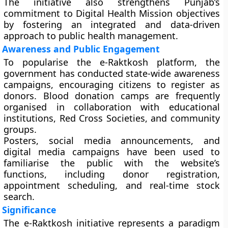
The initiative also strengthens Punjab’s
commitment to
Digital Health Mission
objectives
by fostering an integrated and data-driven
approach to public health management.
Awareness and Public Engagement
To popularise the e-Raktkosh platform, the
government has conducted state-wide awareness
campaigns, encouraging citizens to register as
donors. Blood donation camps are frequently
organised in collaboration with educational
institutions, Red Cross Societies, and community
groups.
Posters, social media announcements, and
digital media campaigns have been used to
familiarise the public with the website’s
functions, including donor registration,
appointment scheduling, and real-time stock
search.
Significance
The e-Raktkosh initiative represents a
paradigm