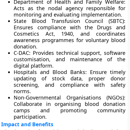
Department of Health and Family Welfare:
Acts as the nodal agency responsible for
monitoring and evaluating implementation.
State Blood Transfusion Council (SBTC):
Ensures compliance with the
Drugs and
Cosmetics Act, 1940
, and coordinates
awareness programmes for voluntary blood
donation.
C-DAC:
Provides technical support, software
customisation, and maintenance of the
digital platform.
Hospitals and Blood Banks:
Ensure timely
updating of stock data, proper donor
screening, and compliance with safety
norms.
Non-Governmental Organisations (NGOs):
Collaborate in organising blood donation
camps and promoting community
participation.
Impact and Benefits