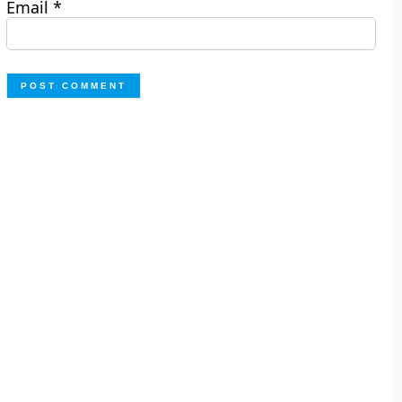
Email
*