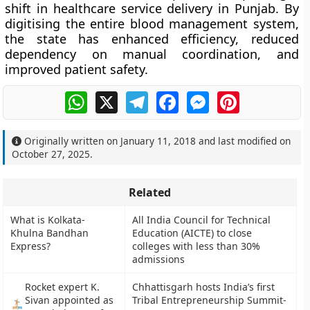
shift in healthcare service delivery
in Punjab. By
digitising the entire blood management system,
the state has enhanced efficiency, reduced
dependency on manual coordination, and
improved patient safety.
WhatsApp
X
Telegram
Facebook
Messenger
Pinterest
Originally written on
January 11, 2018
and last modified on
October 27, 2025
.
Related
What is Kolkata-
All India Council for Technical
Khulna Bandhan
Education (AICTE) to close
Express?
colleges with less than 30%
admissions
Rocket expert K.
Chhattisgarh hosts India’s first
Sivan appointed as
Tribal Entrepreneurship Summit-