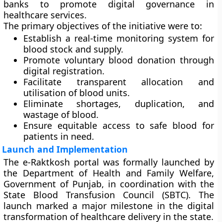
banks to promote digital governance in
healthcare services.
The primary objectives of the initiative were to:
Establish a
real-time monitoring system
for
blood stock and supply.
Promote
voluntary blood donation
through
digital registration.
Facilitate
transparent allocation and
utilisation
of blood units.
Eliminate shortages, duplication, and
wastage of blood.
Ensure equitable access to safe blood for
patients in need.
Launch and Implementation
The
e-Raktkosh portal
was formally launched by
the
Department of Health and Family Welfare,
Government of Punjab
, in coordination with the
State Blood Transfusion Council (SBTC)
. The
launch marked a major milestone in the digital
transformation of healthcare delivery in the state.