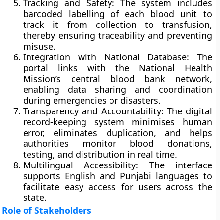
Tracking and Safety:
The system includes
barcoded labelling of each blood unit to
track it from collection to transfusion,
thereby ensuring traceability and preventing
misuse.
Integration with National Database:
The
portal links with the
National Health
Mission’s central blood bank network
,
enabling data sharing and coordination
during emergencies or disasters.
Transparency and Accountability:
The digital
record-keeping system minimises human
error, eliminates duplication, and helps
authorities monitor blood donations,
testing, and distribution in real time.
Multilingual Accessibility:
The interface
supports English and Punjabi languages to
facilitate easy access for users across the
state.
Role of Stakeholders