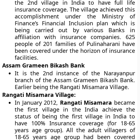
the 2nd village in India to have full life
insurance coverage. The village achieved this
accomplishment under the Ministry of
Finance’s Financial Inclusion plan which is
being carried out by various Banks in
affiliation with insurance companies. 625
people of 201 families of Pulinaharani have
been covered under the horizon of insurance
facilities.
Assam Grameen Bikash Bank
It is the 2nd instance of the Narayanpur
branch of the Assam Grameen Bikash Bank.
Earlier being the Rangati Misamara Village.
Rangati Misamara Village:
In January 2012,
Rangati Misamara
became
the first village in the India achieve the
status of being the first village in India to
have 100% Insurance coverage (for 18-65
years age group). All the adult villagers of
18-65 years age group had been covered