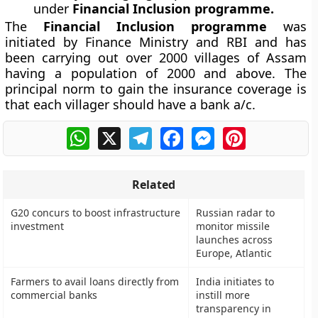
under
Financial Inclusion programme.
The
Financial Inclusion programme
was
initiated by Finance Ministry and RBI and has
been carrying out over 2000 villages of Assam
having a population of 2000 and above. The
principal norm to gain the insurance coverage is
that each villager should have a bank a/c.
WhatsApp
X
Telegram
Facebook
Messenger
Pinterest
Related
G20 concurs to boost infrastructure
Russian radar to
investment
monitor missile
launches across
Europe, Atlantic
Farmers to avail loans directly from
India initiates to
commercial banks
instill more
transparency in