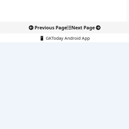
Previous Page
Next Page
📱 GKToday Android App
🔍