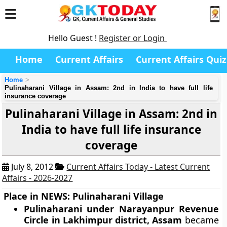
Hello Guest !
Register or Login
Home
Current Affairs
Current Affairs Quiz
Home
Pulinaharani Village in Assam: 2nd in India to have full life
insurance coverage
Pulinaharani Village in Assam: 2nd in
India to have full life insurance
coverage
July 8, 2012
Current Affairs Today - Latest Current
Affairs - 2026-2027
Place in NEWS: Pulinaharani Village
Pulinaharani under Narayanpur Revenue
Circle in Lakhimpur district, Assam
became