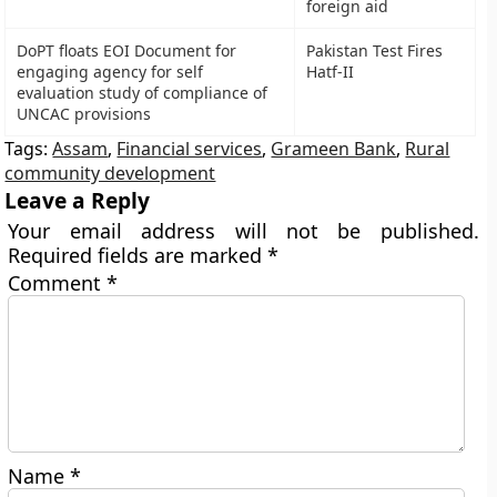
foreign aid
DoPT floats EOI Document for
Pakistan Test Fires
engaging agency for self
Hatf-II
evaluation study of compliance of
UNCAC provisions
Tags:
Assam
,
Financial services
,
Grameen Bank
,
Rural
community development
Leave a Reply
Your email address will not be published.
Required fields are marked
*
Comment
*
Name
*