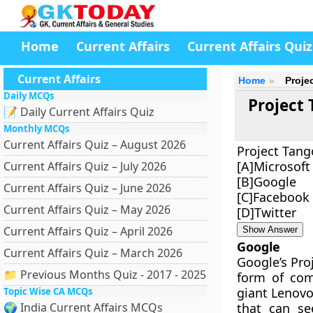
Home
Current Affairs
Current Affairs Quiz
Current Affairs
Home
Proje
Daily MCQs
Project 
📝 Daily Current Affairs Quiz
Monthly MCQs
Current Affairs Quiz – August 2026
Project Tang
[A]Microsoft
Current Affairs Quiz – July 2026
[B]Google
Current Affairs Quiz – June 2026
[C]Facebook
Current Affairs Quiz – May 2026
[D]Twitter
Current Affairs Quiz – April 2026
Show Answer
Google
Current Affairs Quiz – March 2026
Google’s Pro
📁 Previous Months Quiz - 2017 - 2025
form of com
giant Lenovo
Topic Wise CA MCQs
🌍 India Current Affairs MCQs
that can s