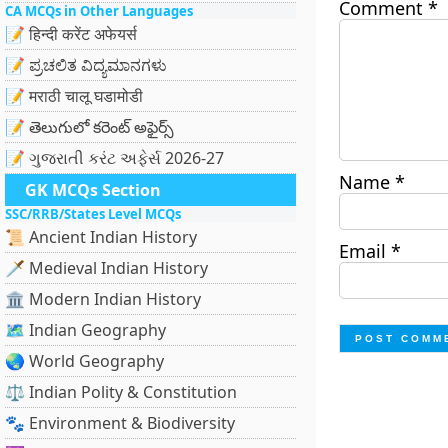
Comment
*
CA MCQs in Other Languages
📝 हिन्दी करेंट अफेयर्स
📝 ಪ್ರಚಲಿತ ವಿದ್ಯಮಾನಗಳು
📝 मराठी चालू घडामोडी
📝 తెలుగులో కరెంట్ అఫైర్స్
📝 ગુજરાતી કરંટ અફેર્સ 2026-27
Name
*
GK MCQs Section
SSC/RRB/States Level MCQs
📜 Ancient Indian History
Email
*
🗡️ Medieval Indian History
🏛️ Modern Indian History
🗺️ Indian Geography
🌏 World Geography
⚖️ Indian Polity & Constitution
🐾 Environment & Biodiversity