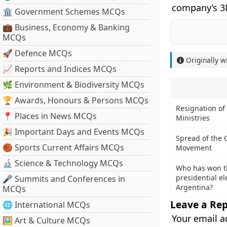
company’s 3
🏛 Government Schemes MCQs
💼 Business, Economy & Banking
MCQs
🚀 Defence MCQs
Originally w
📈 Reports and Indices MCQs
🌿 Environment & Biodiversity MCQs
🏆 Awards, Honours & Persons MCQs
Resignation of
📍 Places in News MCQs
Ministries
🎉 Important Days and Events MCQs
Spread of the 
🏀 Sports Current Affairs MCQs
Movement
🔬 Science & Technology MCQs
Who has won t
presidential el
🎤 Summits and Conferences in
Argentina?
MCQs
Leave a Rep
🌐 International MCQs
Your email a
🖼 Art & Culture MCQs