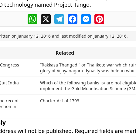
D technology named Project Tango.
WhatsApp
X
Telegram
Facebook
Messenger
Pinterest
ritten on
January 12, 2016
and last modified on
January 12, 2016
.
Related
 Congress
“Rakkasa Thangadi” or Thalikote war which rui
glory of Vijayanagara dynasty was held in whic
Quit India
Which of the following banks is/ are not eligibl
implement the Gold Monetisation Scheme (GM
he recent
Charter Act of 1793
ection in
ly
ddress will not be published.
Required fields are ma