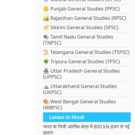
🪙 Punjab General Studies (PPSC)
🏜️ Rajasthan General Studies (RPSC)
🧭 Sikkim General Studies (SPSC)
🎭 Tamil Nadu General Studies
(TNPSC)
📜 Telangana General Studies (TSPSC)
🌳 Tripura General Studies (TPSC)
🏯 Uttar Pradesh General Studies
(UPPSC)
⛰️ Uttarakhand General Studies
(UKPSC)
🎨 West Bengal General Studies
(WBPSC)
Latest in Hindi
भारत के निजी अंतरिक्ष क्षेत्र में 800 kN इंजन से नई
छलांग