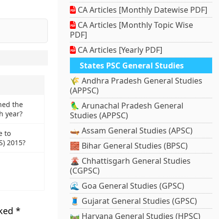
CA Articles [Monthly Datewise PDF]
CA Articles [Monthly Topic Wise
PDF]
CA Articles [Yearly PDF]
States PSC General Studies
🌾 Andhra Pradesh General Studies
(APPSC)
ned the
🦜 Arunachal Pradesh General
h year?
Studies (APPSC)
🛶 Assam General Studies (APSC)
e to
S) 2015?
🧱 Bihar General Studies (BPSC)
🌋 Chhattisgarh General Studies
(CGPSC)
🌊 Goa General Studies (GPSC)
🧵 Gujarat General Studies (GPSC)
rked
*
🛤️ Haryana General Studies (HPSC)