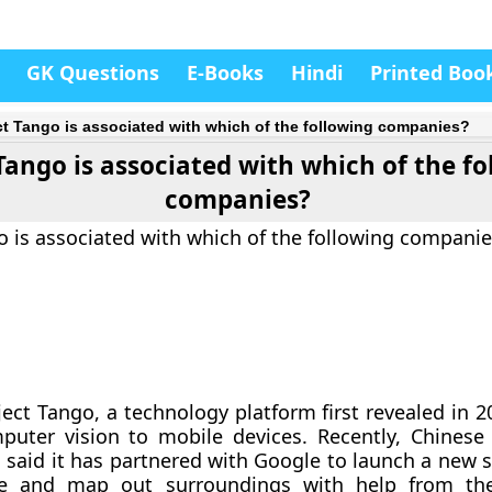
GK Questions
E-Books
Hindi
Printed Boo
ct Tango is associated with which of the following companies?
Tango is associated with which of the f
companies?
o is associated with which of the following companie
ject Tango, a technology platform first revealed in 2
puter vision to mobile devices. Recently, Chines
 said it has partnered with Google to launch a new
ee and map out surroundings with help from th