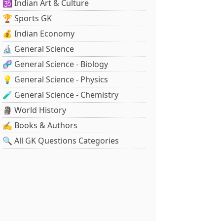
🕉️ Indian Art & Culture
🏆 Sports GK
💰 Indian Economy
🔬 General Science
🧬 General Science - Biology
💡 General Science - Physics
🧪 General Science - Chemistry
🗿 World History
✍️ Books & Authors
🔍 All GK Questions Categories