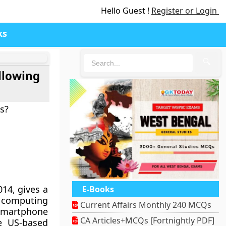
Hello Guest !
Register or Login
ks
🔍
ollowing
s?
014, gives a
E-Books
e computing
Current Affairs Monthly 240 MCQs
 smartphone
CA Articles+MCQs [Fortnightly PDF]
e US-based