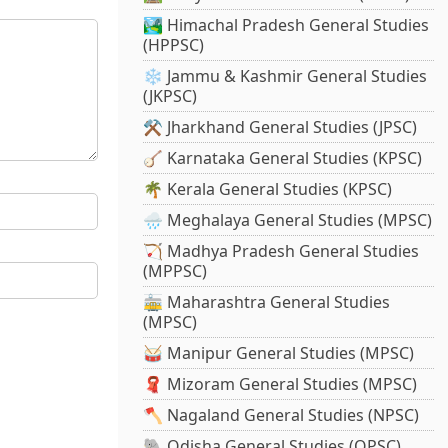
🏞️ Himachal Pradesh General Studies
(HPPSC)
❄️ Jammu & Kashmir General Studies
(JKPSC)
⚒️ Jharkhand General Studies (JPSC)
🪕 Karnataka General Studies (KPSC)
🌴 Kerala General Studies (KPSC)
🌧️ Meghalaya General Studies (MPSC)
🏹 Madhya Pradesh General Studies
(MPPSC)
🚋 Maharashtra General Studies
(MPSC)
🥁 Manipur General Studies (MPSC)
🧣 Mizoram General Studies (MPSC)
🪓 Nagaland General Studies (NPSC)
🐘 Odisha General Studies (OPSC)