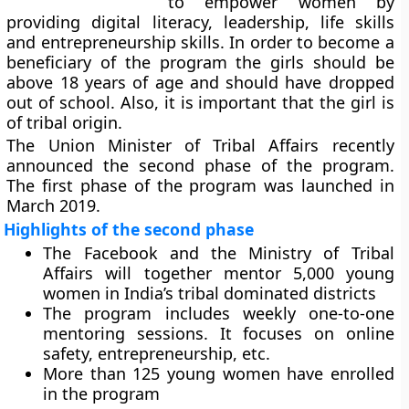
to empower women by
providing digital literacy, leadership, life skills
and entrepreneurship skills. In order to become a
beneficiary of the program the girls should be
above 18 years of age and should have dropped
out of school. Also, it is important that the girl is
of tribal origin.
The Union Minister of Tribal Affairs recently
announced the second phase of the program.
The first phase of the program was launched in
March 2019.
Highlights of the second phase
The Facebook and the Ministry of Tribal
Affairs will together mentor 5,000 young
women in India’s tribal dominated districts
The program includes weekly one-to-one
mentoring sessions. It focuses on online
safety, entrepreneurship, etc.
More than 125 young women have enrolled
in the program