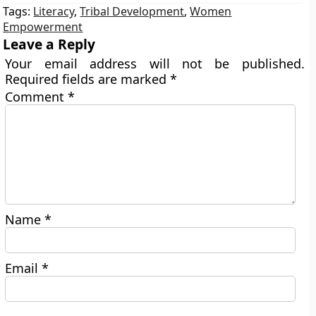
Tags:
Literacy
,
Tribal Development
,
Women
Empowerment
Leave a Reply
Your email address will not be published.
Required fields are marked
*
Comment
*
Name
*
Email
*