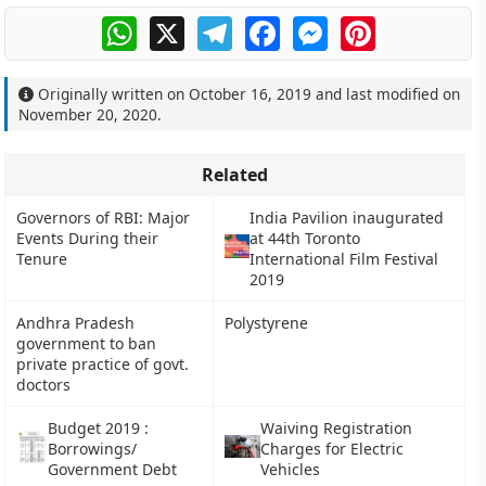
WhatsApp
X
Telegram
Facebook
Messenger
Pinterest
Originally written on
October 16, 2019
and last modified on
November 20, 2020
.
Related
Governors of RBI: Major
India Pavilion inaugurated
Events During their
at 44th Toronto
Tenure
International Film Festival
2019
Andhra Pradesh
Polystyrene
government to ban
private practice of govt.
doctors
Budget 2019 :
Waiving Registration
Borrowings/
Charges for Electric
Government Debt
Vehicles