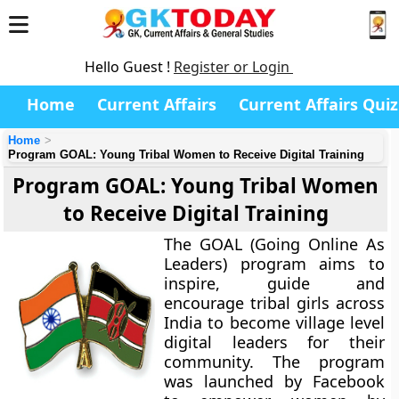
Hello Guest !
Register or Login
Home
Current Affairs
Current Affairs Quiz
Home
Program GOAL: Young Tribal Women to Receive Digital Training
Program GOAL: Young Tribal Women
to Receive Digital Training
The GOAL (Going Online As
Leaders) program aims to
inspire, guide and
encourage tribal girls across
India to become village level
digital leaders for their
community. The program
was launched by Facebook