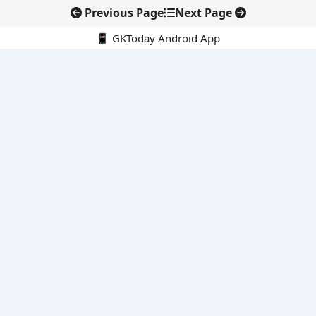
Previous Page
Next Page
📱 GKToday Android App
🔍
E-Books