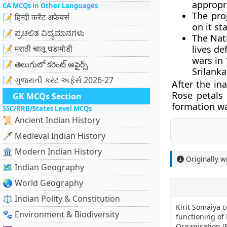
appropri
CA MCQs in Other Languages
The pro
📝 हिन्दी करेंट अफेयर्स
on it st
📝 ಪ್ರಚಲಿತ ವಿದ್ಯಮಾನಗಳು
The Nat
📝 मराठी चालू घडामोडी
lives de
wars in
📝 తెలుగులో కరెంట్ అఫైర్స్
Srilanka
📝 ગુજરાતી કરંટ અફેર્સ 2026-27
After the in
Rose petals 
GK MCQs Section
formation wa
SSC/RRB/States Level MCQs
📜 Ancient Indian History
🗡️ Medieval Indian History
🏛️ Modern Indian History
Originally w
🗺️ Indian Geography
🌏 World Geography
⚖️ Indian Polity & Constitution
Kirit Somaiya 
🐾 Environment & Biodiversity
functioning of
Organisation (