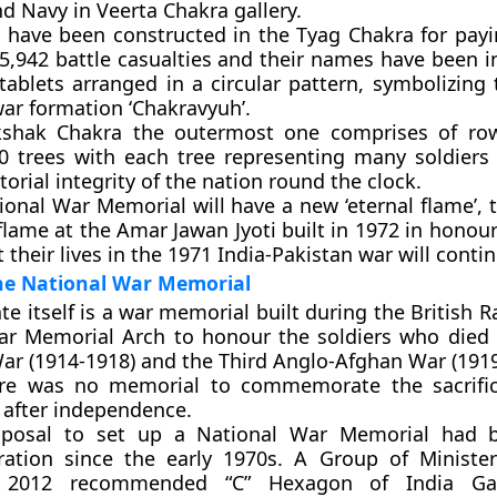
d Navy in Veerta Chakra gallery.
s have been constructed in the Tyag Chakra for pa
25,942 battle casualties and their names have been i
tablets arranged in a circular pattern, symbolizing
war formation ‘Chakravyuh’.
shak Chakra the outermost one comprises of ro
0 trees with each tree representing many soldier
itorial integrity of the nation round the clock.
onal War Memorial will have a new ‘eternal flame’, 
flame at the Amar Jawan Jyoti built in 1972 in honour
 their lives in the 1971 India-Pakistan war will continu
the National War Memorial
te itself is a war memorial built during the British Ra
ar Memorial Arch to honour the soldiers who died i
ar (1914-1918) and the Third Anglo-Afghan War (1919
re was no memorial to commemorate the sacrifice
 after independence.
oposal to set up a National War Memorial had 
ration since the early 1970s. A Group of Ministe
 2012 recommended “C” Hexagon of India Ga