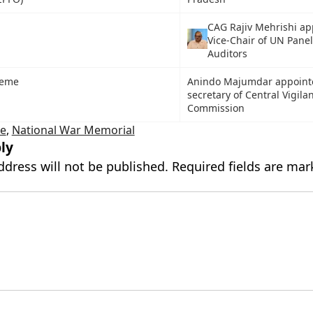
CAG Rajiv Mehrishi ap
Vice-Chair of UN Panel
Auditors
heme
Anindo Majumdar appoint
secretary of Central Vigila
Commission
te
,
National War Memorial
ly
ddress will not be published.
Required fields are ma