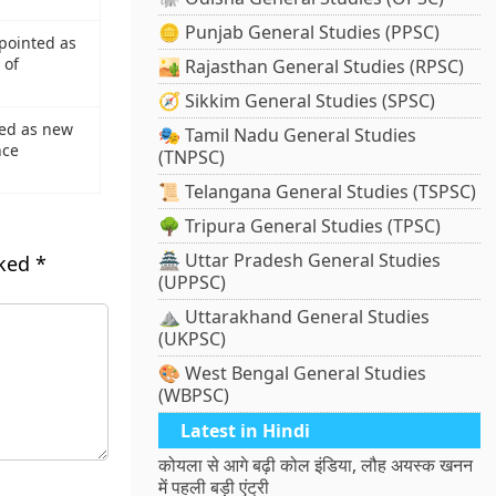
🪙 Punjab General Studies (PPSC)
pointed as
 of
🏜️ Rajasthan General Studies (RPSC)
🧭 Sikkim General Studies (SPSC)
ed as new
🎭 Tamil Nadu General Studies
nce
(TNPSC)
📜 Telangana General Studies (TSPSC)
🌳 Tripura General Studies (TPSC)
🏯 Uttar Pradesh General Studies
rked
*
(UPPSC)
⛰️ Uttarakhand General Studies
(UKPSC)
🎨 West Bengal General Studies
(WBPSC)
Latest in Hindi
कोयला से आगे बढ़ी कोल इंडिया, लौह अयस्क खनन
में पहली बड़ी एंट्री