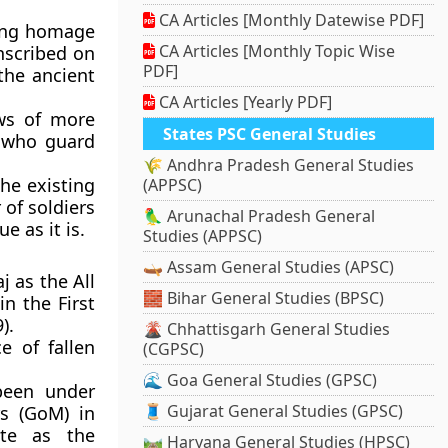
CA Articles [Monthly Datewise PDF]
ying homage
CA Articles [Monthly Topic Wise
nscribed on
PDF]
 the ancient
CA Articles [Yearly PDF]
ws of more
States PSC General Studies
s who guard
🌾 Andhra Pradesh General Studies
the existing
(APPSC)
 of soldiers
🦜 Arunachal Pradesh General
e as it is.
Studies (APPSC)
🛶 Assam General Studies (APSC)
j as the All
🧱 Bihar General Studies (BPSC)
n the First
).
🌋 Chhattisgarh General Studies
 of fallen
(CGPSC)
🌊 Goa General Studies (GPSC)
been under
🧵 Gujarat General Studies (GPSC)
rs (GoM) in
te as the
🛤️ Haryana General Studies (HPSC)