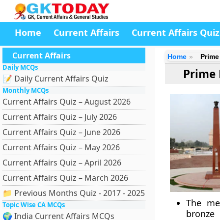
Home
Current Affairs
Current Affairs Quiz
Current Affairs
Home
Prime
Daily MCQs
Prime 
📝 Daily Current Affairs Quiz
Monthly MCQs
Current Affairs Quiz – August 2026
Current Affairs Quiz – July 2026
Current Affairs Quiz – June 2026
Current Affairs Quiz – May 2026
Current Affairs Quiz – April 2026
Current Affairs Quiz – March 2026
📁 Previous Months Quiz - 2017 - 2025
The mem
Topic Wise CA MCQs
bronze 
🌍 India Current Affairs MCQs