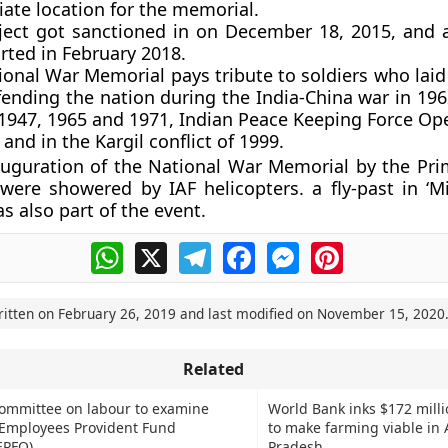
ate location for the memorial.
ject got sanctioned in on December 18, 2015, and 
arted in February 2018.
ional War Memorial pays tribute to soldiers who laid
fending the nation during the India-China war in 19
 1947, 1965 and 1971, Indian Peace Keeping Force Ope
 and in the Kargil conflict of 1999.
auguration of the National War Memorial by the Pri
were showered by IAF helicopters. a fly-past in ‘M
s also part of the event.
WhatsApp
X
Telegram
Facebook
Messenger
Pinterest
ritten on
February 26, 2019
and last modified on
November 15, 2020
Related
committee on labour to examine
World Bank inks $172 milli
 Employees Provident Fund
to make farming viable in
EPFO)
Pradesh