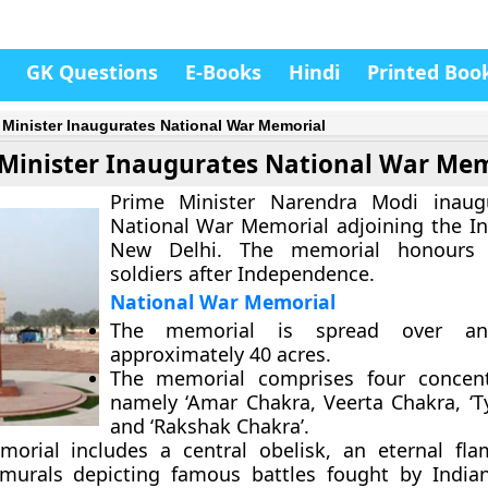
GK Questions
E-Books
Hindi
Printed Boo
 Minister Inaugurates National War Memorial
Minister Inaugurates National War Mem
Prime Minister Narendra Modi inaug
National War Memorial adjoining the In
New Delhi. The memorial honours 
soldiers after Independence.
National War Memorial
The memorial is spread over a
approximately 40 acres.
The memorial comprises four concentr
namely ‘Amar Chakra, Veerta Chakra, ‘T
and ‘Rakshak Chakra’.
orial includes a central obelisk, an eternal fl
murals depicting famous battles fought by India