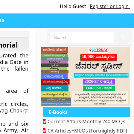
Hello Guest !
Register or Login
ks
🔍
orial
urated the
dia Gate in
the fallen
n area of
ic circles,
yag Chakra’
E-Books
Current Affairs Monthly 240 MCQs
ame and six
n Army, Air
CA Articles+MCQs [Fortnightly PDF]