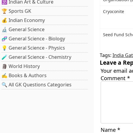
🕉️ Indian Art & Culture
🏆 Sports GK
Cryoconite
💰 Indian Economy
🔬 General Science
Seed Fund Sc
🧬 General Science - Biology
💡 General Science - Physics
Tags:
India Ga
🧪 General Science - Chemistry
Leave a Rep
🗿 World History
Your email a
✍️ Books & Authors
Comment
*
🔍 All GK Questions Categories
Name
*