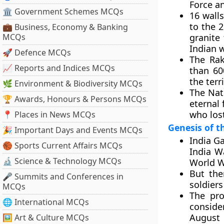
Force an
🏛 Government Schemes MCQs
16 wall
to the 
💼 Business, Economy & Banking
MCQs
granite 
Indian 
🚀 Defence MCQs
The Rak
📈 Reports and Indices MCQs
than 60
the terr
🌿 Environment & Biodiversity MCQs
The Nati
🏆 Awards, Honours & Persons MCQs
eternal 
who lost
📍 Places in News MCQs
Genesis of 
🎉 Important Days and Events MCQs
India Ga
🏀 Sports Current Affairs MCQs
India W
🔬 Science & Technology MCQs
World W
But the
🎤 Summits and Conferences in
soldiers
MCQs
The pr
🌐 International MCQs
conside
August
🖼 Art & Culture MCQs