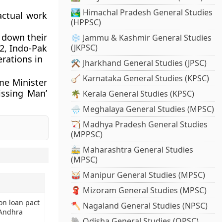
🏞️ Himachal Pradesh General Studies
actual work
(HPPSC)
 down their
❄️ Jammu & Kashmir General Studies
62, Indo-Pak
(JKPSC)
rations in
⚒️ Jharkhand General Studies (JPSC)
🪕 Karnataka General Studies (KPSC)
me Minister
issing Man’
🌴 Kerala General Studies (KPSC)
🌧️ Meghalaya General Studies (MPSC)
🏹 Madhya Pradesh General Studies
(MPPSC)
🚋 Maharashtra General Studies
.
(MPSC)
🥁 Manipur General Studies (MPSC)
🧣 Mizoram General Studies (MPSC)
on loan pact
🪓 Nagaland General Studies (NPSC)
 Andhra
🐘 Odisha General Studies (OPSC)