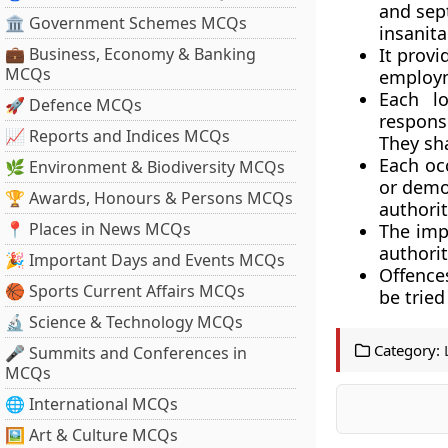
and sep
🏛 Government Schemes MCQs
insanita
💼 Business, Economy & Banking
It provi
MCQs
employ
Each lo
🚀 Defence MCQs
respons
📈 Reports and Indices MCQs
They sha
Each occ
🌿 Environment & Biodiversity MCQs
or demol
🏆 Awards, Honours & Persons MCQs
authorit
📍 Places in News MCQs
The impl
authorit
🎉 Important Days and Events MCQs
Offence
🏀 Sports Current Affairs MCQs
be trie
🔬 Science & Technology MCQs
Category:
🎤 Summits and Conferences in
MCQs
🌐 International MCQs
🖼 Art & Culture MCQs