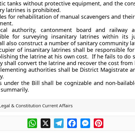
tic tanks without protective equipment, and the cons
ry latrines is prohibited.
des for rehabilitation of manual scavengers and their
ment.
cal authority, cantonment board and railway au
ible for surveying insanitary latrines within its ju
ll also construct a number of sanitary community lat
upier of insanitary latrines shall be responsible fo
ishing the latrine at his own cost. If he fails to do s
y shall convert the latrine and recover the cost from
ementing authorities shall be District Magistrate a
y.
s under the Bill shall be cognizable and non-bailab
d summarily.
Legal & Constitution Current Affairs
WhatsApp
X
Telegram
Facebook
Messenger
Pinterest