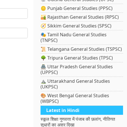
🪙 Punjab General Studies (PPSC)
🏜️ Rajasthan General Studies (RPSC)
🧭 Sikkim General Studies (SPSC)
🎭 Tamil Nadu General Studies
(TNPSC)
📜 Telangana General Studies (TSPSC)
🌳 Tripura General Studies (TPSC)
🏯 Uttar Pradesh General Studies
(UPPSC)
⛰️ Uttarakhand General Studies
(UKPSC)
🎨 West Bengal General Studies
(WBPSC)
Latest in Hindi
स्कूल शिक्षा गुणवत्ता में पंजाब की छलांग, नीतिगत
सुधारों का असर दिखा