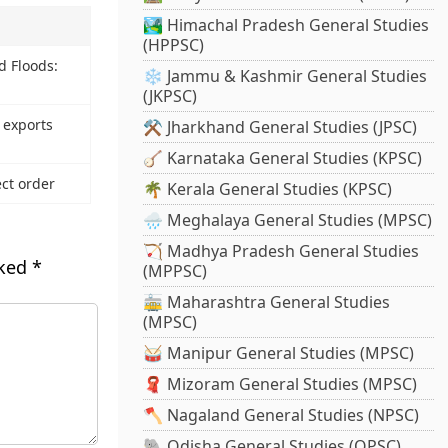
🏞️ Himachal Pradesh General Studies
(HPPSC)
 Floods:
❄️ Jammu & Kashmir General Studies
(JKPSC)
 exports
⚒️ Jharkhand General Studies (JPSC)
🪕 Karnataka General Studies (KPSC)
ct order
🌴 Kerala General Studies (KPSC)
🌧️ Meghalaya General Studies (MPSC)
🏹 Madhya Pradesh General Studies
rked
*
(MPPSC)
🚋 Maharashtra General Studies
(MPSC)
🥁 Manipur General Studies (MPSC)
🧣 Mizoram General Studies (MPSC)
🪓 Nagaland General Studies (NPSC)
🐘 Odisha General Studies (OPSC)