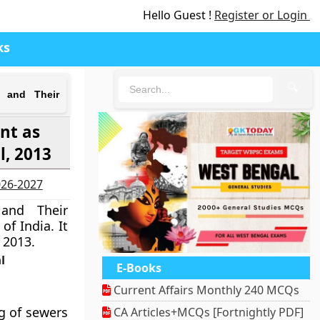
Hello Guest !
Register or Login
ks
🔍
s and Their
nt as
l, 2013
2026-2027
and Their
of India. It
 2013.
l
E-Books
Current Affairs Monthly 240 MCQs
g of sewers
CA Articles+MCQs [Fortnightly PDF]