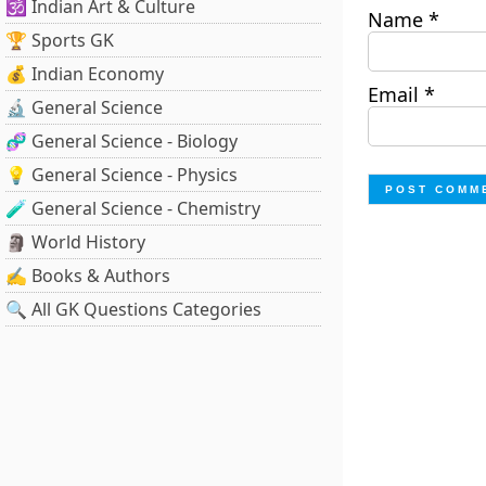
🕉️ Indian Art & Culture
Name
*
🏆 Sports GK
💰 Indian Economy
Email
*
🔬 General Science
🧬 General Science - Biology
💡 General Science - Physics
🧪 General Science - Chemistry
🗿 World History
✍️ Books & Authors
🔍 All GK Questions Categories