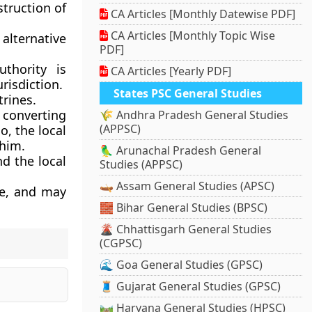
truction of
CA Articles [Monthly Datewise PDF]
CA Articles [Monthly Topic Wise
 alternative
PDF]
thority is
CA Articles [Yearly PDF]
risdiction.
States PSC General Studies
rines.
r converting
🌾 Andhra Pradesh General Studies
(APPSC)
o, the local
 him.
🦜 Arunachal Pradesh General
nd the local
Studies (APPSC)
🛶 Assam General Studies (APSC)
le, and may
🧱 Bihar General Studies (BPSC)
🌋 Chhattisgarh General Studies
(CGPSC)
🌊 Goa General Studies (GPSC)
🧵 Gujarat General Studies (GPSC)
🛤️ Haryana General Studies (HPSC)