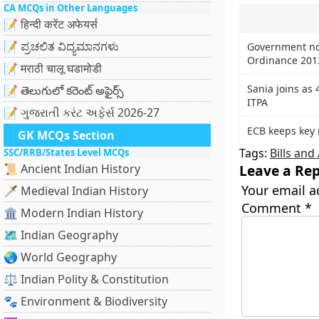
CA MCQs in Other Languages
📝 हिन्दी करेंट अफेयर्स
📝 ಪ್ರಚಲಿತ ವಿದ್ಯಮಾನಗಳು
Government not
Ordinance 201
📝 मराठी चालू घडामोडी
Sania joins as 
📝 తెలుగులో కరెంట్ అఫైర్స్
ITPA
📝 ગુજરાતી કરંટ અફેર્સ 2026-27
ECB keeps key 
GK MCQs Section
Tags:
Bills an
SSC/RRB/States Level MCQs
📜 Ancient Indian History
Leave a Rep
Your email a
🗡️ Medieval Indian History
Comment
*
🏛️ Modern Indian History
🗺️ Indian Geography
🌏 World Geography
⚖️ Indian Polity & Constitution
🐾 Environment & Biodiversity