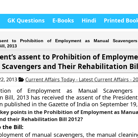
GK Questions
E-Books
Hindi
Printed Boo
ssent to Prohibition of Employment as Manual Scavenger
ill, 2013
ent’s assent to Prohibition of Employme
Scavengers and Their Rehabilitation Bil
2, 2013
Current Affairs Today - Latest Current Affairs - 
ition of Employment as Manual Scavengers 
n Bill, 2013 has received the assent of the President 
 published in the Gazette of India on September 19,
key points in the Prohibition of Employment as Manua
d their Rehabilitation Bill 2012?
the Bill:
loyment of manual scavengers, the manual cleanin