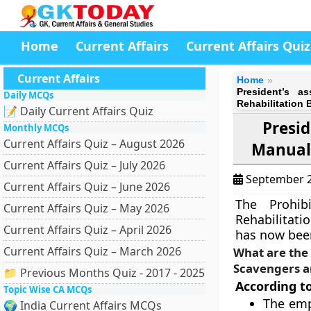
Home
Current Affairs
Current Affairs Quiz
Current Affairs
Home
President’s a
Daily MCQs
Rehabilitation B
📝 Daily Current Affairs Quiz
Presid
Monthly MCQs
Current Affairs Quiz – August 2026
Manual 
Current Affairs Quiz – July 2026
September 2
Current Affairs Quiz – June 2026
The Prohib
Current Affairs Quiz – May 2026
Rehabilitatio
Current Affairs Quiz – April 2026
has now been
Current Affairs Quiz – March 2026
What are the 
Scavengers an
📁 Previous Months Quiz - 2017 - 2025
According to 
Topic Wise CA MCQs
The emp
🌍 India Current Affairs MCQs