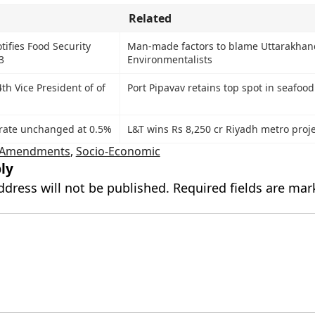
Related
ifies Food Security
Man-made factors to blame Uttarakhand
3
Environmentalists
4th Vice President of of
Port Pipavav retains top spot in seafood
rate unchanged at 0.5%
L&T wins Rs 8,250 cr Riyadh metro proje
d Amendments
,
Socio-Economic
ly
ddress will not be published.
Required fields are ma