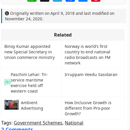
Originally written on
April 9, 2018
and last modified on
November 24, 2020
.
Related
Binoy Kumar appointed
Norway is world’s first
new Special Secretary in
country to end national
Union commerce ministry
radio broadcasts on FM
network
Paschim Lehar: Tri-
Irruppam Veedu Sasidaran
service maritime
exercise held off
western coast
Ambient
How Inclusive Growth is
Advertising
different from Pro-poor
Growth?
Tags:
Government Schemes
,
National
2 Comments