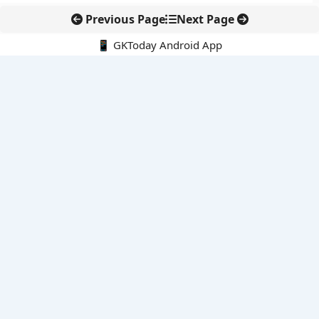
Previous Page
Next Page
📱 GKToday Android App
🔍
E-Books