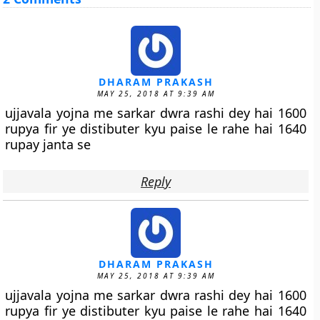
DHARAM PRAKASH
MAY 25, 2018 AT 9:39 AM
ujjavala yojna me sarkar dwra rashi dey hai 1600
rupya fir ye distibuter kyu paise le rahe hai 1640
rupay janta se
Reply
DHARAM PRAKASH
MAY 25, 2018 AT 9:39 AM
ujjavala yojna me sarkar dwra rashi dey hai 1600
rupya fir ye distibuter kyu paise le rahe hai 1640