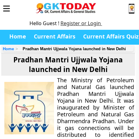
Hello Guest !
Register or Login
Home
Current Affairs
Current Affairs Quiz
Home
Pradhan Mantri Ujjwala Yojana launched in New Delhi
Pradhan Mantri Ujjwala Yojana
launched in New Delhi
The Ministry of Petroleum
and Natural Gas launched
Pradhan Mantri Ujjwala
Yojana in New Delhi. It was
inaugurated by Minister of
Petroleum and Natural Gas
Dharmendra Pradhan. Under
it gas connections will be
distributed to identified