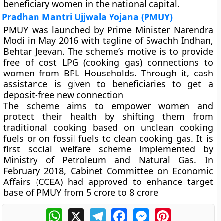
beneficiary women in the national capital.
Pradhan Mantri Ujjwala Yojana (PMUY)
PMUY was launched by Prime Minister Narendra
Modi in May 2016 with tagline of Swachh Indhan,
Behtar Jeevan. The scheme’s motive is to provide
free of cost LPG (cooking gas) connections to
women from BPL Households. Through it, cash
assistance is given to beneficiaries to get a
deposit-free new connection
The scheme aims to empower women and
protect their health by shifting them from
traditional cooking based on unclean cooking
fuels or on fossil fuels to clean cooking gas. It is
first social welfare scheme implemented by
Ministry of Petroleum and Natural Gas. In
February 2018, Cabinet Committee on Economic
Affairs (CCEA) had approved to enhance target
base of PMUY from 5 crore to 8 crore
WhatsApp
X
Telegram
Facebook
Messenger
Pinterest