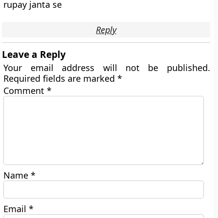
rupay janta se
Reply
Leave a Reply
Your email address will not be published.
Required fields are marked
*
Comment
*
Name
*
Email
*