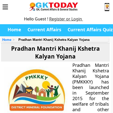
Hello Guest !
Register or Login
Home
Current Affairs
Current Affairs Quiz
Home
Pradhan Mantri Khanij Kshetra Kalyan Yojana
Pradhan Mantri Khanij Kshetra
Kalyan Yojana
Pradhan Mantri
Khanij Kshetra
Kalyan Yojana
(PMKKKY) has
been launched
in September
2015 for the
welfare of tribals
and other