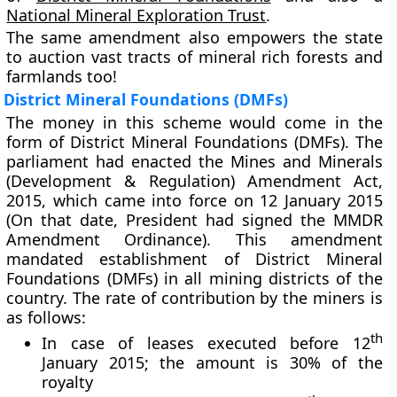
National Mineral Exploration Trust
.
The same amendment also empowers the state
to auction vast tracts of mineral rich forests and
farmlands too!
District Mineral Foundations (DMFs)
The money in this scheme would come in the
form of District Mineral Foundations (DMFs). The
parliament had enacted the Mines and Minerals
(Development & Regulation) Amendment Act,
2015, which came into force on 12 January 2015
(On that date, President had signed the MMDR
Amendment Ordinance). This amendment
mandated establishment of District Mineral
Foundations (DMFs) in all mining districts of the
country. The rate of contribution by the miners is
as follows:
th
In case of leases executed before 12
January 2015; the amount is 30% of the
royalty