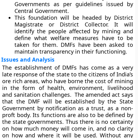
Governments as per guidelines issued by
Central Government.
This foundation will be headed by District
Magistrate or District Collector. It will
identify the people affected by mining and
define what welfare measures have to be
taken for them. DMFs have been asked to
maintain transparency in their functioning.
Issues and Analysis
The establishment of DMFs has come as a very
late response of the state to the citizens of India’s
ore rich areas, who have borne the cost of mining
in the form of health, environment, livelihood
and sanitation challenges. The amended act says
that the DMF will be established by the State
Government by notification as a trust, as a non-
proft body. Its functions are also to be defined by
the state governments. Thus there is no certainty
on how much money will come in, and no clarity
on how and where it will be used. Without any