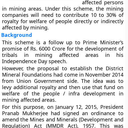
affected persons
in mining areas. Under this scheme, the mining
companies will need to contribute 10 to 30% of
royalty for welfare of people directly or indirectly
affected by mining.
Background
This scheme is a follow up to Prime Minister’s
promise of Rs. 6000 Crore for the development of
tribals in mining affected areas in his
Independence Day speech.
However, the proposal to establish the District
Mineral Foundations had come in November 2014
from Union Government side. The idea was to
levy additional royalty and then use that fund on
welfare of the people / infra development in
mining affected areas.
For this purpose, on January 12, 2015, President
Pranab Mukherjee had signed an ordinance to
amend the Mines and Minerals (Development and
Regulation) Act (MMDR Act), 1957. This was