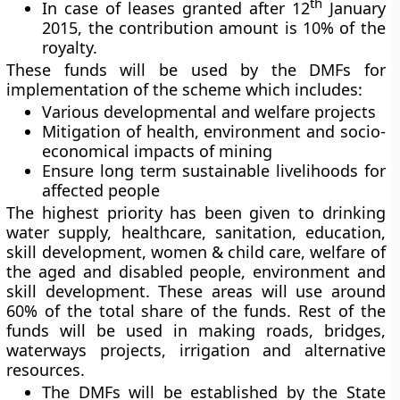
th
In case of leases granted after 12
January
2015, the contribution amount is 10% of the
royalty.
These funds will be used by the DMFs for
implementation of the scheme which includes:
Various developmental and welfare projects
Mitigation of health, environment and socio-
economical impacts of mining
Ensure long term sustainable livelihoods for
affected people
The highest priority has been given to drinking
water supply, healthcare, sanitation, education,
skill development, women & child care, welfare of
the aged and disabled people, environment and
skill development. These areas will use around
60% of the total share of the funds. Rest of the
funds will be used in making roads, bridges,
waterways projects, irrigation and alternative
resources.
The DMFs will be established by the State