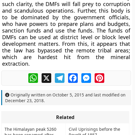
such clarity, the DMFs will fall prey to corruption
and scandulous operations. Further, this body is
to be dominated by the government officials,
who have powers to prepare plans and budgets,
sanction funds and use the funds. The funds of
DMFs can be used at district level or block level
development matters. From this, it appears that
the law has bypassed the remote tribal areas;
which are hardest hit from the mineral
extraction.
WhatsApp
X
Telegram
Facebook
Messenger
Pinterest
Originally written on
October 5, 2015
and last modified on
December 23, 2018
.
Related
The Himalayan peak 5260
Civil Uprisings before the
has been renamed after
Revolt of 1857