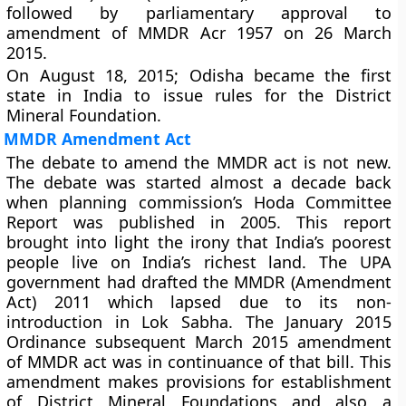
followed by parliamentary approval to
amendment of MMDR Acr 1957 on 26 March
2015.
On August 18, 2015; Odisha became the first
state in India to issue rules for the District
Mineral Foundation.
MMDR Amendment Act
The debate to amend the MMDR act is not new.
The debate was started almost a decade back
when planning commission’s Hoda Committee
Report was published in 2005. This report
brought into light the irony that India’s poorest
people live on India’s richest land. The UPA
government had drafted the MMDR (Amendment
Act) 2011 which lapsed due to its non-
introduction in Lok Sabha. The January 2015
Ordinance subsequent March 2015 amendment
of MMDR act was in continuance of that bill. This
amendment makes provisions for establishment
of
District Mineral Foundations
and also a