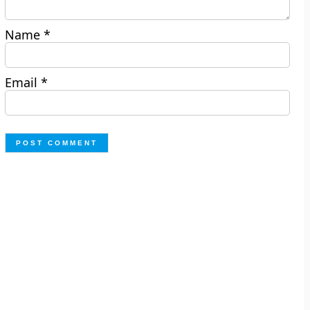
Name
*
Email
*