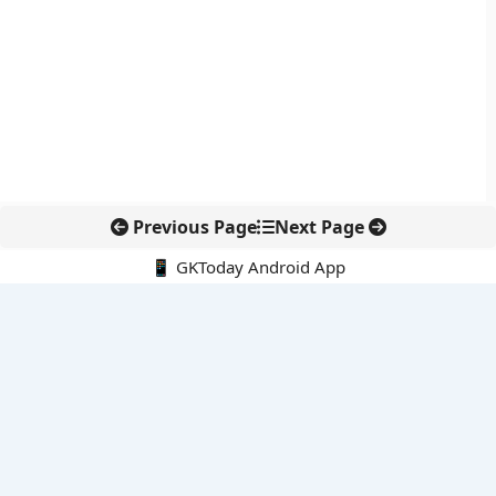
Previous Page
Next Page
📱 GKToday Android App
🔍