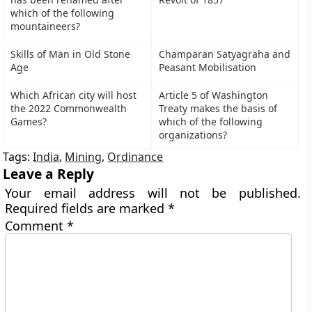
which of the following
mountaineers?
Skills of Man in Old Stone
Champaran Satyagraha and
Age
Peasant Mobilisation
Which African city will host
Article 5 of Washington
the 2022 Commonwealth
Treaty makes the basis of
Games?
which of the following
organizations?
Tags:
India
,
Mining
,
Ordinance
Leave a Reply
Your email address will not be published.
Required fields are marked
*
Comment
*