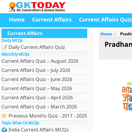
Home
Current Affairs
Current Affairs Quiz
Current Affairs
Home
Pradh
Daily MCQs
Pradhan
📝 Daily Current Affairs Quiz
Monthly MCQs
Current Affairs Quiz – August 2026
Current Affairs Quiz – July 2026
Current Affairs Quiz – June 2026
Current Affairs Quiz – May 2026
Current Affairs Quiz – April 2026
Current Affairs Quiz – March 2026
📁 Previous Months Quiz - 2017 - 2025
Topic Wise CA MCQs
🌍 India Current Affairs MCQs