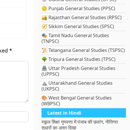
🪙 Punjab General Studies (PPSC)
🏜️ Rajasthan General Studies (RPSC)
🧭 Sikkim General Studies (SPSC)
🎭 Tamil Nadu General Studies
(TNPSC)
rked
*
📜 Telangana General Studies (TSPSC)
🌳 Tripura General Studies (TPSC)
🏯 Uttar Pradesh General Studies
(UPPSC)
⛰️ Uttarakhand General Studies
(UKPSC)
🎨 West Bengal General Studies
(WBPSC)
Latest in Hindi
स्कूल शिक्षा गुणवत्ता में पंजाब की छलांग, नीतिगत
सुधारों का असर दिखा