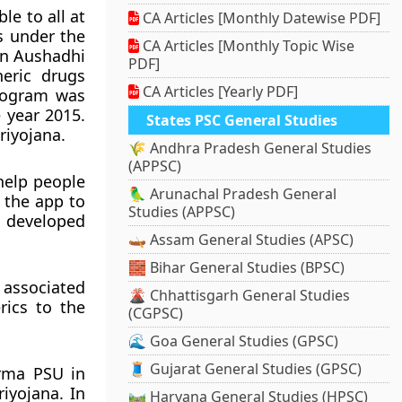
le to all at
CA Articles [Monthly Datewise PDF]
s under the
CA Articles [Monthly Topic Wise
Jan Aushadhi
PDF]
neric drugs
CA Articles [Yearly PDF]
program was
 year 2015.
States PSC General Studies
riyojana.
🌾 Andhra Pradesh General Studies
(APPSC)
help people
🦜 Arunachal Pradesh General
g the app to
Studies (APPSC)
s developed
🛶 Assam General Studies (APSC)
🧱 Bihar General Studies (BPSC)
 associated
🌋 Chhattisgarh General Studies
rics to the
(CGPSC)
🌊 Goa General Studies (GPSC)
🧵 Gujarat General Studies (GPSC)
rma PSU in
iyojana. In
🛤️ Haryana General Studies (HPSC)