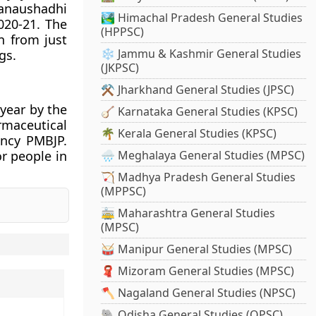
Janaushadhi
🏞️ Himachal Pradesh General Studies
020-21. The
(HPPSC)
n from just
❄️ Jammu & Kashmir General Studies
gs.
(JKPSC)
⚒️ Jharkhand General Studies (JPSC)
 year by the
🪕 Karnataka General Studies (KPSC)
rmaceutical
🌴 Kerala General Studies (KPSC)
ency PMBJP.
r people in
🌧️ Meghalaya General Studies (MPSC)
🏹 Madhya Pradesh General Studies
(MPPSC)
🚋 Maharashtra General Studies
(MPSC)
🥁 Manipur General Studies (MPSC)
🧣 Mizoram General Studies (MPSC)
🪓 Nagaland General Studies (NPSC)
🐘 Odisha General Studies (OPSC)