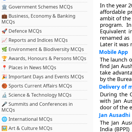
In the year 
🏛 Government Schemes MCQs
affordable p
💼 Business, Economy & Banking
ambit of the
MCQs
program. In
🚀 Defence MCQs
Equivalent 
renamed as P
📈 Reports and Indices MCQs
Later it was
🌿 Environment & Biodiversity MCQs
Mobile App
🏆 Awards, Honours & Persons MCQs
The launch 
find Jan Aus
📍 Places in News MCQs
take advanta
🎉 Important Days and Events MCQs
by the Burea
🏀 Sports Current Affairs MCQs
Delivery of 
During the 
🔬 Science & Technology MCQs
with Jan Au
🎤 Summits and Conferences in
door of the e
MCQs
Jan Ausadhi
🌐 International MCQs
The Jan Aus
🖼 Art & Culture MCQs
India (BPPI)