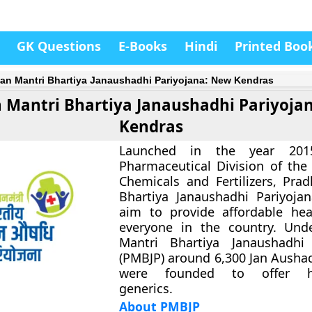
GK Questions
E-Books
Hindi
Printed Boo
an Mantri Bhartiya Janaushadhi Pariyojana: New Kendras
 Mantri Bhartiya Janaushadhi Pariyoja
Kendras
Launched in the year 20
Pharmaceutical Division of the 
Chemicals and Fertilizers, Pra
Bhartiya Janaushadhi Pariyoja
aim to provide affordable hea
everyone in the country. Und
Mantri Bhartiya Janaushadhi 
(PMBJP) around 6,300 Jan Ausha
were founded to offer hig
generics.
About PMBJP