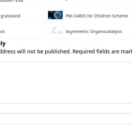
 Golden Visa
 grassland
PM-CARES for Children Scheme
ock
Asymmetric Organocatalysis
ly
ddress will not be published.
Required fields are ma