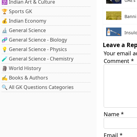
UAE’s
🕉️ Indian Art & Culture
🏆 Sports GK
Banni
💰 Indian Economy
🔬 General Science
Insul
🧬 General Science - Biology
Leave a Rep
💡 General Science - Physics
Your email a
🧪 General Science - Chemistry
Comment
*
🗿 World History
✍️ Books & Authors
🔍 All GK Questions Categories
Name
*
Email
*