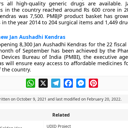
rs all high-quality generic drugs are available. 
s in the country reached around Rs 600 crore in 2
endras was 7,500. PMBJP product basket has grow
 in the year 2014 to 204 surgical items and 1,449 dru
new Jan Aushadhi Kendras
opening 8,300 Jan Aushadhi Kendras for the 22 fiscal
month of September has been achieved by the Pha
 Devices Bureau of India (PMBI), the executive ag
s will ensure easy access to affordable medicines fo
f the country.
WhatsApp
X
Telegram
Facebook
Messenger
Pinterest
ritten on
October 9, 2021
and last modified on
February 20, 2022
.
Related
UDID Project