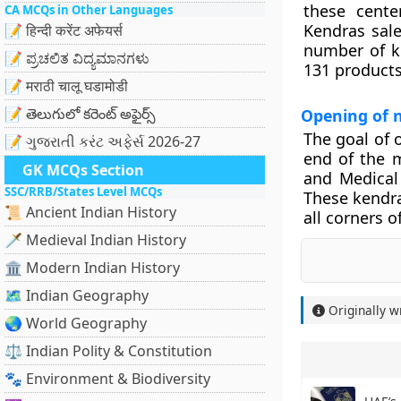
these cente
CA MCQs in Other Languages
Kendras sale
📝 हिन्दी करेंट अफेयर्स
number of k
📝 ಪ್ರಚಲಿತ ವಿದ್ಯಮಾನಗಳು
131 products
📝 मराठी चालू घडामोडी
📝 తెలుగులో కరెంట్ అఫైర్స్
Opening of 
The goal of 
📝 ગુજરાતી કરંટ અફેર્સ 2026-27
end of the 
GK MCQs Section
and Medical
SSC/RRB/States Level MCQs
These kendra
📜 Ancient Indian History
all corners o
🗡️ Medieval Indian History
🏛️ Modern Indian History
🗺️ Indian Geography
Originally w
🌏 World Geography
⚖️ Indian Polity & Constitution
🐾 Environment & Biodiversity