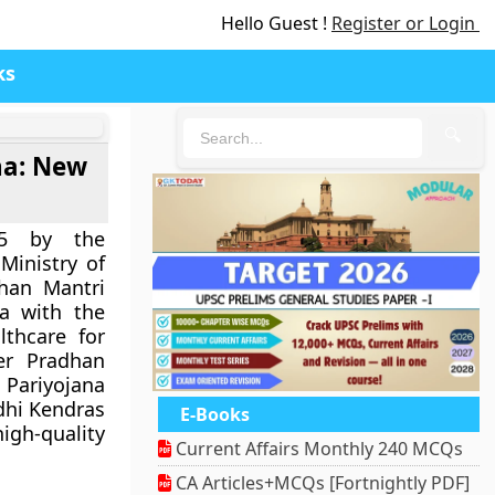
Hello Guest !
Register or Login
ks
🔍
na: New
15 by the
Ministry of
dhan Mantri
na with the
lthcare for
er Pradhan
Pariyojana
dhi Kendras
E-Books
h-quality
Current Affairs Monthly 240 MCQs
CA Articles+MCQs [Fortnightly PDF]