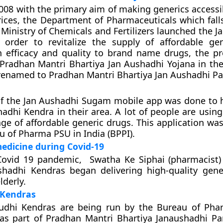
2008 with the primary aim of making generics accessib
rices, the Department of Pharmaceuticals which fall
 Ministry of Chemicals and Fertilizers launched the 
 order to revitalize the supply of affordable ge
in efficacy and quality to brand name drugs, the 
radhan Mantri Bhartiya Jan Aushadhi Yojana in the
 renamed to Pradhan Mantri Bhartiya Jan Aushadhi Pa
of the Jan Aushadhi Sugam mobile app was done to 
hadhi Kendra in their area. A lot of people are usin
ge of affordable generic drugs. This application wa
u of Pharma PSU in India (BPPI).
medicine during Covid-19
Covid 19 pandemic, Swatha Ke Siphai (pharmacist)
shadhi Kendras began delivering high-quality gene
lderly.
 Kendras
udhi Kendras are being run by the Bureau of Pha
 as part of Pradhan Mantri Bhartiya Janaushadhi Par