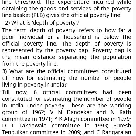
line threshold. The expenditure incurred while
obtaining the goods and services of the poverty
line basket (PLB) gives the official poverty line.
2) What is ‘depth of poverty’?
The term ‘depth of poverty’ refers to how far a
poor individual or a household is below the
official poverty line. The depth of poverty is
represented by the poverty gap. Poverty gap is
the mean distance separating the population
from the poverty line.
3) What are the official committees constituted
till now for estimating the number of people
living in poverty in India?
Till now, 6 official committees had been
constituted for estimating the number of people
in India under poverty. These are the working
group of 1962; V N Dandekar and N Rath
committee in 1971; Y K Alagh committee in 1979;
D T Lakdawala committee in 1993; Suresh
Tendulkar committee in 2009; and C Rangarajan