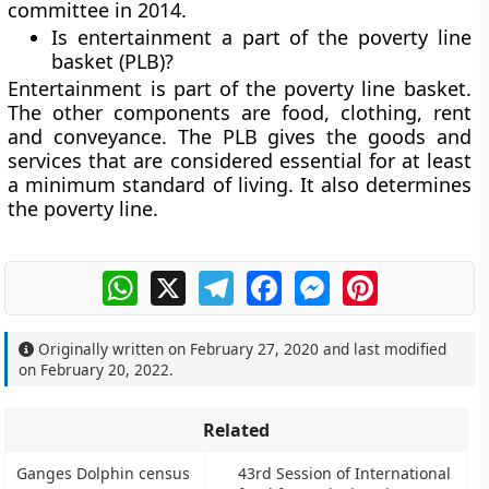
committee in 2014.
Is entertainment a part of the poverty line
basket (PLB)?
Entertainment is part of the poverty line basket.
The other components are food, clothing, rent
and conveyance. The PLB gives the goods and
services that are considered essential for at least
a minimum standard of living. It also determines
the poverty line.
WhatsApp
X
Telegram
Facebook
Messenger
Pinterest
Originally written on
February 27, 2020
and last modified
on
February 20, 2022
.
Related
Ganges Dolphin census
43rd Session of International