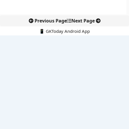
Previous Page
Next Page
📱 GKToday Android App
🔍