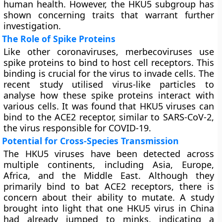
human health. However, the HKU5 subgroup has
shown concerning traits that warrant further
investigation.
The Role of Spike Proteins
Like other coronaviruses, merbecoviruses use
spike proteins to bind to host cell receptors. This
binding is crucial for the virus to invade cells. The
recent study utilised virus-like particles to
analyse how these spike proteins interact with
various cells. It was found that HKU5 viruses can
bind to the ACE2 receptor, similar to SARS-CoV-2,
the virus responsible for COVID-19.
Potential for Cross-Species Transmission
The HKU5 viruses have been detected across
multiple continents, including Asia, Europe,
Africa, and the Middle East. Although they
primarily bind to bat ACE2 receptors, there is
concern about their ability to mutate. A study
brought into light that one HKU5 virus in China
had already jumped to minks, indicating a