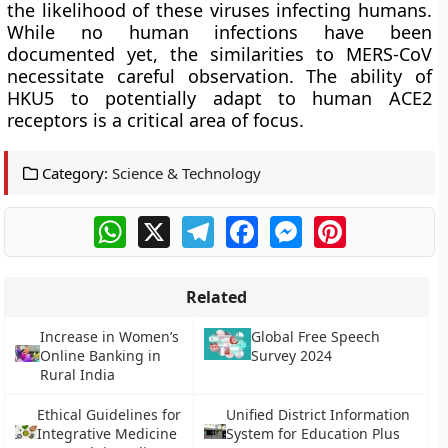
the likelihood of these viruses infecting humans.
While no human infections have been
documented yet, the similarities to MERS-CoV
necessitate careful observation. The ability of
HKU5 to potentially adapt to human ACE2
receptors is a critical area of focus.
Category:
Science & Technology
WhatsApp
X
Telegram
Facebook
Messenger
Pinterest
Related
Increase in Women’s
Global Free Speech
Online Banking in
Survey 2024
Rural India
Ethical Guidelines for
Unified District Information
Integrative Medicine
System for Education Plus