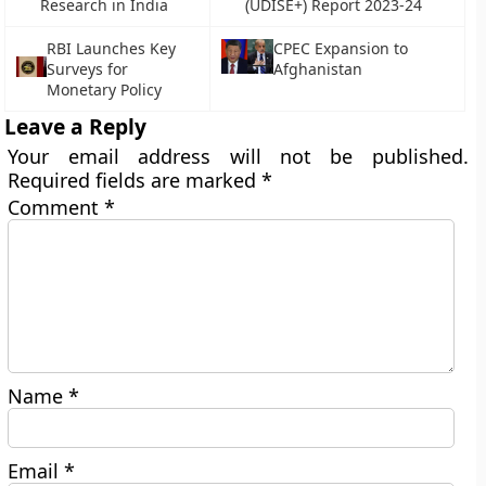
Research in India
(UDISE+) Report 2023-24
RBI Launches Key
CPEC Expansion to
Surveys for
Afghanistan
Monetary Policy
Leave a Reply
Your email address will not be published.
Required fields are marked
*
Comment
*
Name
*
Email
*