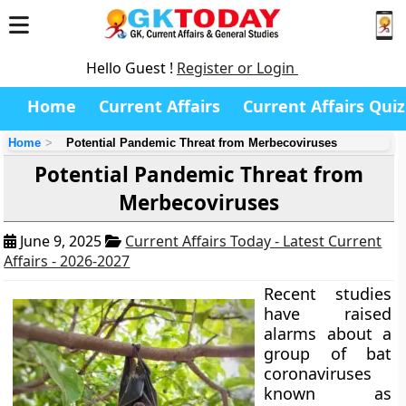
Hello Guest !
Register or Login
Home
Current Affairs
Current Affairs Quiz
Home
Potential Pandemic Threat from Merbecoviruses
Potential Pandemic Threat from
Merbecoviruses
June 9, 2025
Current Affairs Today - Latest Current
Affairs - 2026-2027
Recent studies
have raised
alarms about a
group of bat
coronaviruses
known as