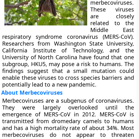
merbecoviruses.
These viruses
are closely
related to the
Middle East
respiratory syndrome coronavirus (MERS-CoV).
Researchers from Washington State University,
California Institute of Technology, and the
University of North Carolina have found that one
subgroup, HKU5, may pose a risk to humans. The
findings suggest that a small mutation could
enable these viruses to cross species barriers and
potentially lead to a new pandemic.
About Merbecoviruses
Merbecoviruses are a subgenus of coronaviruses.
They were largely overlooked until the
emergence of MERS-CoV in 2012. MERS-CoV is
transmitted from dromedary camels to humans
and has a high mortality rate of about 34%. Most
merbecoviruses do not appear to threaten