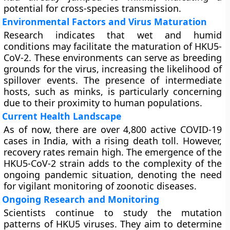
potential for cross-species transmission.
Environmental Factors and Virus Maturation
Research indicates that wet and humid
conditions may facilitate the maturation of HKU5-
CoV-2. These environments can serve as breeding
grounds for the virus, increasing the likelihood of
spillover events. The presence of intermediate
hosts, such as minks, is particularly concerning
due to their proximity to human populations.
Current Health Landscape
As of now, there are over 4,800 active COVID-19
cases in India, with a rising death toll. However,
recovery rates remain high. The emergence of the
HKU5-CoV-2 strain adds to the complexity of the
ongoing pandemic situation, denoting the need
for vigilant monitoring of zoonotic diseases.
Ongoing Research and Monitoring
Scientists continue to study the mutation
patterns of HKU5 viruses. They aim to determine