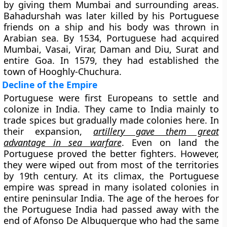
by giving them Mumbai and surrounding areas.
Bahadurshah was later killed by his Portuguese
friends on a ship and his body was thrown in
Arabian sea. By 1534, Portuguese had acquired
Mumbai, Vasai, Virar, Daman and Diu, Surat and
entire Goa. In 1579, they had established the
town of Hooghly-Chuchura.
Decline of the Empire
Portuguese were first Europeans to settle and
colonize in India. They came to India mainly to
trade spices but gradually made colonies here. In
their expansion,
artillery gave them great
advantage in sea warfare
. Even on land the
Portuguese proved the better fighters. However,
they were wiped out from most of the territories
by 19th century. At its climax, the Portuguese
empire was spread in many isolated colonies in
entire peninsular India. The age of the heroes for
the Portuguese India had passed away with the
end of Afonso De Albuquerque who had the same