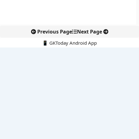
Previous Page
Next Page
📱 GKToday Android App
🔍