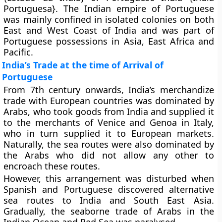
Portuguesa}. The Indian empire of Portuguese
was mainly confined in isolated colonies on both
East and West Coast of India and was part of
Portuguese possessions in Asia, East Africa and
Pacific.
India’s Trade at the time of Arrival of
Portuguese
From 7th century onwards, India’s merchandize
trade with European countries was dominated by
Arabs, who took goods from India and supplied it
to the merchants of Venice and Genoa in Italy,
who in turn supplied it to European markets.
Naturally, the sea routes were also dominated by
the Arabs who did not allow any other to
encroach these routes.
However, this arrangement was disturbed when
Spanish and Portuguese discovered alternative
sea routes to India and South East Asia.
Gradually, the seaborne trade of Arabs in the