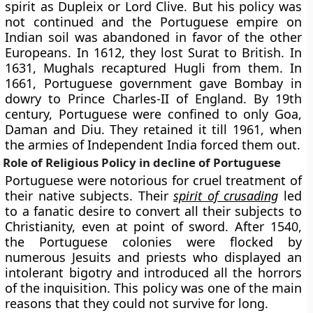
spirit as Dupleix or Lord Clive. But his policy was
not continued and the Portuguese empire on
Indian soil was abandoned in favor of the other
Europeans. In 1612, they lost Surat to British. In
1631, Mughals recaptured Hugli from them. In
1661, Portuguese government gave Bombay in
dowry to Prince Charles-II of England. By 19th
century, Portuguese were confined to only Goa,
Daman and Diu. They retained it till 1961, when
the armies of Independent India forced them out.
Role of Religious Policy in decline of Portuguese
Portuguese were notorious for cruel treatment of
their native subjects. Their
spirit of crusading
led
to a fanatic desire to convert all their subjects to
Christianity, even at point of sword. After 1540,
the Portuguese colonies were flocked by
numerous Jesuits and priests who displayed an
intolerant bigotry and introduced all the horrors
of the inquisition. This policy was one of the main
reasons that they could not survive for long.