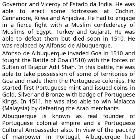
Governor and Viceroy of Estado da India. He was
able to erect some fortresses at Cochin,
Cannanore, Kilwa and Anjadiva. He had to engage
in a fierce fight with a Muslim confederacy of
Muslims of Egypt, Turkey and Gujarat. He was
able to defeat them but died soon in 1510. He
was replaced by Alfonso de Albuquerque.
Afonso de Albuquerque invaded Goa in 1510 and
fought the Battle of Goa (1510) with the forces of
Sultan of Bijapur Adil Shah. In this battle, he was
able to take possession of some of territories of
Goa and made them the Portuguese colonies. He
started first Portuguese mint and issued coins in
Gold, Silver and Bronze with badge of Portuguese
Kings. In 1511, he was also able to win Malacca
{Malaysia} by defeating the Arab merchants.
Albuquerque is known as real founder of
Portuguese colonial empire and a Portuguese
Cultural Ambassador also. In view of the paucity
of manpower in Portugal, Albuquerque had