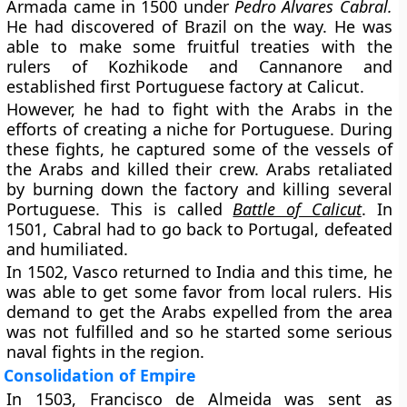
Armada came in 1500 under
Pedro Álvares Cabral.
He had discovered of Brazil on the way. He was
able to make some fruitful treaties with the
rulers of Kozhikode and Cannanore and
established first Portuguese factory at Calicut.
However, he had to fight with the Arabs in the
efforts of creating a niche for Portuguese. During
these fights, he captured some of the vessels of
the Arabs and killed their crew. Arabs retaliated
by burning down the factory and killing several
Portuguese. This is called
Battle of Calicut
. In
1501, Cabral had to go back to Portugal, defeated
and humiliated.
In 1502, Vasco returned to India and this time, he
was able to get some favor from local rulers. His
demand to get the Arabs expelled from the area
was not fulfilled and so he started some serious
naval fights in the region.
Consolidation of Empire
In 1503, Francisco de Almeida was sent as