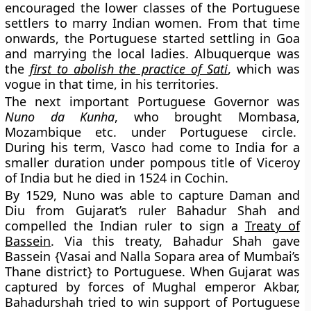
encouraged the lower classes of the Portuguese
settlers to marry Indian women. From that time
onwards, the Portuguese started settling in Goa
and marrying the local ladies. Albuquerque was
the
first to abolish the practice of Sati
, which was
vogue in that time, in his territories.
The next important Portuguese Governor was
Nuno da Kunha
, who brought Mombasa,
Mozambique etc. under Portuguese circle.
During his term, Vasco had come to India for a
smaller duration under pompous title of Viceroy
of India but he died in 1524 in Cochin.
By 1529, Nuno was able to capture Daman and
Diu from Gujarat’s ruler Bahadur Shah and
compelled the Indian ruler to sign a
Treaty of
Bassein
. Via this treaty, Bahadur Shah gave
Bassein {Vasai and Nalla Sopara area of Mumbai’s
Thane district} to Portuguese. When Gujarat was
captured by forces of Mughal emperor Akbar,
Bahadurshah tried to win support of Portuguese