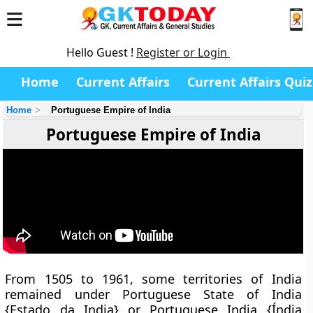
Hello Guest !
Register or Login
Home
Current Affairs
Current Affairs Quiz
Home
Portuguese Empire of India
Portuguese Empire of India
From 1505 to 1961, some territories of India
remained under Portuguese State of India
{Estado da India} or Portuguese India {Índia