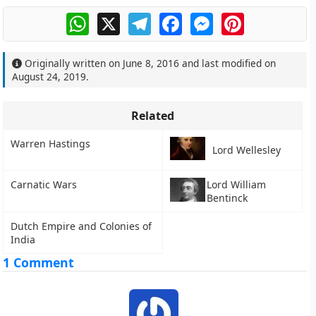
WhatsApp
X
Telegram
Facebook
Messenger
Pinterest
Originally written on
June 8, 2016
and last modified on
August 24, 2019
.
Related
Warren Hastings
Lord Wellesley
Carnatic Wars
Lord William
Bentinck
Dutch Empire and Colonies of
India
1 Comment