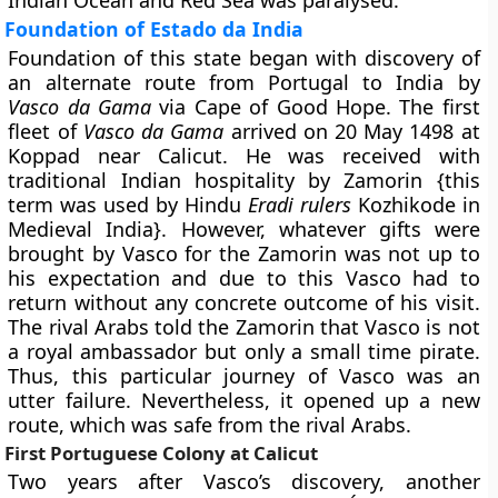
Indian Ocean and Red Sea was paralysed.
Foundation of Estado da India
Foundation of this state began with discovery of
an alternate route from Portugal to India by
Vasco da Gama
via Cape of Good Hope. The first
fleet of
Vasco da Gama
arrived on 20 May 1498 at
Koppad near Calicut. He was received with
traditional Indian hospitality by Zamorin {this
term was used by Hindu
Eradi rulers
Kozhikode in
Medieval India}. However, whatever gifts were
brought by Vasco for the Zamorin was not up to
his expectation and due to this Vasco had to
return without any concrete outcome of his visit.
The rival Arabs told the Zamorin that Vasco is not
a royal ambassador but only a small time pirate.
Thus, this particular journey of Vasco was an
utter failure. Nevertheless, it opened up a new
route, which was safe from the rival Arabs.
First Portuguese Colony at Calicut
Two years after Vasco’s discovery, another