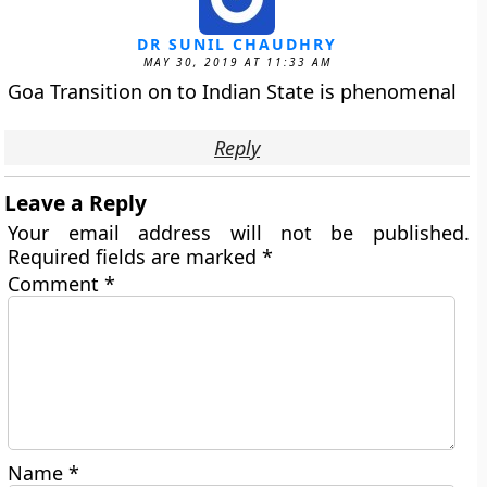
DR SUNIL CHAUDHRY
MAY 30, 2019 AT 11:33 AM
Goa Transition on to Indian State is phenomenal
Reply
Leave a Reply
Your email address will not be published.
Required fields are marked
*
Comment
*
Name
*