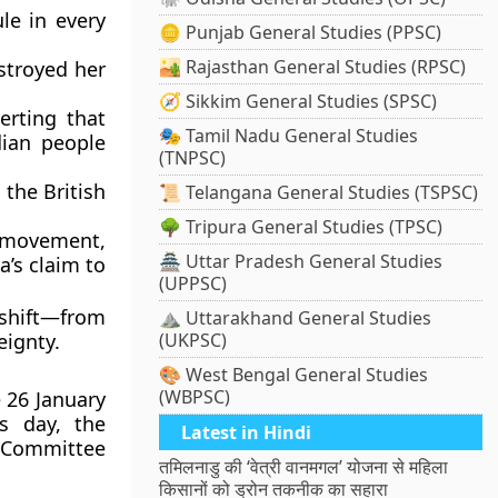
le in every
🪙 Punjab General Studies (PPSC)
🏜️ Rajasthan General Studies (RPSC)
stroyed her
🧭 Sikkim General Studies (SPSC)
serting that
🎭 Tamil Nadu General Studies
dian people
(TNPSC)
 the British
📜 Telangana General Studies (TSPSC)
🌳 Tripura General Studies (TPSC)
ce movement
,
🏯 Uttar Pradesh General Studies
a’s claim to
(UPPSC)
shift
—from
⛰️ Uttarakhand General Studies
eignty.
(UKPSC)
🎨 West Bengal General Studies
(WBPSC)
e
26 January
s day, the
Latest in Hindi
 Committee
तमिलनाडु की ‘वेत्री वानमगल’ योजना से महिला
किसानों को ड्रोन तकनीक का सहारा