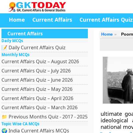
Home
Current Affairs
Current Affairs Quiz
Current Affairs
Home
Poorn
Daily MCQs
📝 Daily Current Affairs Quiz
Monthly MCQs
Current Affairs Quiz – August 2026
Current Affairs Quiz – July 2026
Current Affairs Quiz – June 2026
Current Affairs Quiz – May 2026
Current Affairs Quiz – April 2026
Current Affairs Quiz – March 2026
ultimate go
📁 Previous Months Quiz - 2017 - 2025
ideological
Topic Wise CA MCQs
national mov
🌍 India Current Affairs MCQs