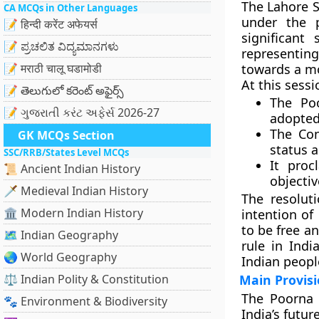
The
Lahore S
CA MCQs in Other Languages
under the 
📝 हिन्दी करेंट अफेयर्स
significant
📝 ಪ್ರಚಲಿತ ವಿದ್ಯಮಾನಗಳು
representin
📝 मराठी चालू घडामोडी
towards a m
At this sessi
📝 తెలుగులో కరెంట్ అఫైర్స్
The
Po
📝 ગુજરાતી કરંટ અફેર્સ 2026-27
adopted
The Con
GK MCQs Section
status a
SSC/RRB/States Level MCQs
It pro
📜 Ancient Indian History
objectiv
🗡️ Medieval Indian History
The resolut
🏛️ Modern Indian History
intention of
to be
free a
🗺️ Indian Geography
rule in Indi
🌏 World Geography
Indian peopl
⚖️ Indian Polity & Constitution
Main Provisi
The Poorna S
🐾 Environment & Biodiversity
India’s future