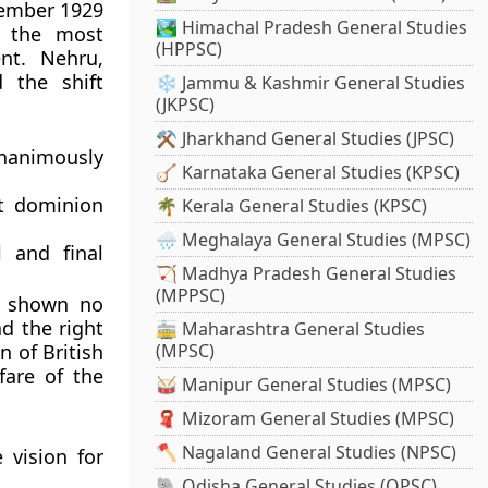
cember 1929
🏞️ Himachal Pradesh General Studies
 the most
(HPPSC)
nt. Nehru,
 the shift
❄️ Jammu & Kashmir General Studies
(JKPSC)
⚒️ Jharkhand General Studies (JPSC)
nanimously
🪕 Karnataka General Studies (KPSC)
t dominion
🌴 Kerala General Studies (KPSC)
🌧️ Meghalaya General Studies (MPSC)
l and final
🏹 Madhya Pradesh General Studies
(MPPSC)
d shown no
d the right
🚋 Maharashtra General Studies
n of British
(MPSC)
fare of the
🥁 Manipur General Studies (MPSC)
🧣 Mizoram General Studies (MPSC)
🪓 Nagaland General Studies (NPSC)
 vision for
🐘 Odisha General Studies (OPSC)