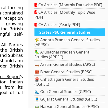
CA Articles [Monthly Datewise PDF]
ical turning
CA Articles [Monthly Topic Wise
h contained
PDF]
s reception
as growing
CA Articles [Yearly PDF]
the British
States PSC General Studies
gful self-
🌾 Andhra Pradesh General Studies
All Parties
(APPSC)
the British
🦜 Arunachal Pradesh General
and
Subhas
Studies (APPSC)
 should aim
🛶 Assam General Studies (APSC)
er British
🧱 Bihar General Studies (BPSC)
ru Report
’s
🌋 Chhattisgarh General Studies
ion
, Indian
(CGPSC)
e from its
🌊 Goa General Studies (GPSC)
al of full
🧵 Gujarat General Studies (GPSC)
🛤️ Haryana General Studies (HPSC)