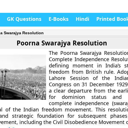
GK Questions
E-Books
Hindi
Printed Boo
a Swarajya Resolution
Poorna Swarajya Resolution
The
Poorna Swarajya Resolutio
Complete Independence Resolu
defining moment in India’s st
freedom from British rule. Ado
Lahore Session of the India
Congress
on
31 December 1929
a clear departure from the ear
for dominion status and p
complete independence (swaraj
al of the Indian freedom movement. This resoluti
 and strategic foundation for subsequent phases
ement, including the Civil Disobedience Movement o