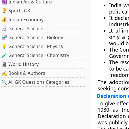
🕉️ Indian Art & Culture
India w
🏆 Sports GK
politic
It decl
💰 Indian Economy
industr
🔬 General Science
It affi
only a 
🧬 General Science - Biology
would b
💡 General Science - Physics
The Con
🧪 General Science - Chemistry
Govern
The res
🗿 World History
to be ca
✍️ Books & Authors
freedom
The adoptio
🔍 All GK Questions Categories
seeking cons
Declaration 
To give effe
1930
as
In
Declaration
was publicly
The declarat