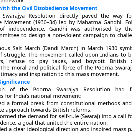
framework.
with the Civil Disobedience Movement
 Swarajya Resolution directly paved the way f
e Movement (1930–34)
led by
Mahatma Gandhi
. Fo
 of independence, Gandhi was authorised by th
mittee to design a non-violent campaign to challe
amous
Salt March (Dandi March)
in March 1930 symbo
f struggle. The movement called upon Indians to b
aws, refuse to pay taxes, and boycott British
. The moral and political force of the Poorna Swar
itimacy and inspiration to this mass movement.
ignificance
on of the Poorna Swarajya Resolution had fa
 for India’s national movement:
ked a
formal break
from constitutional methods and 
e approach towards British reforms.
formed the demand for self-rule (Swaraj) into a call f
ndence
, a goal that united the entire nation.
ided a
clear ideological direction
and inspired mass pa