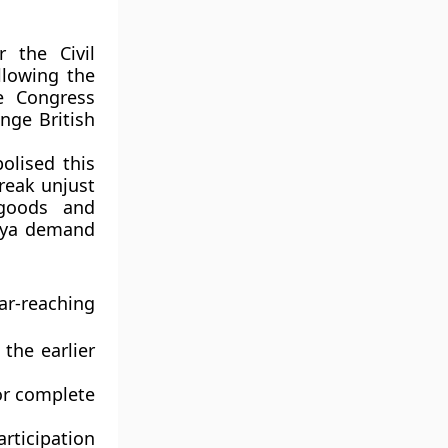
or the
Civil
llowing the
e Congress
nge British
lised this
reak unjust
 goods and
ajya demand
r-reaching
the earlier
or
complete
rticipation