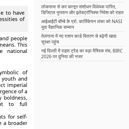
लोकसभा से कर कानून संशोधन विधेयक पारित,
le to have
डिजिटल भुगतान और इलेक्ट्रॉनिक्स निवेश को राहत
ssities of
आईआईटी बॉम्बे के प्रो. कार्तिकेयन लंका को NASI
युवा वैज्ञानिक सम्मान
तेलंगाना में नए राशन कार्ड वितरण से बढ़ेगी खाद्य
 and people
सुरक्षा पहुंच
means. This
e national
नई दिल्ली में राइस ट्रेड का बड़ा वैश्विक मंच, BIRC
2026 पर दुनिया की नजर
ymbolic of
g youth and
ct imperial
rgence of a
y boldness,
t to full
s for self-
e a broader