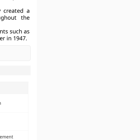
y
created a
ughout the
nts such as
er in 1947
.
n
vement