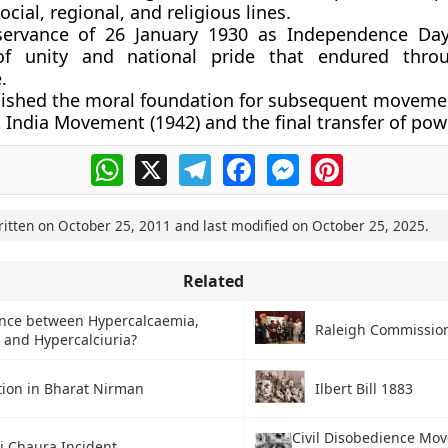
ocial, regional, and religious lines.
servance of
26 January 1930 as Independence Da
of unity and national pride that endured thro
.
blished the moral foundation for subsequent moveme
 India Movement (1942)
and the
final transfer of pow
WhatsApp
X
Telegram
Facebook
Messenger
Pinterest
ritten on
October 25, 2011
and last modified on
October 25, 2025
.
Related
ence between Hypercalcaemia,
Raleigh Commissio
and Hypercalciuria?
tion in Bharat Nirman
Ilbert Bill 1883
Civil Disobedience Mo
i Chaura Incident