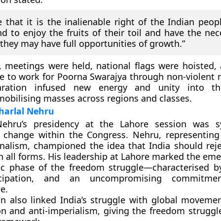
 that it is the inalienable right of the Indian peop
 to enjoy the fruits of their toil and have the nece
t they may have full opportunities of growth.”
, meetings were held, national flags were hoisted,
e to work for Poorna Swarajya
through non-violent 
laration infused new energy and unity into th
bilising masses across regions and classes.
harlal Nehru
Nehru’s presidency
at the Lahore session was s
l change within the Congress. Nehru, representin
onalism, championed the idea that India should reje
 all forms. His leadership at Lahore marked the eme
c phase of the freedom struggle—characterised b
cipation, and an uncompromising commitmen
e.
on also linked India’s struggle with global movement
n and anti-imperialism, giving the freedom struggl