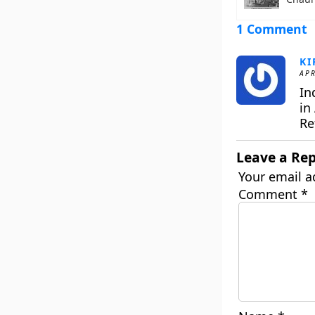
1 Comment
KI
APR
In
in 
Re
Leave a Rep
Your email a
Comment
*