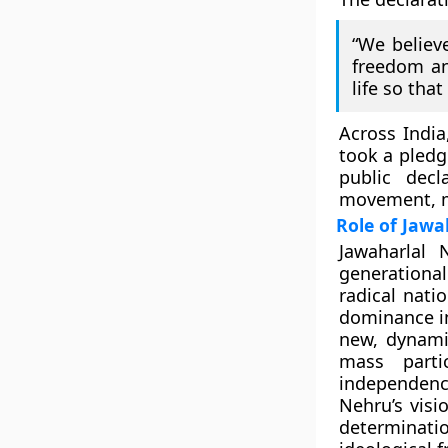
“We believe
freedom and
life so tha
Across India
took a
pledg
public dec
movement, mo
Role of Jawa
Jawaharlal 
generationa
radical nati
dominance in
new, dynami
mass parti
independenc
Nehru’s visi
determinatio