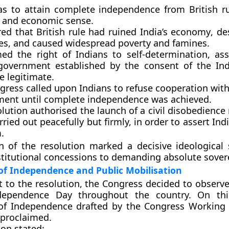
as to attain
complete independence
from British ru
al and economic sense.
ared that
British rule had ruined India’s economy
, de
ies, and caused widespread poverty and famines.
rmed the
right of Indians to self-determination
, as
government established by the consent of the In
e legitimate.
gress called upon Indians to
refuse cooperation with
ment
until complete independence was achieved.
olution authorised the
launch of a civil disobedien
rried out peacefully but firmly, in order to assert Indi
.
n of the resolution marked a
decisive ideological 
titutional concessions to demanding absolute sover
of Independence and Public Mobilisation
ct to the resolution, the Congress decided to observ
dependence Day
throughout the country. On thi
 of Independence
drafted by the Congress Working
 proclaimed.
ion stated: