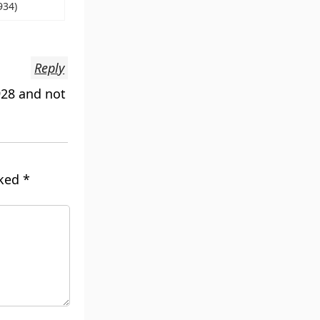
934)
Reply
928 and not
rked
*