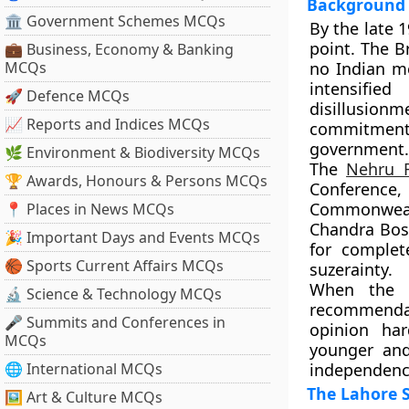
Background 
🏛 Government Schemes MCQs
By the late 1
point. The
B
💼 Business, Economy & Banking
MCQs
no Indian me
intensifie
🚀 Defence MCQs
disillusionm
📈 Reports and Indices MCQs
commitment
government.
🌿 Environment & Biodiversity MCQs
The
Nehru 
🏆 Awards, Honours & Persons MCQs
Conference
Commonwealt
📍 Places in News MCQs
Chandra Bo
🎉 Important Days and Events MCQs
for
complet
🏀 Sports Current Affairs MCQs
suzerainty.
When the B
🔬 Science & Technology MCQs
recommenda
🎤 Summits and Conferences in
opinion har
MCQs
younger and
🌐 International MCQs
independenc
The Lahore S
🖼 Art & Culture MCQs