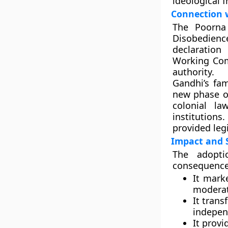
ideological 
Connection 
The Poorna
Disobedienc
declaration
Working Com
authority.
Gandhi’s f
new phase o
colonial l
institutions
provided leg
Impact and S
The adopti
consequences
It mar
moderat
It trans
indepe
It prov