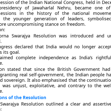
ession of the Indian National Congress
, held in De
presidency of
Jawaharlal Nehru
, became one of
 sessions in the history of the national moveme
g the younger generation of leaders, symbolised
ore uncompromising stance on freedom.
on:
orna Swarajya Resolution
was introduced and u
.
gress declared that India would no longer accep
s its goal.
claimed
complete independence
as India’s rightfu
e.
ion stated that since the British Government ha
 granting real self-government, the Indian people ha
nd sovereign
. It also emphasised that the continuatio
a was unjust, exploitative, and contrary to the wel
e.
ons of the Resolution
warajya Resolution outlined a clear and assertive
: