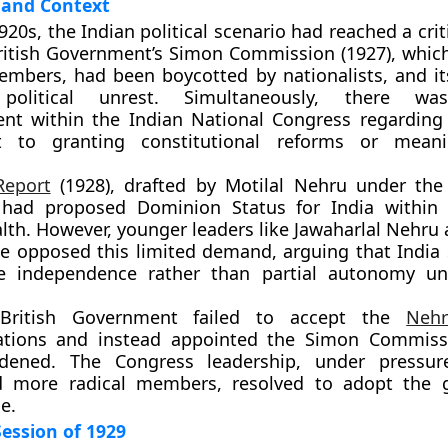
and Context
920s, the Indian political scenario had reached a crit
ritish Government’s Simon Commission (1927)
, whic
mbers, had been boycotted by nationalists, and it
d political unrest. Simultaneously, there w
ent within the Indian National Congress regarding 
 to granting constitutional reforms or meanin
Report
(1928)
, drafted by
Motilal Nehru
under the 
, had proposed
Dominion Status
for India within 
h. However, younger leaders like
Jawaharlal Nehru
se
opposed this limited demand, arguing that India
e independence
rather than partial autonomy und
ritish Government failed to accept the
Neh
tions and instead appointed the
Simon Commiss
dened. The Congress leadership, under pressur
 more radical members, resolved to adopt the go
e.
ession of 1929