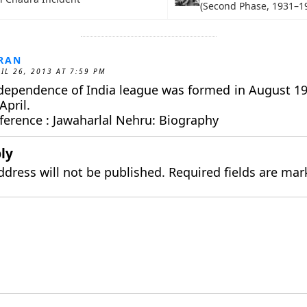
(Second Phase, 1931–1
RAN
IL 26, 2013 AT 7:59 PM
dependence of India league was formed in August 1
April.
ference : Jawaharlal Nehru: Biography
ly
ddress will not be published.
Required fields are ma