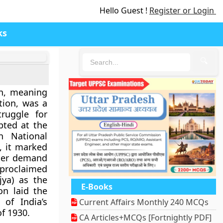
Hello Guest !
Register or Login
ks
🔍
n
, meaning
tion
, was a
ruggle for
pted at the
n National
, it marked
lier demand
roclaimed
ya)
as the
E-Books
on laid the
 of India’s
Current Affairs Monthly 240 MCQs
f 1930.
CA Articles+MCQs [Fortnightly PDF]