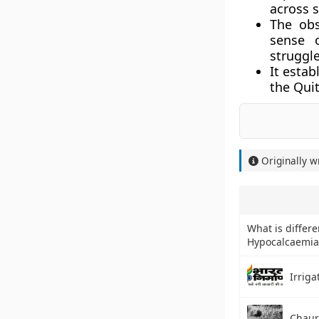
across s
The ob
sense 
struggle
It esta
the
Quit
Originally w
What is differ
Hypocalcaemia 
Irriga
Chaur