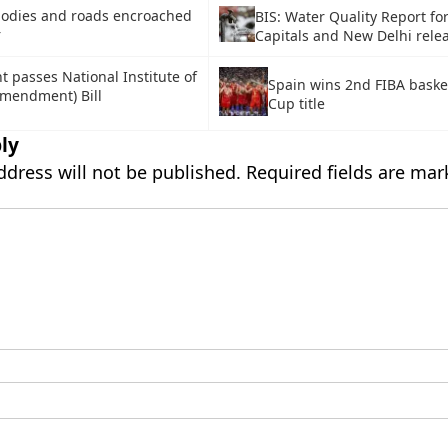
bodies and roads encroached
BIS: Water Quality Report for
r
Capitals and New Delhi rele
t passes National Institute of
Spain wins 2nd FIBA baske
Amendment) Bill
Cup title
ly
ddress will not be published.
Required fields are ma