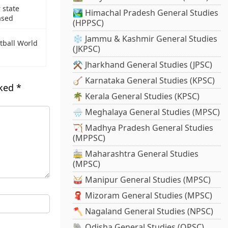
 state
🏞️ Himachal Pradesh General Studies
ased
(HPPSC)
❄️ Jammu & Kashmir General Studies
tball World
(JKPSC)
⚒️ Jharkhand General Studies (JPSC)
🪕 Karnataka General Studies (KPSC)
rked
*
🌴 Kerala General Studies (KPSC)
🌧️ Meghalaya General Studies (MPSC)
🏹 Madhya Pradesh General Studies
(MPPSC)
🚋 Maharashtra General Studies
(MPSC)
🥁 Manipur General Studies (MPSC)
🧣 Mizoram General Studies (MPSC)
🪓 Nagaland General Studies (NPSC)
🐘 Odisha General Studies (OPSC)