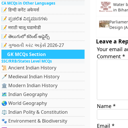
CA MCQs in Other Languages
Water 
📝 हिन्दी करेंट अफेयर्स
in Biha
📝 ಪ್ರಚಲಿತ ವಿದ್ಯಮಾನಗಳು
Parliamen
📝 मराठी चालू घडामोडी
Design (
📝 తెలుగులో కరెంట్ అఫైర్స్
Leave a Rep
📝 ગુજરાતી કરંટ અફેર્સ 2026-27
Your email a
GK MCQs Section
Comment
*
SSC/RRB/States Level MCQs
📜 Ancient Indian History
🗡️ Medieval Indian History
🏛️ Modern Indian History
🗺️ Indian Geography
🌏 World Geography
Name
*
⚖️ Indian Polity & Constitution
🐾 Environment & Biodiversity
Email
*