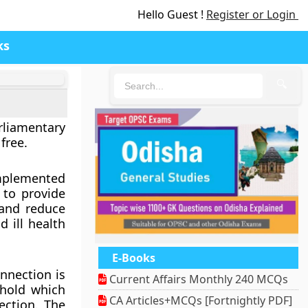
Hello Guest !
Register or Login
ks
🔍
rliamentary
free.
implemented
 to provide
and reduce
 ill health
E-Books
nnection is
Current Affairs Monthly 240 MCQs
ehold which
CA Articles+MCQs [Fortnightly PDF]
ction. The