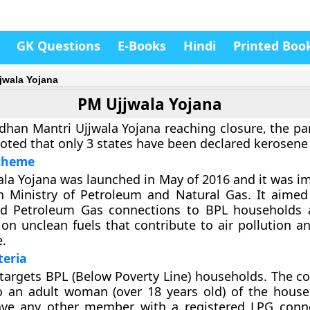
GK Questions
E-Books
Hindi
Printed Boo
jwala Yojana
PM Ujjwala Yojana
dhan Mantri Ujjwala Yojana reaching closure, the pa
ted that only 3 states have been declared kerosene 
cheme
la Yojana was launched in May of 2016 and it was 
n Ministry of Petroleum and Natural Gas. It aimed
id Petroleum Gas connections to BPL households 
n unclean fuels that contribute to air pollution and
e.
iteria
argets BPL (Below Poverty Line) households. The co
to an adult woman (over 18 years old) of the hous
ve any other member with a registered LPG conne