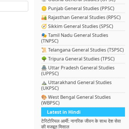
🪙 Punjab General Studies (PPSC)
🏜️ Rajasthan General Studies (RPSC)
🧭 Sikkim General Studies (SPSC)
🎭 Tamil Nadu General Studies
(TNPSC)
📜 Telangana General Studies (TSPSC)
🌳 Tripura General Studies (TPSC)
🏯 Uttar Pradesh General Studies
(UPPSC)
⛰️ Uttarakhand General Studies
(UKPSC)
🎨 West Bengal General Studies
(WBPSC)
Latest in Hindi
टेरिटोरियल आर्मी: नागरिक जीवन के साथ देश सेवा
की मजबूत मिसाल