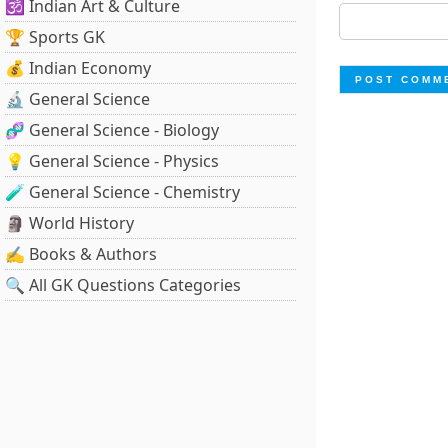
🕉️ Indian Art & Culture
🏆 Sports GK
💰 Indian Economy
🔬 General Science
🧬 General Science - Biology
💡 General Science - Physics
🧪 General Science - Chemistry
🗿 World History
✍️ Books & Authors
🔍 All GK Questions Categories