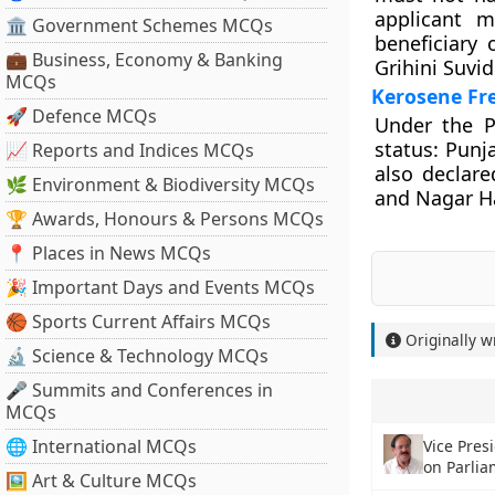
applicant m
🏛 Government Schemes MCQs
beneficiary
💼 Business, Economy & Banking
Grihini Suvid
MCQs
Kerosene Fr
🚀 Defence MCQs
Under the P
status: Punj
📈 Reports and Indices MCQs
also declar
🌿 Environment & Biodiversity MCQs
and Nagar H
🏆 Awards, Honours & Persons MCQs
📍 Places in News MCQs
🎉 Important Days and Events MCQs
🏀 Sports Current Affairs MCQs
Originally w
🔬 Science & Technology MCQs
🎤 Summits and Conferences in
MCQs
🌐 International MCQs
Vice Pres
on Parlia
🖼 Art & Culture MCQs