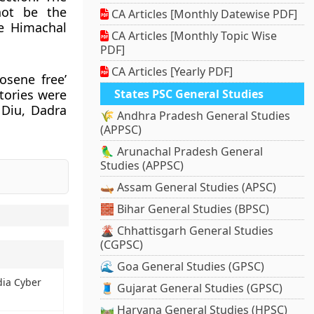
not be the
CA Articles [Monthly Datewise PDF]
he Himachal
CA Articles [Monthly Topic Wise
PDF]
CA Articles [Yearly PDF]
osene free’
tories were
States PSC General Studies
 Diu, Dadra
🌾 Andhra Pradesh General Studies
.
(APPSC)
🦜 Arunachal Pradesh General
Studies (APPSC)
🛶 Assam General Studies (APSC)
🧱 Bihar General Studies (BPSC)
🌋 Chhattisgarh General Studies
(CGPSC)
🌊 Goa General Studies (GPSC)
ndia Cyber
🧵 Gujarat General Studies (GPSC)
🛤️ Haryana General Studies (HPSC)