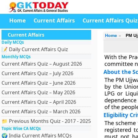
Home
Current Affairs
Current Affairs Quiz
Current Affairs
Home
PM Uj
Daily MCQs
📝 Daily Current Affairs Quiz
With the Pra
Monthly MCQs
committee no
Current Affairs Quiz – August 2026
About the S
Current Affairs Quiz – July 2026
The PM Ujjwa
Current Affairs Quiz – June 2026
by the Unio
Current Affairs Quiz – May 2026
LPG or Liqu
dependence o
Current Affairs Quiz – April 2026
of the peopl
Current Affairs Quiz – March 2026
Eligibility Cr
📁 Previous Months Quiz - 2017 - 2025
The scheme t
Topic Wise CA MCQs
registered 
🌍 India Current Affairs MCQs
must not ha