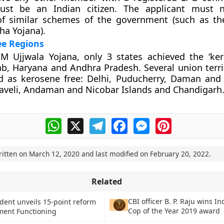
ust be an Indian citizen. The applicant must 
 of similar schemes of the government (such as t
ha Yojana).
ee Regions
M Ujjwala Yojana, only 3 states achieved the ‘ker
ab, Haryana and Andhra Pradesh. Several union terri
ed as kerosene free: Delhi, Puducherry, Daman and
aveli, Andaman and Nicobar Islands and Chandigarh
WhatsApp
X
Telegram
Facebook
Messenger
Pinterest
ritten on
March 12, 2020
and last modified on
February 20, 2022
.
Related
CBI officer B. P. Raju wins I
ident unveils 15-point reform
Cop of the Year 2019 award
ment Functioning