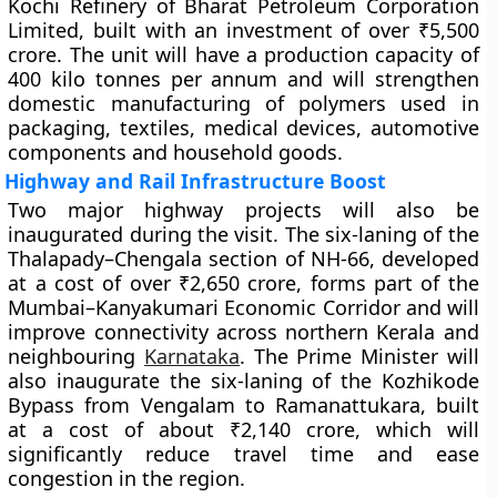
Kochi Refinery of Bharat Petroleum Corporation
Limited, built with an investment of over ₹5,500
crore. The unit will have a production capacity of
400 kilo tonnes per annum and will strengthen
domestic manufacturing of polymers used in
packaging, textiles, medical devices, automotive
components and household goods.
Highway and Rail Infrastructure Boost
Two major highway projects will also be
inaugurated during the visit. The six-laning of the
Thalapady–Chengala section of NH-66, developed
at a cost of over ₹2,650 crore, forms part of the
Mumbai–Kanyakumari Economic Corridor and will
improve connectivity across northern Kerala and
neighbouring
Karnataka
. The Prime Minister will
also inaugurate the six-laning of the Kozhikode
Bypass from Vengalam to Ramanattukara, built
at a cost of about ₹2,140 crore, which will
significantly reduce travel time and ease
congestion in the region.