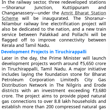
In the railway sector, three redeveloped stations
—Shoranur Junction, Kuttippuram and
Changanassery—under the
Amrit Bharat Station
Scheme
will be inaugurated. The Shoranur–
Nilambur railway line electrification project will
also be dedicated to the nation, and a new train
service between Palakkad and Pollachi will be
flagged off to improve connectivity between
Kerala and Tamil Nadu.
Development Projects in Tiruchirappalli
Later in the day, the Prime Minister will launch
development projects worth around ₹5,650 crore
in Tiruchirappalli, Tamil Nadu. A major initiative
includes laying the foundation stone for Bharat
Petroleum Corporation Limited’s City Gas
Distribution Network in The Nilgiris and Erode
districts with an investment exceeding ₹3,680
crore. The project aims to provide piped natural
gas connections to over 8.8 lakh households and
establish more than 200 compressed natural gas