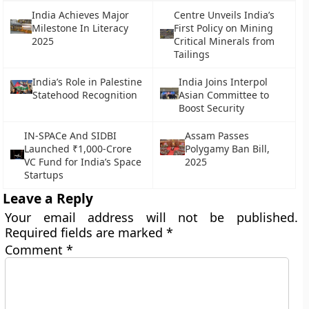
India Achieves Major
Centre Unveils India’s
Milestone In Literacy
First Policy on Mining
2025
Critical Minerals from
Tailings
India’s Role in Palestine
India Joins Interpol
Statehood Recognition
Asian Committee to
Boost Security
IN-SPACe And SIDBI
Assam Passes
Launched ₹1,000-Crore
Polygamy Ban Bill,
VC Fund for India’s Space
2025
Startups
Leave a Reply
Your email address will not be published.
Required fields are marked
*
Comment
*