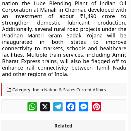
nation the Lube Blending Plant of Indian Oil
Corporation at Manali in Chennai, developed with
an investment of about ₹1,490 crore to
strengthen domestic lubricant production.
Additionally, several rural road projects under the
Pradhan Mantri Gram Sadak Yojana will be
inaugurated in both states to improve
connectivity to markets, schools and healthcare
facilities. Multiple train services, including Amrit
Bharat Express trains, will also be flagged off to
enhance rail connectivity between Tamil Nadu
and other regions of India.
Category:
India Nation & States Current Affairs
WhatsApp
X
Telegram
Facebook
Messenger
Pinterest
Related