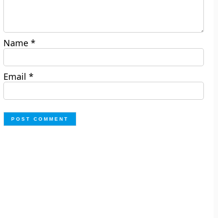
Name
*
Email
*