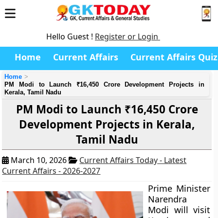
Hello Guest !
Register or Login
Home
Current Affairs
Current Affairs Quiz
Home
PM Modi to Launch ₹16,450 Crore Development Projects in
Kerala, Tamil Nadu
PM Modi to Launch ₹16,450 Crore
Development Projects in Kerala,
Tamil Nadu
March 10, 2026
Current Affairs Today - Latest
Current Affairs - 2026-2027
Prime Minister
Narendra
Modi will visit