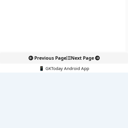
Previous Page
Next Page
📱 GKToday Android App
🔍