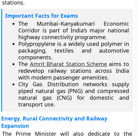
stations.
Important Facts for Exams
The Mumbai–Kanyakumari Economic
Corridor is part of India’s major national
highway connectivity programme.
Polypropylene is a widely used polymer in
packaging, textiles and automotive
components.
The
Amrit Bharat Station Scheme
aims to
redevelop railway stations across India
with modern passenger amenities.
City Gas Distribution networks supply
piped natural gas (PNG) and compressed
natural gas (CNG) for domestic and
transport use.
Energy, Rural Connectivity and Railway
Expansion
The Prime Minister will also dedicate to the