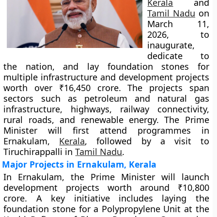
Kerala
and
Tamil Nadu
on
March 11,
2026, to
inaugurate,
dedicate to
the nation, and lay foundation stones for
multiple infrastructure and development projects
worth over ₹16,450 crore. The projects span
sectors such as petroleum and natural gas
infrastructure, highways, railway connectivity,
rural roads, and renewable energy. The Prime
Minister will first attend programmes in
Ernakulam,
Kerala
, followed by a visit to
Tiruchirappalli in
Tamil Nadu
.
Major Projects in Ernakulam, Kerala
In Ernakulam, the Prime Minister will launch
development projects worth around ₹10,800
crore. A key initiative includes laying the
foundation stone for a Polypropylene Unit at the