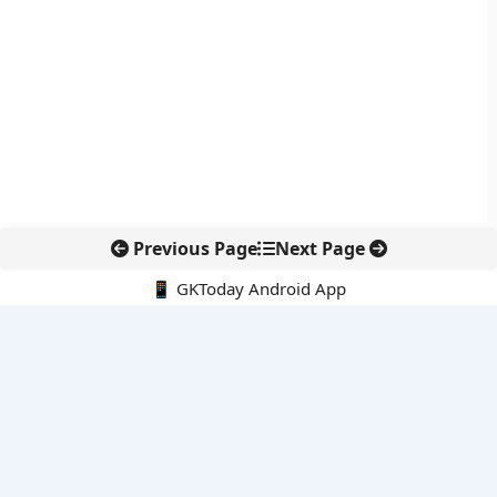
Previous Page
Next Page
📱 GKToday Android App
🔍