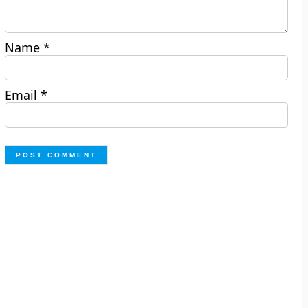
Name
*
Email
*