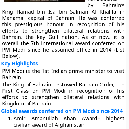
by Bahrain’s
King Hamad bin Isa bin Salman Al Khalifa in
Manama, capital of Bahrain. He was conferred
this prestigious honour in recognition of his
efforts to strengthen bilateral relations with
Bahrain, the key Gulf nation. As of now, it is
overall the 7th international award conferred on
PM Modi since he assumed office in 2014 (List
Below).
Key Highlights
PM Modi is the 1st Indian prime minister to visit
Bahrain.
The King of Bahrain bestowed Bahrain Order, the
First Class on PM Modi in recognition of his
efforts to strengthen bilateral relations with
Kingdom of Bahrain.
Global awards conferred on PM Modi since 2014
Amir Amanullah Khan Award
– highest
civilian award of Afghanistan