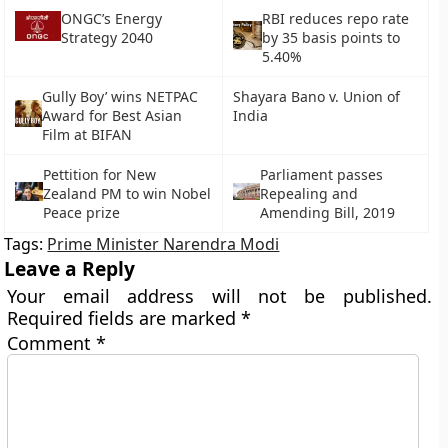
ONGC’s Energy
RBI reduces repo rate
Strategy 2040
by 35 basis points to
5.40%
Gully Boy’ wins NETPAC
Shayara Bano v. Union of
Award for Best Asian
India
Film at BIFAN
Pettition for New
Parliament passes
Zealand PM to win Nobel
Repealing and
Peace prize
Amending Bill, 2019
Tags:
Prime Minister Narendra Modi
Leave a Reply
Your email address will not be published.
Required fields are marked
*
Comment
*