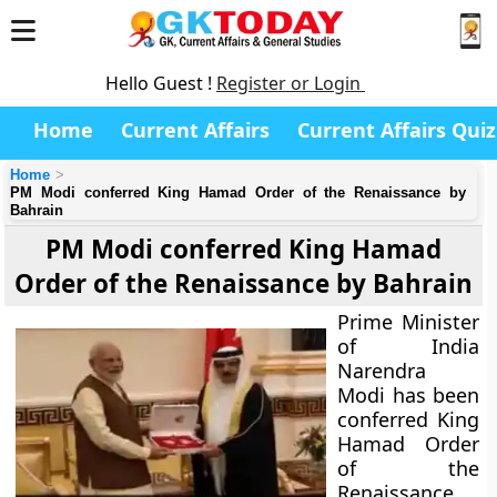
Hello Guest !
Register or Login
Home
Current Affairs
Current Affairs Quiz
Home
PM Modi conferred King Hamad Order of the Renaissance by
Bahrain
PM Modi conferred King Hamad
Order of the Renaissance by Bahrain
Prime Minister
of India
Narendra
Modi has been
conferred
King
Hamad Order
of the
Renaissance