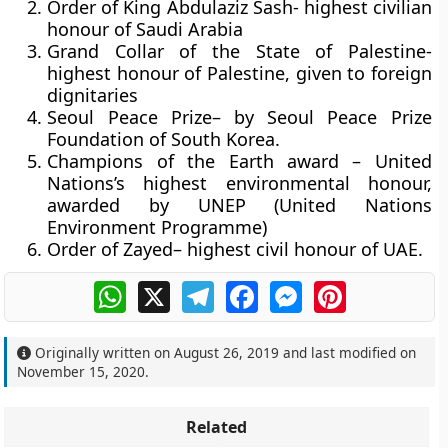
Order of King Abdulaziz Sash-
highest civilian
honour of Saudi Arabia
Grand Collar of the State of Palestine
-
highest honour of Palestine, given to foreign
dignitaries
Seoul Peace Prize
– by Seoul Peace Prize
Foundation of South Korea.
Champions of the Earth award
– United
Nations’s highest environmental honour,
awarded by UNEP (United Nations
Environment Programme)
Order of Zayed
– highest civil honour of UAE.
WhatsApp
X
Telegram
Facebook
Messenger
Pinterest
Originally written on
August 26, 2019
and last modified on
November 15, 2020
.
Related