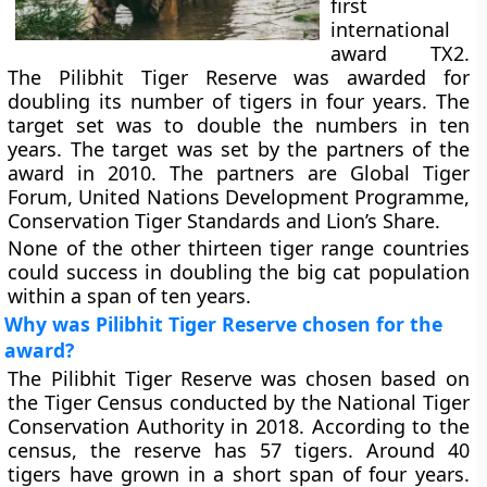
first
international
award TX2.
The Pilibhit Tiger Reserve was awarded for
doubling its number of tigers in four years. The
target set was to double the numbers in ten
years. The target was set by the partners of the
award in 2010. The partners are Global Tiger
Forum, United Nations Development Programme,
Conservation Tiger Standards and Lion’s Share.
None of the other thirteen tiger range countries
could success in doubling the big cat population
within a span of ten years.
Why was Pilibhit Tiger Reserve chosen for the
award?
The Pilibhit Tiger Reserve was chosen based on
the Tiger Census conducted by the National Tiger
Conservation Authority in 2018. According to the
census, the reserve has 57 tigers. Around 40
tigers have grown in a short span of four years.