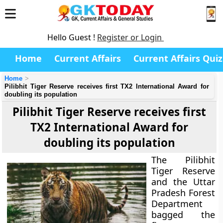
Hello Guest !
Register or Login
Home
Current Affairs
Current Affairs Quiz
Home
Pilibhit Tiger Reserve receives first TX2 International Award for
doubling its population
Pilibhit Tiger Reserve receives first
TX2 International Award for
doubling its population
The Pilibhit
Tiger Reserve
and the Uttar
Pradesh Forest
Department
bagged the