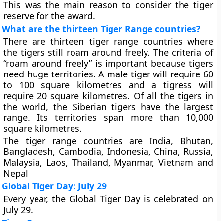
This was the main reason to consider the tiger
reserve for the award.
What are the thirteen Tiger Range countries?
There are thirteen tiger range countries where
the tigers still roam around freely. The criteria of
“roam around freely” is important because tigers
need huge territories. A male tiger will require 60
to 100 square kilometres and a tigress will
require 20 square kilometres. Of all the tigers in
the world, the Siberian tigers have the largest
range. Its territories span more than 10,000
square kilometres.
The tiger range countries are India, Bhutan,
Bangladesh, Cambodia, Indonesia, China, Russia,
Malaysia, Laos, Thailand, Myanmar, Vietnam and
Nepal
Global Tiger Day: July 29
Every year, the Global Tiger Day is celebrated on
July 29.