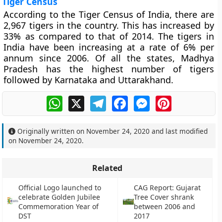
Tiger Census
According to the Tiger Census of India, there are
2,967 tigers in the country. This has increased by
33% as compared to that of 2014. The tigers in
India have been increasing at a rate of 6% per
annum since 2006. Of all the states, Madhya
Pradesh has the highest number of tigers
followed by Karnataka and Uttarakhand.
WhatsApp
X
Telegram
Facebook
Messenger
Pinterest
Originally written on
November 24, 2020
and last modified
on
November 24, 2020
.
Related
Official Logo launched to
CAG Report: Gujarat
celebrate Golden Jubilee
Tree Cover shrank
Commemoration Year of
between 2006 and
DST
2017