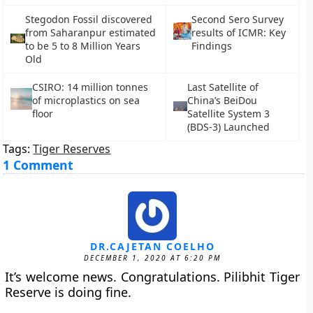
Stegodon Fossil discovered
Second Sero Survey
from Saharanpur estimated
results of ICMR: Key
to be 5 to 8 Million Years
Findings
Old
CSIRO: 14 million tonnes
Last Satellite of
of microplastics on sea
China’s BeiDou
floor
Satellite System 3
(BDS-3) Launched
Tags:
Tiger Reserves
1 Comment
DR.CAJETAN COELHO
DECEMBER 1, 2020 AT 6:20 PM
It’s welcome news. Congratulations. Pilibhit Tiger
Reserve is doing fine.