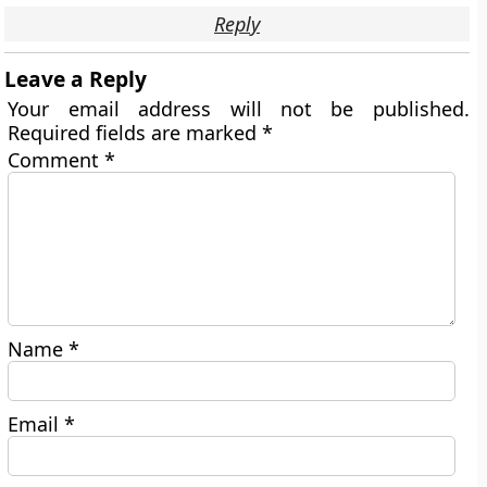
Reply
Leave a Reply
Your email address will not be published.
Required fields are marked
*
Comment
*
Name
*
Email
*