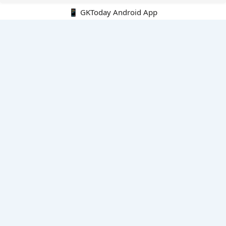
📱 GKToday Android App
🔍
E-Books
Current Affairs Monthly 240 MCQs