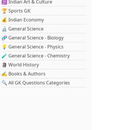
🕉️ Indian Art & Culture
🏆 Sports GK
💰 Indian Economy
🔬 General Science
🧬 General Science - Biology
💡 General Science - Physics
🧪 General Science - Chemistry
🗿 World History
✍️ Books & Authors
🔍 All GK Questions Categories