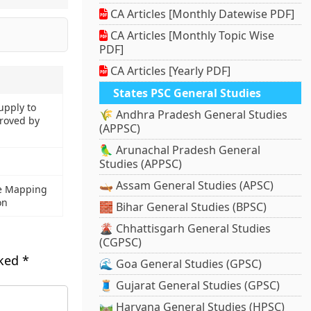
CA Articles [Monthly Datewise PDF]
CA Articles [Monthly Topic Wise
PDF]
CA Articles [Yearly PDF]
States PSC General Studies
upply to
🌾 Andhra Pradesh General Studies
roved by
(APPSC)
🦜 Arunachal Pradesh General
Studies (APPSC)
🛶 Assam General Studies (APSC)
e Mapping
on
🧱 Bihar General Studies (BPSC)
🌋 Chhattisgarh General Studies
(CGPSC)
rked
*
🌊 Goa General Studies (GPSC)
🧵 Gujarat General Studies (GPSC)
🛤️ Haryana General Studies (HPSC)