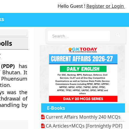
Hello Guest !
Register or Login
ks
🔍
olls
7
 (PDP)
has
 Bhutan. It
k Phuensum
tion.
ays was the
thdrawal of
handling by
E-Books
Current Affairs Monthly 240 MCQs
CA Articles+MCQs [Fortnightly PDF]