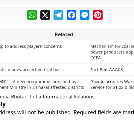
WhatsApp
X
Telegram
Facebook
Messenger
Pinterest
Related
up to address players’ concerns
Mechanism for coal s
power producers app
CCEA
astic money project on trial basis
Fact Box: AWACS
SHNI" – A new programme launched by
Google acquires Waz
nt Ministry in 24 naxal affected districts
Service for $1.03 billi
India-Bhutan
,
India-International Relations
ly
ddress will not be published.
Required fields are ma