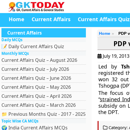
Home
Current Affairs
Current Affairs Quiz
Current Affairs
Home
PDP v
Daily MCQs
PDP 
📝 Daily Current Affairs Quiz
Monthly MCQs
July 19, 201
Current Affairs Quiz – August 2026
Led by
Ts
Current Affairs Quiz – July 2026
registered t
Current Affairs Quiz – June 2026
won 32 out 
Tshogpa (DPT
Current Affairs Quiz – May 2026
The focus o
Current Affairs Quiz – April 2026
“
strained In
Current Affairs Quiz – March 2026
subsidy on 
the DPT.
📁 Previous Months Quiz - 2017 - 2025
Topic Wise CA MCQs
🌍 India Current Affairs MCQs
Category: