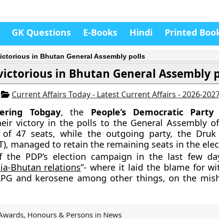
GK Questions
E-Books
Hindi
Printed Boo
ictorious in Bhutan General Assembly polls
victorious in Bhutan General Assembly p
3
Current Affairs Today - Latest Current Affairs - 2026-202
hering Tobgay
, the
People’s Democratic Party
heir victory in the polls to the General Assembly of
of 47 seats, while the outgoing party, the Dru
), managed to retain the remaining seats in the elec
f the PDP’s election campaign in the last few d
dia-Bhutan relations
”-
where it laid the blame for wi
LPG and kerosene among other things, on the mis
Awards, Honours & Persons in News