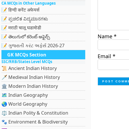
CA MCQs in Other Languages
📝 हिन्दी करेंट अफेयर्स
📝 ಪ್ರಚಲಿತ ವಿದ್ಯಮಾನಗಳು
📝 मराठी चालू घडामोडी
Name
*
📝 తెలుగులో కరెంట్ అఫైర్స్
📝 ગુજરાતી કરંટ અફેર્સ 2026-27
GK MCQs Section
Email
*
SSC/RRB/States Level MCQs
📜 Ancient Indian History
🗡️ Medieval Indian History
🏛️ Modern Indian History
🗺️ Indian Geography
🌏 World Geography
⚖️ Indian Polity & Constitution
🐾 Environment & Biodiversity