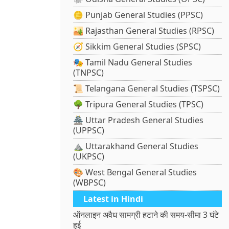
🪙 Punjab General Studies (PPSC)
🏜️ Rajasthan General Studies (RPSC)
🧭 Sikkim General Studies (SPSC)
🎭 Tamil Nadu General Studies
(TNPSC)
📜 Telangana General Studies (TSPSC)
🌳 Tripura General Studies (TPSC)
🏯 Uttar Pradesh General Studies
(UPPSC)
⛰️ Uttarakhand General Studies
(UKPSC)
🎨 West Bengal General Studies
(WBPSC)
Latest in Hindi
ऑनलाइन अवैध सामग्री हटाने की समय-सीमा 3 घंटे
हुई