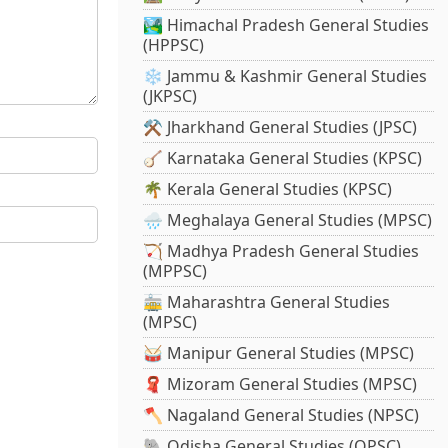
🏞️ Himachal Pradesh General Studies
(HPPSC)
❄️ Jammu & Kashmir General Studies
(JKPSC)
⚒️ Jharkhand General Studies (JPSC)
🪕 Karnataka General Studies (KPSC)
🌴 Kerala General Studies (KPSC)
🌧️ Meghalaya General Studies (MPSC)
🏹 Madhya Pradesh General Studies
(MPPSC)
🚋 Maharashtra General Studies
(MPSC)
🥁 Manipur General Studies (MPSC)
🧣 Mizoram General Studies (MPSC)
🪓 Nagaland General Studies (NPSC)
🐘 Odisha General Studies (OPSC)