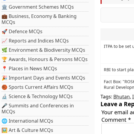
🏛 Government Schemes MCQs
💼 Business, Economy & Banking
MCQs
🚀 Defence MCQs
📈 Reports and Indices MCQs
ITPA to be set 
🌿 Environment & Biodiversity MCQs
🏆 Awards, Honours & Persons MCQs
📍 Places in News MCQs
RBI to start pl
🎉 Important Days and Events MCQs
Fact Box: "RO
🏀 Sports Current Affairs MCQs
Rural Developme
🔬 Science & Technology MCQs
Tags:
Bhutan
,
Leave a Rep
🎤 Summits and Conferences in
MCQs
Your email a
Comment
*
🌐 International MCQs
🖼 Art & Culture MCQs