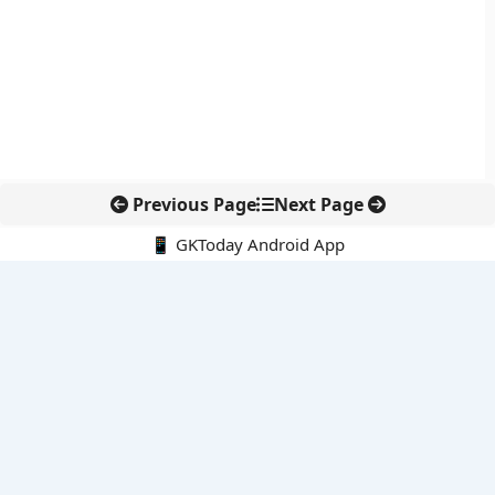
Previous Page
Next Page
📱 GKToday Android App
🔍