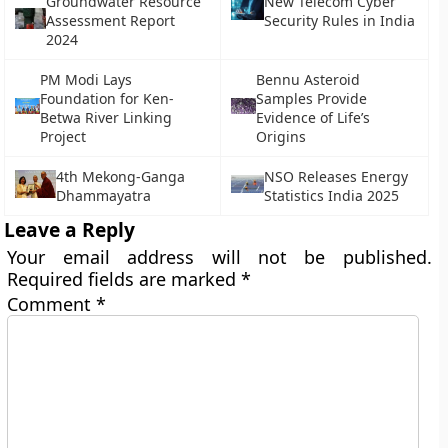
Groundwater Resource
New Telecom Cyber
Assessment Report
Security Rules in India
2024
PM Modi Lays
Bennu Asteroid
Foundation for Ken-
Samples Provide
Betwa River Linking
Evidence of Life’s
Project
Origins
4th Mekong-Ganga
NSO Releases Energy
Dhammayatra
Statistics India 2025
Leave a Reply
Your email address will not be published.
Required fields are marked
*
Comment
*