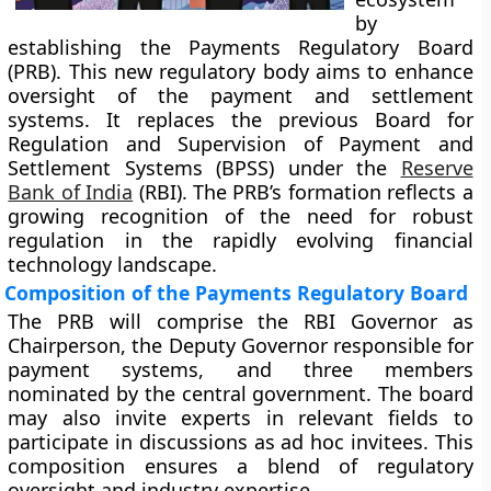
by
establishing the Payments Regulatory Board
(PRB). This new regulatory body aims to enhance
oversight of the payment and settlement
systems. It replaces the previous Board for
Regulation and Supervision of Payment and
Settlement Systems (BPSS) under the
Reserve
Bank of India
(RBI). The PRB’s formation reflects a
growing recognition of the need for robust
regulation in the rapidly evolving financial
technology landscape.
Composition of the Payments Regulatory Board
The PRB will comprise the RBI Governor as
Chairperson, the Deputy Governor responsible for
payment systems, and three members
nominated by the central government. The board
may also invite experts in relevant fields to
participate in discussions as ad hoc invitees. This
composition ensures a blend of regulatory
oversight and industry expertise.