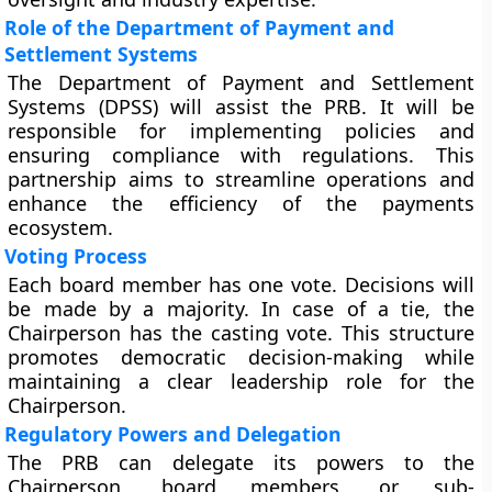
Role of the Department of Payment and
Settlement Systems
The Department of Payment and Settlement
Systems (DPSS) will assist the PRB. It will be
responsible for implementing policies and
ensuring compliance with regulations. This
partnership aims to streamline operations and
enhance the efficiency of the payments
ecosystem.
Voting Process
Each board member has one vote. Decisions will
be made by a majority. In case of a tie, the
Chairperson has the casting vote. This structure
promotes democratic decision-making while
maintaining a clear leadership role for the
Chairperson.
Regulatory Powers and Delegation
The PRB can delegate its powers to the
Chairperson, board members, or sub-