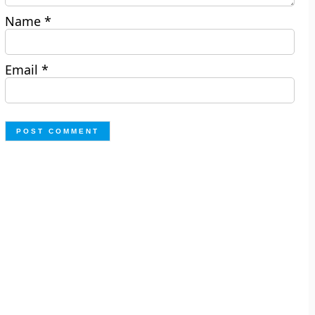
Name
*
Email
*