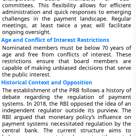
committees. This flexibility allows for efficient
administration and quick responses to emerging
challenges in the payment landscape. Regular
meetings, at least twice a year, will facilitate
ongoing oversight.
Age and Conflict of Interest Restrictions
Nominated members must be below 70 years of
age and free from conflicts of interest. These
restrictions ensure that board members are
capable of making unbiased decisions that serve
the public interest.
Historical Context and Opposition
The establishment of the PRB follows a history of
debate regarding the regulation of payment
systems. In 2018, the RBI opposed the idea of an
independent regulator outside its purview. The
RBI argued that monetary policy’s influence on
payment systems necessitated regulation by the
central bank. The current structure aims to