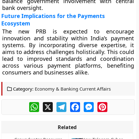
balance government involvement with central
bank oversight.
Future Implications for the Payments
Ecosystem
The new PRB is expected to encourage
innovation and stability within India’s payment
systems. By incorporating diverse expertise, it
aims to address challenges holistically. This could
lead to improved standards and coordination
across various payment platforms, benefiting
consumers and businesses alike.
Category:
Economy & Banking Current Affairs
WhatsApp
X
Telegram
Facebook
Messenger
Pinterest
Related