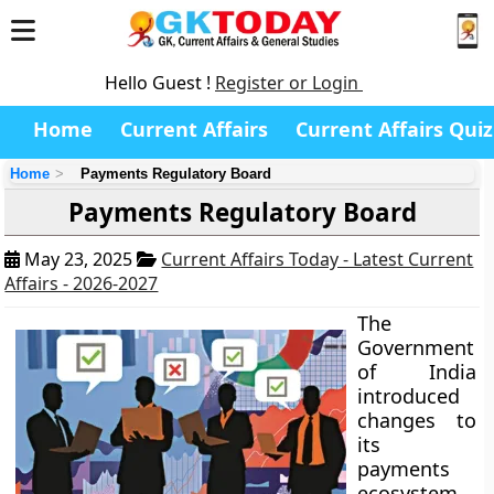
Hello Guest !
Register or Login
Home
Current Affairs
Current Affairs Quiz
Home
Payments Regulatory Board
Payments Regulatory Board
May 23, 2025
Current Affairs Today - Latest Current
Affairs - 2026-2027
The
Government
of India
introduced
changes to
its
payments
ecosystem