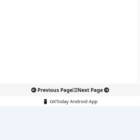
Previous Page
Next Page
📱 GKToday Android App
🔍