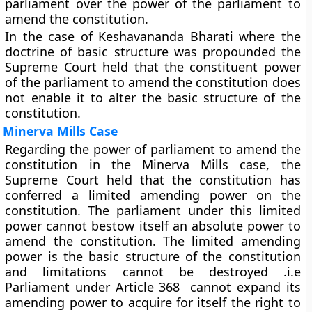
parliament over the power of the parliament to
amend the constitution.
In the case of Keshavananda Bharati where the
doctrine of basic structure was propounded the
Supreme Court held that the constituent power
of the parliament to amend the constitution does
not enable it to alter the basic structure of the
constitution.
Minerva Mills Case
Regarding the power of parliament to amend the
constitution in the Minerva Mills case, the
Supreme Court held that the constitution has
conferred a limited amending power on the
constitution. The parliament under this limited
power cannot bestow itself an absolute power to
amend the constitution. The limited amending
power is the basic structure of the constitution
and limitations cannot be destroyed .i.e
Parliament under Article 368 cannot expand its
amending power to acquire for itself the right to