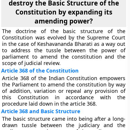
destroy the Basic Structure of the
Constitution by expanding its
amending power?
The doctrine of the basic structure of the
Constitution was evolved by the Supreme Court
in the case of Keshavananda Bharati as a way out
to address the tussle between the power of
parliament to amend the constitution and the
scope of judicial review.
Article 368 of the Constitution
Article 368 of the Indian Constitution empowers
the Parliament to amend the constitution by way
of addition, variation or repeal any provision of
this Constitution in accordance with the
procedure laid down in the article 368.
Article 368 and Basic Structure
The basic structure came into being after a long-
drawn tussle between the judiciary and the