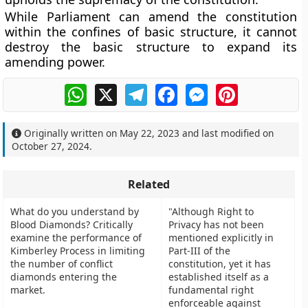
While Parliament can amend the constitution
within the confines of basic structure, it cannot
destroy the basic structure to expand its
amending power.
WhatsApp
X
Telegram
Facebook
Messenger
Pinterest
Originally written on
May 22, 2023
and last modified on
October 27, 2024
.
Related
What do you understand by
"Although Right to
Blood Diamonds? Critically
Privacy has not been
examine the performance of
mentioned explicitly in
Kimberley Process in limiting
Part-III of the
the number of conflict
constitution, yet it has
diamonds entering the
established itself as a
market.
fundamental right
enforceable against