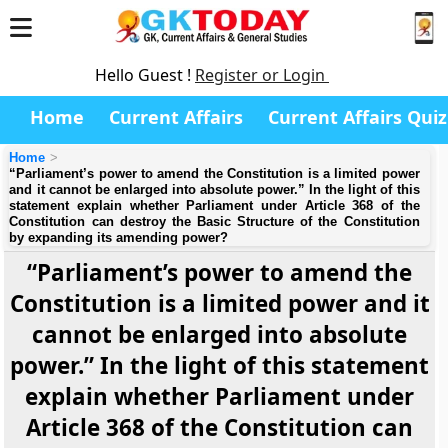
Hello Guest !
Register or Login
Home
Current Affairs
Current Affairs Quiz
Home
“Parliament’s power to amend the Constitution is a limited power
and it cannot be enlarged into absolute power.” In the light of this
statement explain whether Parliament under Article 368 of the
Constitution can destroy the Basic Structure of the Constitution
by expanding its amending power?
“Parliament’s power to amend the
Constitution is a limited power and it
cannot be enlarged into absolute
power.” In the light of this statement
explain whether Parliament under
Article 368 of the Constitution can