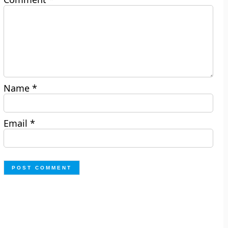
Name
*
Email
*