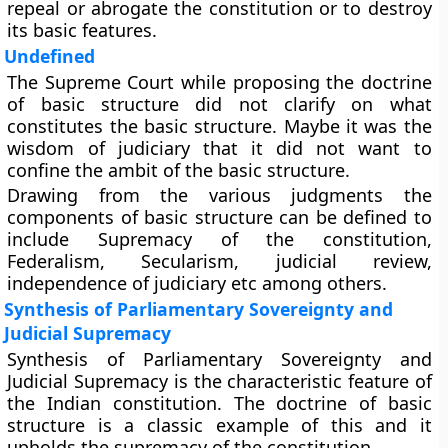
repeal or abrogate the constitution or to destroy
its basic features.
Undefined
The Supreme Court while proposing the doctrine
of basic structure did not clarify on what
constitutes the basic structure. Maybe it was the
wisdom of judiciary that it did not want to
confine the ambit of the basic structure.
Drawing from the various judgments the
components of basic structure can be defined to
include Supremacy of the constitution,
Federalism, Secularism, judicial review,
independence of judiciary etc among others.
Synthesis of Parliamentary Sovereignty and
Judicial Supremacy
Synthesis of Parliamentary Sovereignty and
Judicial Supremacy is the characteristic feature of
the Indian constitution. The doctrine of basic
structure is a classic example of this and it
upholds the supremacy of the constitution.