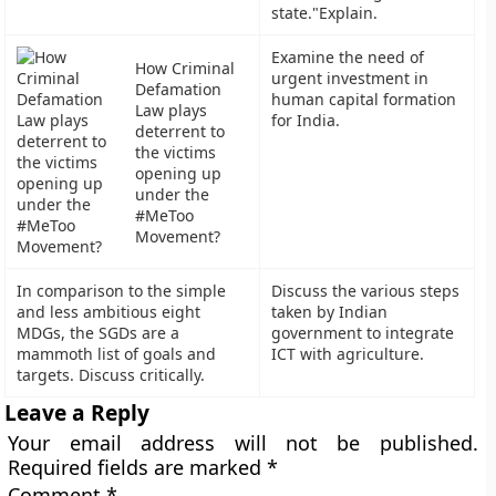
state."Explain.
Examine the need of
How Criminal
urgent investment in
Defamation
human capital formation
Law plays
for India.
deterrent to
the victims
opening up
under the
#MeToo
Movement?
In comparison to the simple
Discuss the various steps
and less ambitious eight
taken by Indian
MDGs, the SGDs are a
government to integrate
mammoth list of goals and
ICT with agriculture.
targets. Discuss critically.
Leave a Reply
Your email address will not be published.
Required fields are marked
*
Comment
*