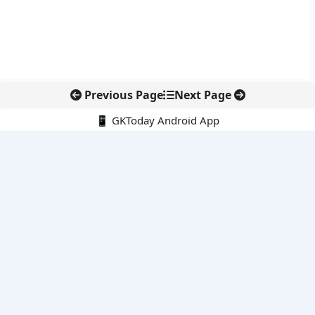
Previous Page
Next Page
📱 GKToday Android App
🔍