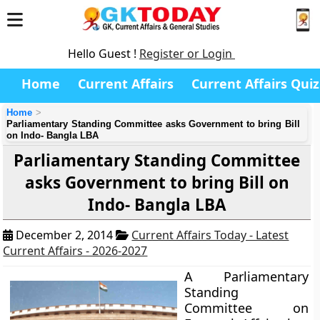
Hello Guest !
Register or Login
Home
Current Affairs
Current Affairs Quiz
Home
Parliamentary Standing Committee asks Government to bring Bill
on Indo- Bangla LBA
Parliamentary Standing Committee
asks Government to bring Bill on
Indo- Bangla LBA
December 2, 2014
Current Affairs Today - Latest
Current Affairs - 2026-2027
A Parliamentary
Standing
Committee on