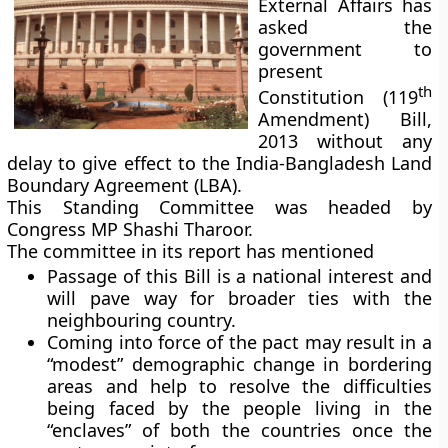
External Affairs has
asked the
government to
present
th
Constitution (119
Amendment) Bill,
2013 without any
delay to give effect to the India-Bangladesh Land
Boundary Agreement (LBA).
This Standing Committee was headed by
Congress MP Shashi Tharoor.
The committee in its report has mentioned
Passage of this Bill is a national interest and
will pave way for broader ties with the
neighbouring country.
Coming into force of the pact may result in a
“modest” demographic change in bordering
areas and help to resolve the difficulties
being faced by the people living in the
“enclaves” of both the countries once the