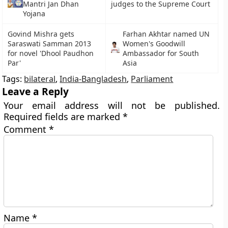
Mantri Jan Dhan
judges to the Supreme Court
Yojana
Govind Mishra gets
Farhan Akhtar named UN
Saraswati Samman 2013
Women's Goodwill
for novel 'Dhool Paudhon
Ambassador for South
Par'
Asia
Tags:
bilateral
,
India-Bangladesh
,
Parliament
Leave a Reply
Your email address will not be published.
Required fields are marked
*
Comment
*
Name
*