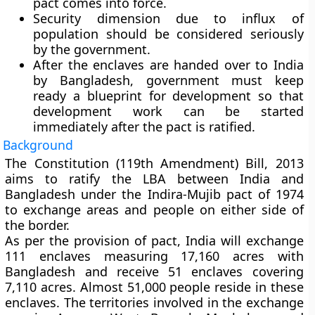
pact comes into force.
Security dimension due to influx of
population should be considered seriously
by the government.
After the enclaves are handed over to India
by Bangladesh, government must keep
ready a blueprint for development so that
development work can be started
immediately after the pact is ratified.
Background
The Constitution (119th Amendment) Bill, 2013
aims to ratify the LBA between India and
Bangladesh under the Indira-Mujib pact of 1974
to exchange areas and people on either side of
the border.
As per the provision of pact, India will exchange
111 enclaves measuring 17,160 acres with
Bangladesh and receive 51 enclaves covering
7,110 acres. Almost 51,000 people reside in these
enclaves. The territories involved in the exchange