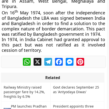
are in Assam, West Bengal, Meghalaya and
Tripura.
th
On 16
May 1974, soon after the independence
of Bangladesh the LBA was signed between India
and Bangladesh in order to find a solution to the
complex nature of border demarcation. This pact
was ratified by Bangladesh government in 1974.
In 1974, in India Cabinet had granted approval to
this pact but was not ratified as it involved
cession of territory.
WhatsApp
X
Telegram
Facebook
Messenger
Pinterest
Related
Railway Ministry raised
Govt declares September 25
passenger fare by 14.2%,
as 'Antyodaya Diwas'
freights by 6.5%
PM launches Pradhan
President appoints three