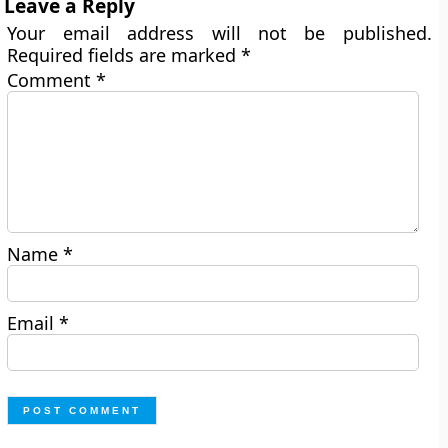
Leave a Reply
Your email address will not be published.
Required fields are marked
*
Comment
*
Name
*
Email
*