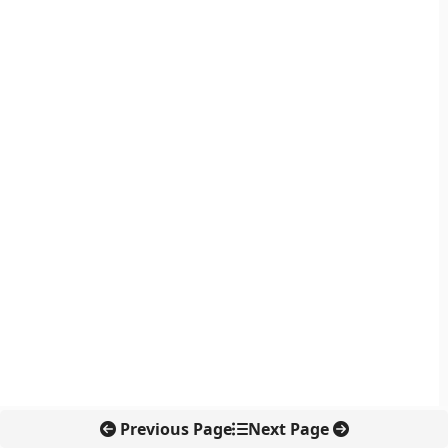
Previous Page
Next Page