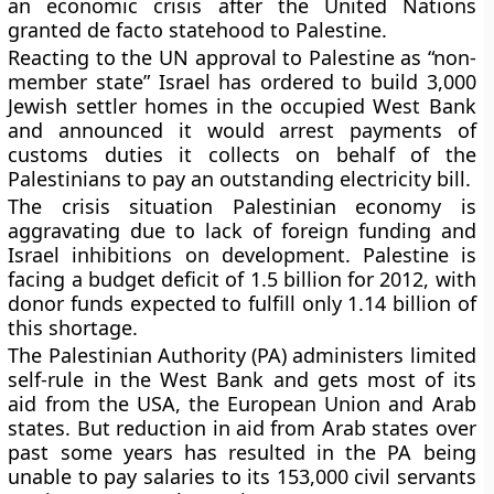
an economic crisis after the United Nations
granted de facto statehood to Palestine.
Reacting to the UN approval to Palestine as “non-
member state” Israel has ordered to build 3,000
Jewish settler homes in the occupied West Bank
and announced it would arrest payments of
customs duties it collects on behalf of the
Palestinians to pay an outstanding electricity bill.
The crisis situation Palestinian economy is
aggravating due to lack of foreign funding and
Israel inhibitions on development. Palestine is
facing a budget deficit of 1.5 billion for 2012, with
donor funds expected to fulfill only 1.14 billion of
this shortage.
The Palestinian Authority (PA) administers limited
self-rule in the West Bank and gets most of its
aid from the USA, the European Union and Arab
states.
But reduction in aid from Arab states over
past some years has resulted in the PA being
unable to pay salaries to its 153,000 civil servants