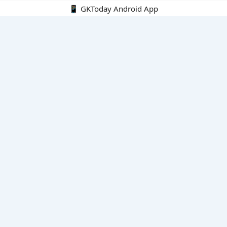
📱 GKToday Android App
🔍
E-Books
Current Affairs Monthly 240 MCQs