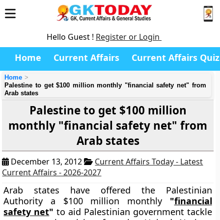
Hello Guest !
Register or Login
Home
Current Affairs
Current Affairs Quiz
Home
Palestine to get $100 million monthly "financial safety net" from
Arab states
Palestine to get $100 million
monthly "financial safety net" from
Arab states
December 13, 2012
Current Affairs Today - Latest
Current Affairs - 2026-2027
Arab states have offered the Palestinian
Authority a $100 million monthly
"
financial
safety net
"
to aid Palestinian government tackle