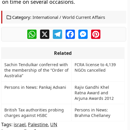
on time on several occasions.
Category:
International / World Current Affairs
WhatsApp
X
Telegram
Facebook
Messenger
Pinterest
Related
Sachin Tendulkar conferred with
FCRA license to 4,139
the membership of the “Order of
NGOs cancelled
Australia”
Persons in News: Pankaj Advani
Rajiv Gandhi Khel
Ratna Award and
Arjuna Awards 2012
British Tax authorities probing
Persons in News:
charges against HSBC
Brahma Chellaney
Tags:
israel
,
Palestine
,
UN