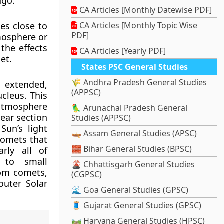
ago.
CA Articles [Monthly Datewise PDF]
es close to
CA Articles [Monthly Topic Wise
PDF]
tmosphere or
the effects
CA Articles [Yearly PDF]
et.
States PSC General Studies
🌾 Andhra Pradesh General Studies
 extended,
(APPSC)
cleus. This
atmosphere
🦜 Arunachal Pradesh General
near section
Studies (APPSC)
un’s light
🛶 Assam General Studies (APSC)
comets that
🧱 Bihar General Studies (BPSC)
rly all of
 to small
🌋 Chhattisgarh General Studies
rom comets,
(CGPSC)
outer Solar
🌊 Goa General Studies (GPSC)
🧵 Gujarat General Studies (GPSC)
🛤️ Haryana General Studies (HPSC)