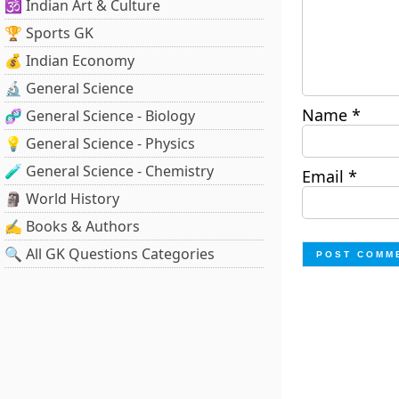
🕉️ Indian Art & Culture
🏆 Sports GK
💰 Indian Economy
🔬 General Science
Name
*
🧬 General Science - Biology
💡 General Science - Physics
🧪 General Science - Chemistry
Email
*
🗿 World History
✍️ Books & Authors
🔍 All GK Questions Categories