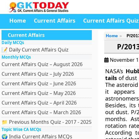
Home
Current Affairs
Current Affairs Quiz
Current Affairs
Home
P/2013
Daily MCQs
P/2013
📝 Daily Current Affairs Quiz
Monthly MCQs
November 1
Current Affairs Quiz – August 2026
NASA’s
Hubb
Current Affairs Quiz – July 2026
tails
of dust 
Current Affairs Quiz – June 2026
The asteroi
it appears
Current Affairs Quiz – May 2026
astronomers 
Current Affairs Quiz – April 2026
Besides, its
out dust. P/
Current Affairs Quiz – March 2026
months. Ast
📁 Previous Months Quiz - 2017 - 2025
rotation rat
Topic Wise CA MCQs
According t
🌍 India Current Affairs MCQs