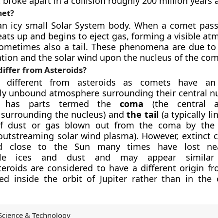
 broke apart in a collision roughly 200 million years 
Comet?
an icy small Solar System body. When a comet pass
heats up and begins to eject gas, forming a visible a
ometimes also a tail. These phenomena are due to 
iation and the solar wind upon the nucleus of the com
iffer from Asteroids?
 different from asteroids as comets have an
lly unbound atmosphere surrounding their central nu
e has parts termed the
coma
(the central 
 surrounding the nucleus) and
the tail
(a typically li
of dust or gas blown out from the coma by the S
outstreaming solar wind plasma). However, extinct 
d close to the Sun many times have lost nea
tile ices and dust and may appear similar
teroids are considered to have a different origin f
d inside the orbit of Jupiter rather than in the 
Science & Technology