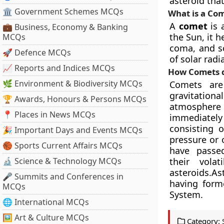
asteroid that
🏛 Government Schemes MCQs
What is a 
A
comet
is 
💼 Business, Economy & Banking
the Sun, it 
MCQs
coma, and s
🚀 Defence MCQs
of solar rad
📈 Reports and Indices MCQs
How Comets d
🌿 Environment & Biodiversity MCQs
Comets are
gravitationa
🏆 Awards, Honours & Persons MCQs
atmospher
📍 Places in News MCQs
immediately
consisting 
🎉 Important Days and Events MCQs
pressure or 
🏀 Sports Current Affairs MCQs
have passe
🔬 Science & Technology MCQs
their vola
asteroids.As
🎤 Summits and Conferences in
having forme
MCQs
System.
🌐 International MCQs
🖼 Art & Culture MCQs
Category: