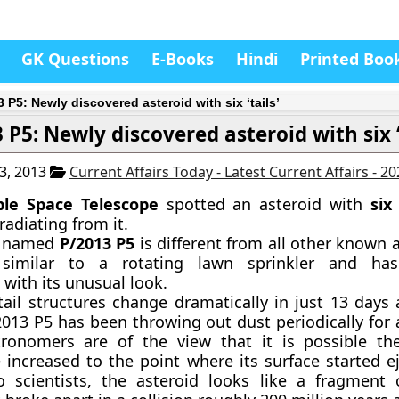
GK Questions
E-Books
Hindi
Printed Boo
 P5: Newly discovered asteroid with six ‘tails’
 P5: Newly discovered asteroid with six ‘
3, 2013
Current Affairs Today - Latest Current Affairs - 2
le Space Telescope
spotted an asteroid with
six
radiating from it.
d named
P/2013 P5
is different from all other known 
 similar to a rotating lawn sprinkler and has
with its unusual look.
 tail structures change dramatically in just 13 days
2013 P5 has been throwing out dust periodically for a
ronomers are of the view that it is possible the
e increased to the point where its surface started e
o scientists, the asteroid looks like a fragment 