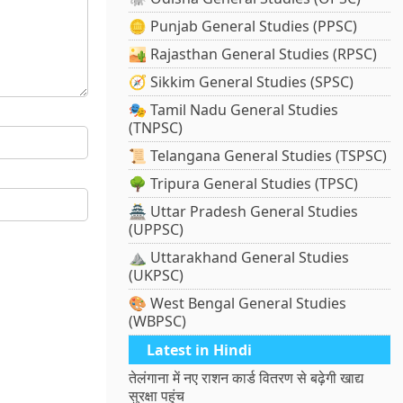
🪙 Punjab General Studies (PPSC)
🏜️ Rajasthan General Studies (RPSC)
🧭 Sikkim General Studies (SPSC)
🎭 Tamil Nadu General Studies
(TNPSC)
📜 Telangana General Studies (TSPSC)
🌳 Tripura General Studies (TPSC)
🏯 Uttar Pradesh General Studies
(UPPSC)
⛰️ Uttarakhand General Studies
(UKPSC)
🎨 West Bengal General Studies
(WBPSC)
Latest in Hindi
तेलंगाना में नए राशन कार्ड वितरण से बढ़ेगी खाद्य
सुरक्षा पहुंच