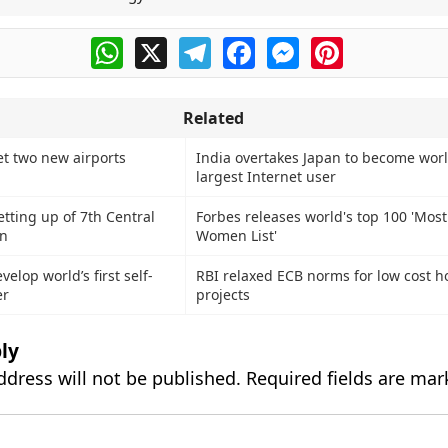
WhatsApp
X
Telegram
Facebook
Messenger
Pinterest
Related
et two new airports
India overtakes Japan to become worl
largest Internet user
tting up of 7th Central
Forbes releases world's top 100 'Mos
n
Women List'
elop world’s first self-
RBI relaxed ECB norms for low cost h
er
projects
ly
ddress will not be published.
Required fields are ma