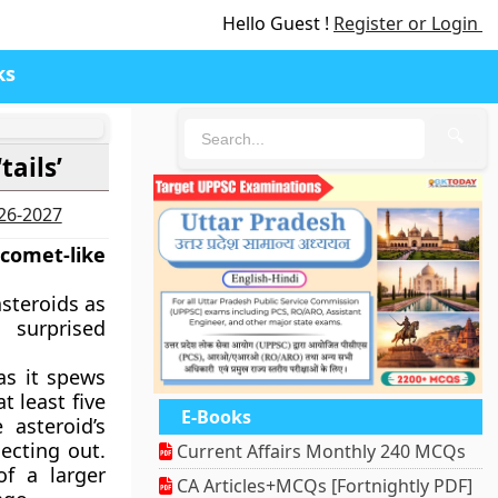
Hello Guest !
Register or Login
ks
🔍
tails’
026-2027
 comet-like
asteroids as
 surprised
 as it spews
t least five
E-Books
 asteroid’s
jecting out.
Current Affairs Monthly 240 MCQs
of a larger
CA Articles+MCQs [Fortnightly PDF]