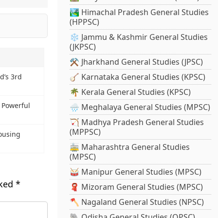
🏞️ Himachal Pradesh General Studies
(HPPSC)
❄️ Jammu & Kashmir General Studies
(JKPSC)
⚒️ Jharkhand General Studies (JPSC)
🪕 Karnataka General Studies (KPSC)
d’s 3rd
🌴 Kerala General Studies (KPSC)
t Powerful
🌧️ Meghalaya General Studies (MPSC)
🏹 Madhya Pradesh General Studies
(MPPSC)
ousing
🚋 Maharashtra General Studies
(MPSC)
🥁 Manipur General Studies (MPSC)
rked
*
🧣 Mizoram General Studies (MPSC)
🪓 Nagaland General Studies (NPSC)
🐘 Odisha General Studies (OPSC)