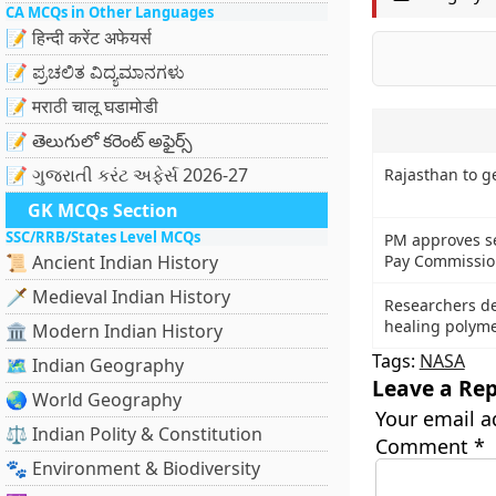
CA MCQs in Other Languages
📝 हिन्दी करेंट अफेयर्स
📝 ಪ್ರಚಲಿತ ವಿದ್ಯಮಾನಗಳು
📝 मराठी चालू घडामोडी
📝 తెలుగులో కరెంట్ అఫైర్స్
📝 ગુજરાતી કરંટ અફેર્સ 2026-27
Rajasthan to g
GK MCQs Section
SSC/RRB/States Level MCQs
PM approves se
📜 Ancient Indian History
Pay Commissio
🗡️ Medieval Indian History
Researchers dev
healing polym
🏛️ Modern Indian History
Tags:
NASA
🗺️ Indian Geography
Leave a Rep
🌏 World Geography
Your email a
⚖️ Indian Polity & Constitution
Comment
*
🐾 Environment & Biodiversity