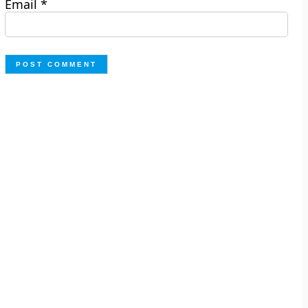
Email
*