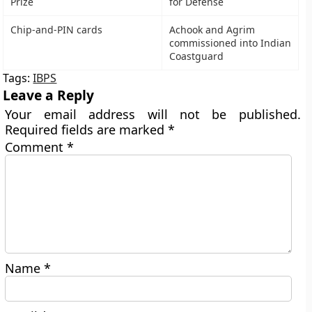
Prize
for Defense
Chip-and-PIN cards
Achook and Agrim
commissioned into Indian
Coastguard
Tags:
IBPS
Leave a Reply
Your email address will not be published.
Required fields are marked
*
Comment
*
Name
*