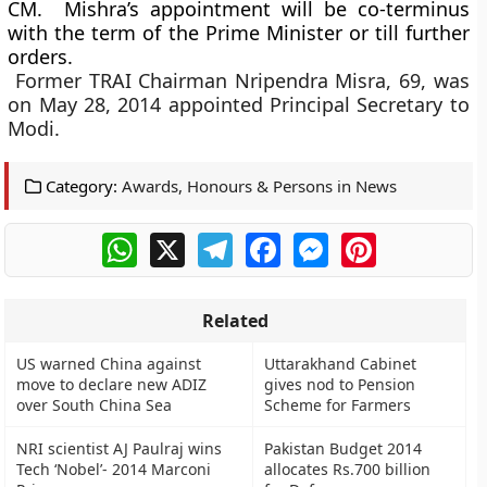
CM. ​ Mishra’s appointment will be co-terminus
with the term of the Prime Minister or till further
orders.
Former TRAI Chairman Nripendra Misra, 69, was
on May 28, 2014 appointed Principal Secretary to
Modi.
Category:
Awards, Honours & Persons in News
WhatsApp
X
Telegram
Facebook
Messenger
Pinterest
Related
US warned China against
Uttarakhand Cabinet
move to declare new ADIZ
gives nod to Pension
over South China Sea
Scheme for Farmers
NRI scientist AJ Paulraj wins
Pakistan Budget 2014
Tech ‘Nobel’- 2014 Marconi
allocates Rs.700 billion