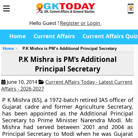
Hello Guest !
Register or Login
Home
Current Affairs
Current Affairs Quiz
Home
P.K Mishra is PM’s Additional Principal Secretary
P.K Mishra is PM’s Additional
Principal Secretary
June 10, 2014
Current Affairs Today - Latest Current
Affairs - 2026-2027
P K Mishra
(65), a 1972-batch retired IAS officer of
Gujarat cadre and former Agriculture Secretary,
has been appointed as the
Additional Principal
Secretary to Prime Minister Narendra Modi
. Mr.
Mishra had served between 2001 and 2004 as
Principal Secretary to Modi when he was Gujarat