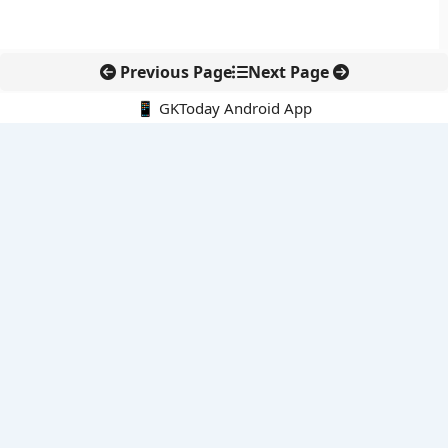
Previous Page
Next Page
📱 GKToday Android App
🔍