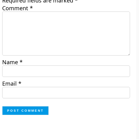
Required fields are marked
*
Comment
*
Name
*
Email
*