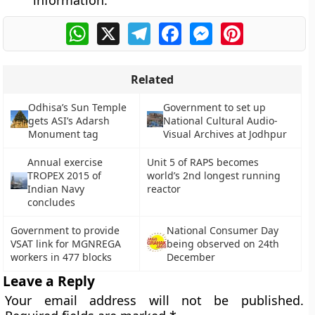
information.
WhatsApp
X
Telegram
Facebook
Messenger
Pinterest
Related
Odhisa’s Sun Temple
Government to set up
gets ASI’s Adarsh
National Cultural Audio-
Monument tag
Visual Archives at Jodhpur
Annual exercise
Unit 5 of RAPS becomes
TROPEX 2015 of
world’s 2nd longest running
Indian Navy
reactor
concludes
Government to provide
National Consumer Day
VSAT link for MGNREGA
being observed on 24th
workers in 477 blocks
December
Leave a Reply
Your email address will not be published.