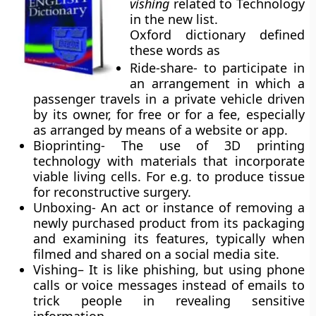
vishing
related to Technology
in the new list.
Oxford dictionary defined
these words as
Ride-share-
to participate in
an arrangement in which a
passenger travels in a private vehicle driven
by its owner, for free or for a fee, especially
as arranged by means of a website or app.
Bioprinting-
The use of 3D printing
technology with materials that incorporate
viable living cells. For e.g. to produce tissue
for reconstructive surgery.
Unboxing-
An act or instance of removing a
newly purchased product from its packaging
and examining its features, typically when
filmed and shared on a social media site.
Vishing
– It is like phishing, but using phone
calls or voice messages instead of emails to
trick people in revealing sensitive