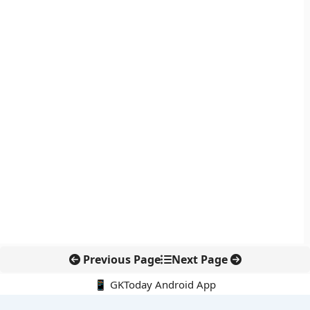
Previous Page
Next Page
📱 GKToday Android App
🔍