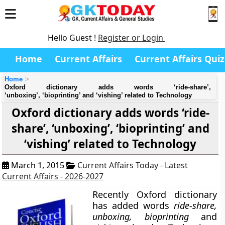
Hello Guest !
Register or Login
Home
Current Affairs
Current Affairs Quiz
Home
Oxford dictionary adds words ‘ride-share’,
‘unboxing’, ‘bioprinting’ and ‘vishing’ related to Technology
Oxford dictionary adds words ‘ride-
share’, ‘unboxing’, ‘bioprinting’ and
‘vishing’ related to Technology
March 1, 2015
Current Affairs Today - Latest
Current Affairs - 2026-2027
Recently
Oxford dictionary
has added words
ride-share,
unboxing, bioprinting
and