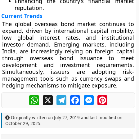
Enhancing the country’s financial market
reputation.
Current Trends
The global overseas bond market continues to
expand, driven by international capital mobility,
low global interest rates, and institutional
investor demand. Emerging markets, including
India, are increasingly relying on foreign capital
through overseas bond issuance to meet
development and investment requirements.
Simultaneously, issuers are adopting risk-
management tools such as currency swaps and
hedging mechanisms to mitigate exposure.
WhatsApp
X
Telegram
Facebook
Messenger
Pinterest
Originally written on
July 27, 2019
and last modified on
October 29, 2025
.