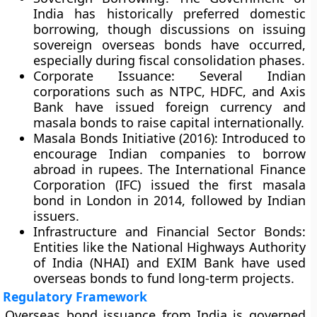
India has historically preferred domestic
borrowing, though discussions on issuing
sovereign overseas bonds have occurred,
especially during fiscal consolidation phases.
Corporate Issuance
: Several Indian
corporations such as NTPC, HDFC, and Axis
Bank have issued foreign currency and
masala bonds to raise capital internationally.
Masala Bonds Initiative (2016)
: Introduced to
encourage Indian companies to borrow
abroad in rupees. The International Finance
Corporation (IFC) issued the first masala
bond in London in 2014, followed by Indian
issuers.
Infrastructure and Financial Sector Bonds
:
Entities like the National Highways Authority
of India (NHAI) and EXIM Bank have used
overseas bonds to fund long-term projects.
Regulatory Framework
Overseas bond issuance from India is governed