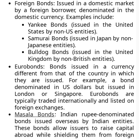
Foreign Bonds
: Issued in a domestic market
by a foreign borrower, denominated in the
domestic currency. Examples include:
Yankee Bonds
(issued in the United
States by non-US entities).
Samurai Bonds
(issued in Japan by non-
Japanese entities).
Bulldog Bonds
(issued in the United
Kingdom by non-British entities).
Eurobonds
: Bonds issued in a currency
different from that of the country in which
they are issued. For example, a bond
denominated in US dollars but issued in
London or Singapore. Eurobonds are
typically traded internationally and listed on
foreign exchanges.
Masala Bonds
: Indian rupee-denominated
bonds issued overseas by Indian entities.
These bonds allow issuers to raise capital
abroad while shielding them from foreign