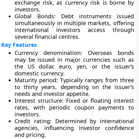
exchange risk, as currency risk is borne by
investors.
Global Bonds
: Debt instruments issued
simultaneously in multiple markets, offering
international investors access through
several financial centres.
Key Features
Currency denomination
: Overseas bonds
may be issued in major currencies such as
the US dollar, euro, yen, or the issuer’s
domestic currency.
Maturity period
: Typically ranges from three
to thirty years, depending on the issuer’s
needs and investor appetite.
Interest structure
: Fixed or floating interest
rates, with periodic coupon payments to
investors.
Credit rating
: Determined by international
agencies, influencing investor confidence
and pricing.