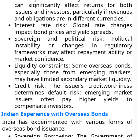
can significantly affect returns for both
issuers and investors, particularly if revenues
and obligations are in different currencies.
Interest rate risk
: Global rate changes
impact bond prices and yield spreads.
Sovereign and political risk
: Political
instability or changes in regulatory
frameworks may affect repayment ability or
market confidence.
Liquidity constraints
: Some overseas bonds,
especially those from emerging markets,
may have limited secondary market liquidity.
Credit risk
: The issuer’s creditworthiness
determines default risk; emerging market
issuers often pay higher yields to
compensate investors.
Indian Experience with Overseas Bonds
India has experimented with various forms of
overseas bond issuance:
Sovereign Borrowing
: The Government of