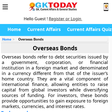
Hello Guest !
Register or Login
Home
Current Affairs
Current Affairs Quiz
Home
Overseas Bonds
Overseas Bonds
Overseas bonds refer to debt securities issued by
a government, corporation, or financial
institution in a foreign market and denominated
in a currency different from that of the issuer’s
home country. They are a vital component of
international finance, allowing entities to raise
capital from global investors while diversifying
sources of funding. For investors, these bonds
provide opportunities to gain exposure to foreign
markets, currencies, and interest rates.