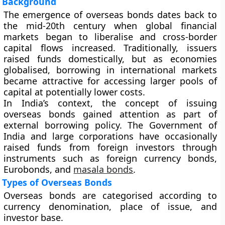
Background
The emergence of overseas bonds dates back to
the mid-20th century when global financial
markets began to liberalise and cross-border
capital flows increased. Traditionally, issuers
raised funds domestically, but as economies
globalised, borrowing in international markets
became attractive for accessing larger pools of
capital at potentially lower costs.
In India’s context, the concept of issuing
overseas bonds gained attention as part of
external borrowing policy. The Government of
India and large corporations have occasionally
raised funds from foreign investors through
instruments such as
foreign currency bonds
,
Eurobonds
, and
masala bonds
.
Types of Overseas Bonds
Overseas bonds are categorised according to
currency denomination, place of issue, and
investor base.