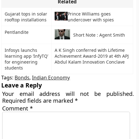
Related
Gujarat tops in solar
Prince Williams goes
rooftop installations
undercover with spies
Pentlandite
Short Note : Agent Smith
Infosys launchs
A K Singh conferred with Lifetime
learning app ‘InfyTQ’
Achievement Award-2019 at 4th APJ
for engineering
Abdul Kalam Innovation Conclave
students
Tags:
Bonds
,
Indian Economy
Leave a Reply
Your email address will not be published.
Required fields are marked
*
Comment
*