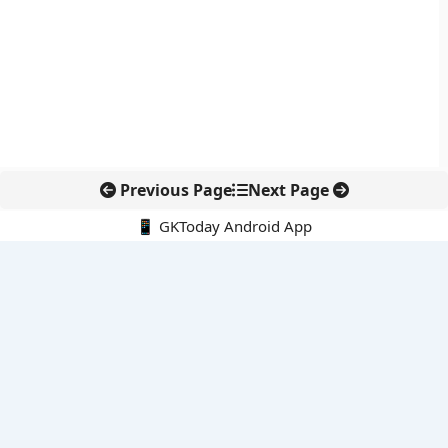
Previous Page
Next Page
📱 GKToday Android App
🔍