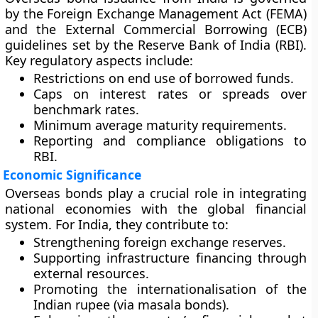
by the
Foreign Exchange Management Act (FEMA)
and the
External Commercial Borrowing (ECB)
guidelines set by the Reserve Bank of India (RBI).
Key regulatory aspects include:
Restrictions on end use of borrowed funds.
Caps on interest rates or spreads over
benchmark rates.
Minimum average maturity requirements.
Reporting and compliance obligations to
RBI.
Economic Significance
Overseas bonds play a crucial role in integrating
national economies with the global financial
system. For India, they contribute to:
Strengthening foreign exchange reserves.
Supporting infrastructure financing through
external resources.
Promoting the internationalisation of the
Indian rupee (via masala bonds).