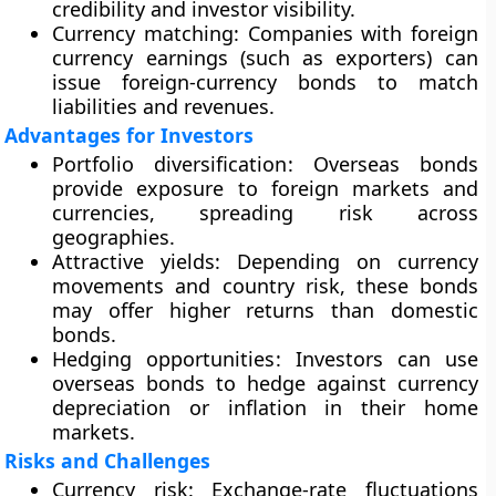
credibility and investor visibility.
Currency matching
: Companies with foreign
currency earnings (such as exporters) can
issue foreign-currency bonds to match
liabilities and revenues.
Advantages for Investors
Portfolio diversification
: Overseas bonds
provide exposure to foreign markets and
currencies, spreading risk across
geographies.
Attractive yields
: Depending on currency
movements and country risk, these bonds
may offer higher returns than domestic
bonds.
Hedging opportunities
: Investors can use
overseas bonds to hedge against currency
depreciation or inflation in their home
markets.
Risks and Challenges
Currency risk
: Exchange-rate fluctuations