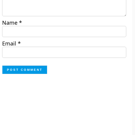
Name
*
Email
*