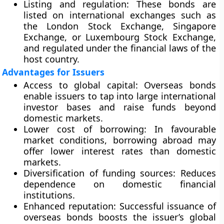
Listing and regulation
: These bonds are
listed on international exchanges such as
the London Stock Exchange, Singapore
Exchange, or Luxembourg Stock Exchange,
and regulated under the financial laws of the
host country.
Advantages for Issuers
Access to global capital
: Overseas bonds
enable issuers to tap into large international
investor bases and raise funds beyond
domestic markets.
Lower cost of borrowing
: In favourable
market conditions, borrowing abroad may
offer lower interest rates than domestic
markets.
Diversification of funding sources
: Reduces
dependence on domestic financial
institutions.
Enhanced reputation
: Successful issuance of
overseas bonds boosts the issuer’s global