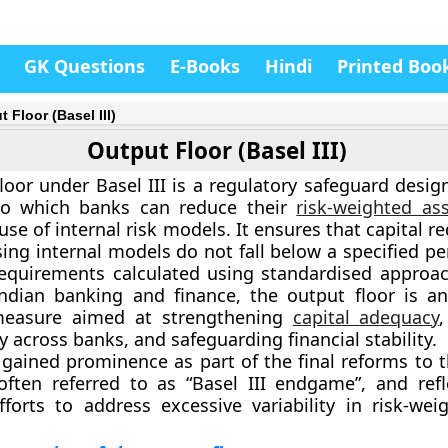
GK Questions
E-Books
Hindi
Printed Boo
 Floor (Basel III)
Output Floor (Basel III)
loor under Basel III is a regulatory safeguard desig
to which banks can reduce their
risk-weighted as
use of internal risk models. It ensures that capital 
sing internal models do not fall below a specified p
requirements calculated using standardised approac
Indian banking and finance, the output floor is a
measure aimed at strengthening
capital adequacy
 across banks, and safeguarding financial stability.
gained prominence as part of the final reforms to th
ften referred to as “Basel III endgame”, and refl
fforts to address excessive variability in risk-wei