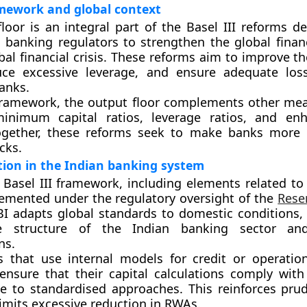
amework and global context
loor is an integral part of the Basel III reforms d
l banking regulators to strengthen the global finan
bal financial crisis. These reforms aim to improve th
duce excessive leverage, and ensure adequate los
banks.
 framework, the output floor complements other me
inimum capital ratios, leverage ratios, and enh
ogether, these reforms seek to make banks more r
cks.
ion in the Indian banking system
e Basel III framework, including elements related to
plemented under the regulatory oversight of the
Rese
BI adapts global standards to domestic conditions, 
e structure of the Indian banking sector an
ns.
 that use internal models for credit or operation
ensure that their capital calculations comply with
ive to standardised approaches. This reinforces pr
imits excessive reduction in RWAs.