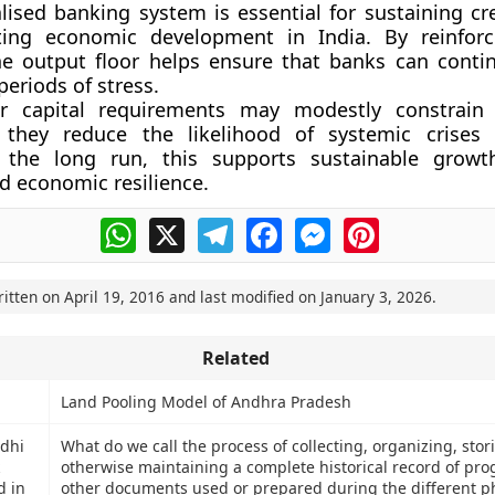
alised banking system is essential for sustaining cr
ing economic development in India. By reinforci
he output floor helps ensure that banks can conti
periods of stress.
r capital requirements may modestly constrain 
ty, they reduce the likelihood of systemic crises
n the long run, this supports sustainable growth
nd economic resilience.
WhatsApp
X
Telegram
Facebook
Messenger
Pinterest
ritten on
April 19, 2016
and last modified on
January 3, 2026
.
Related
Land Pooling Model of Andhra Pradesh
dhi
What do we call the process of collecting, organizing, sto
otherwise maintaining a complete historical record of pr
d in
other documents used or prepared during the different p