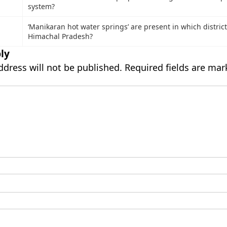
system?
₹
‘Manikaran hot water springs’ are present in which district
Himachal Pradesh?
ly
ddress will not be published.
Required fields are ma