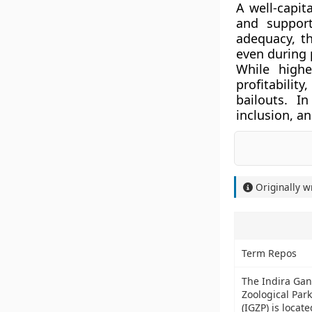
A well-capit
and support
adequacy, t
even during 
While highe
profitabili
bailouts. I
inclusion, a
Originally w
Term Repos
The Indira Gan
Zoological Park
(IGZP) is locate