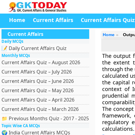
Home
Current Affairs
Current Affairs Quiz
Current Affairs
Home
Output
Daily MCQs
📝 Daily Current Affairs Quiz
The output f
Monthly MCQs
the extent 
Current Affairs Quiz – August 2026
through the 
Current Affairs Quiz – July 2026
calculated u
Current Affairs Quiz – June 2026
the capital 
context of 
Current Affairs Quiz – May 2026
prudential 
Current Affairs Quiz – April 2026
comparability
The concept 
Current Affairs Quiz – March 2026
framework, o
📁 Previous Months Quiz - 2017 - 2025
regulatory e
Topic Wise CA MCQs
calculations.
🌍 India Current Affairs MCQs