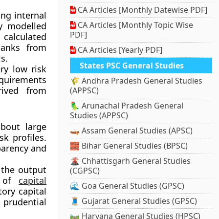
CA Articles [Monthly Datewise PDF]
ng internal
CA Articles [Monthly Topic Wise
ly modelled
PDF]
 calculated
banks from
CA Articles [Yearly PDF]
s.
States PSC General Studies
ry low risk
quirements
🌾 Andhra Pradesh General Studies
rived from
(APPSC)
🦜 Arunachal Pradesh General
Studies (APPSC)
bout large
🛶 Assam General Studies (APSC)
sk profiles.
🧱 Bihar General Studies (BPSC)
parency and
🌋 Chhattisgarh General Studies
 the output
(CGPSC)
y of
capital
🌊 Goa General Studies (GPSC)
ory capital
🧵 Gujarat General Studies (GPSC)
 prudential
🛤️ Haryana General Studies (HPSC)