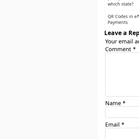
which state?
QR Codes in e
Payments
Leave a Rep
Your email a
Comment
*
Name
*
Email
*