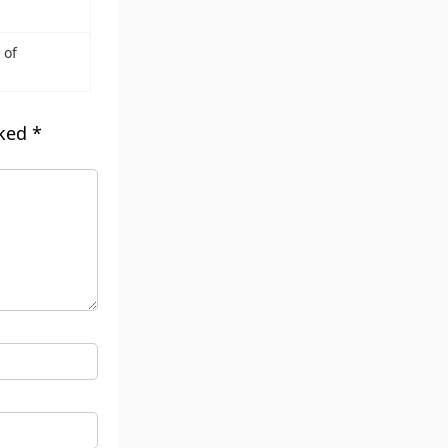
 of
rked
*