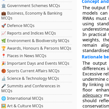
Concept and
🏛 Government Schemes MCQs
The output f
models can 
💼 Business, Economy & Banking
MCQs
RWAs must n
using stand
🚀 Defence MCQs
underestimat
📈 Reports and Indices MCQs
In practical
weights, th
🌿 Environment & Biodiversity MCQs
remain ali
🏆 Awards, Honours & Persons MCQs
standardised
📍 Places in News MCQs
Rationale be
The output 
🎉 Important Days and Events MCQs
differences 
🏀 Sports Current Affairs MCQs
Excessive re
🔬 Science & Technology MCQs
undermine co
By linking i
🎤 Summits and Conferences in
floor enhan
MCQs
adequacy
mea
🌐 International MCQs
should refle
conservatis
🖼 Art & Culture MCQs