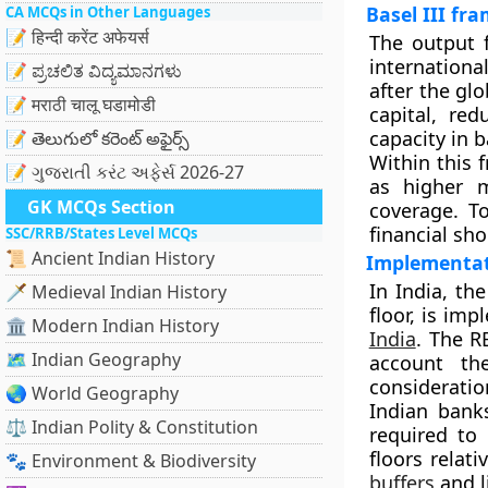
Basel III fr
CA MCQs in Other Languages
📝 हिन्दी करेंट अफेयर्स
The output f
internationa
📝 ಪ್ರಚಲಿತ ವಿದ್ಯಮಾನಗಳು
after the glo
📝 मराठी चालू घडामोडी
capital, re
capacity in 
📝 తెలుగులో కరెంట్ అఫైర్స్
Within this
📝 ગુજરાતી કરંટ અફેર્સ 2026-27
as higher m
GK MCQs Section
coverage. T
financial sho
SSC/RRB/States Level MCQs
📜 Ancient Indian History
Implementat
In India, th
🗡️ Medieval Indian History
floor, is im
🏛️ Modern Indian History
India
. The R
🗺️ Indian Geography
account th
consideratio
🌏 World Geography
Indian banks
⚖️ Indian Polity & Constitution
required to 
floors relat
🐾 Environment & Biodiversity
buffers
and l