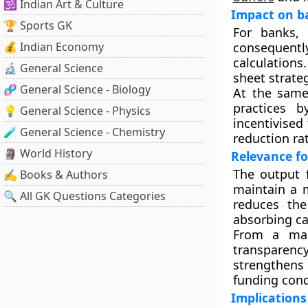
🕉️ Indian Art & Culture
Impact on b
🏆 Sports GK
For banks,
💰 Indian Economy
consequently
calculations
🔬 General Science
sheet strateg
🧬 General Science - Biology
At the same
practices b
💡 General Science - Physics
incentivised
🧪 General Science - Chemistry
reduction rat
🗿 World History
Relevance fo
The output f
✍️ Books & Authors
maintain a m
🔍 All GK Questions Categories
reduces the
absorbing ca
From a mark
transparen
strengthens
funding cond
Implications