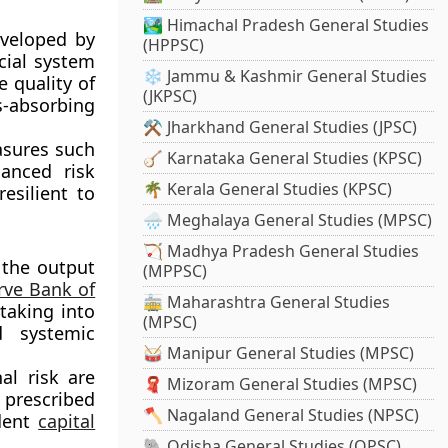
🏞️ Himachal Pradesh General Studies
eveloped by
(HPPSC)
cial system
❄️ Jammu & Kashmir General Studies
e quality of
(JKPSC)
s-absorbing
⚒️ Jharkhand General Studies (JPSC)
asures such
🪕 Karnataka General Studies (KPSC)
anced risk
🌴 Kerala General Studies (KPSC)
esilient to
🌧️ Meghalaya General Studies (MPSC)
🏹 Madhya Pradesh General Studies
 the output
(MPPSC)
rve Bank of
🚋 Maharashtra General Studies
taking into
(MPSC)
d systemic
🥁 Manipur General Studies (MPSC)
al risk are
🧣 Mizoram General Studies (MPSC)
 prescribed
🪓 Nagaland General Studies (NPSC)
udent
capital
🐘 Odisha General Studies (OPSC)