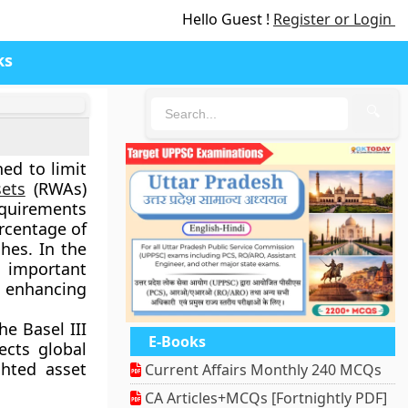
Hello Guest !
Register or Login
ks
🔍
ned to limit
sets
(RWAs)
requirements
ercentage of
hes. In the
n important
, enhancing
e Basel III
E-Books
ects global
ghted asset
Current Affairs Monthly 240 MCQs
CA Articles+MCQs [Fortnightly PDF]