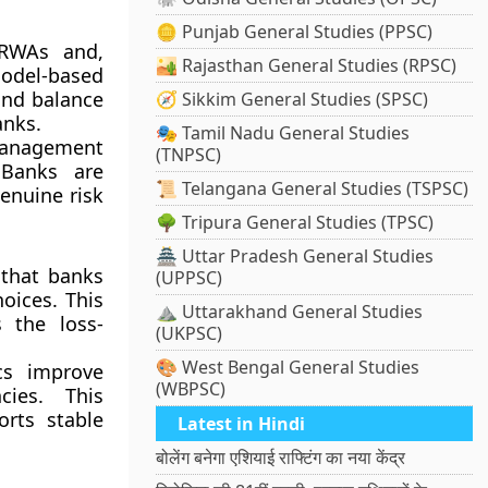
🪙 Punjab General Studies (PPSC)
 RWAs and,
🏜️ Rajasthan General Studies (RPSC)
model-based
 and balance
🧭 Sikkim General Studies (SPSC)
anks.
🎭 Tamil Nadu General Studies
management
(TNPSC)
 Banks are
📜 Telangana General Studies (TSPSC)
enuine risk
🌳 Tripura General Studies (TPSC)
🏯 Uttar Pradesh General Studies
 that banks
(UPPSC)
oices. This
⛰️ Uttarakhand General Studies
s the loss-
(UKPSC)
🎨 West Bengal General Studies
cs improve
(WBPSC)
cies. This
orts stable
Latest in Hindi
बोलेंग बनेगा एशियाई राफ्टिंग का नया केंद्र