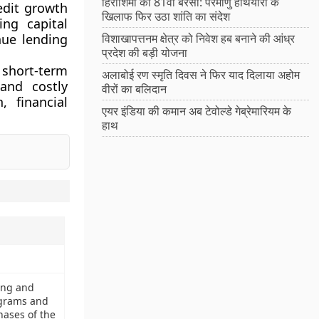
हिरोशिमा की 81वीं बरसी: परमाणु हथियारों के
edit growth
खिलाफ फिर उठा शांति का संदेश
ng capital
nue lending
विशाखापत्तनम क्षेत्र को निवेश हब बनाने की आंध्र
प्रदेश की बड़ी योजना
short-term
अलाबोई रण स्मृति दिवस ने फिर याद दिलाया अहोम
 and costly
वीरों का बलिदान
, financial
एयर इंडिया की कमान अब टेवोल्डे गेब्रेमारियम के
हाथ
ring and
ograms and
hases of the