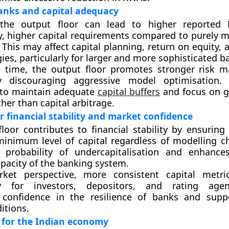
anks and capital adequacy
 the output floor can lead to higher reported
, higher capital requirements compared to purely 
. This may affect capital planning, return on equity,
ies, particularly for larger and more sophisticated b
 time, the output floor promotes stronger risk 
y discouraging aggressive model optimisation.
 to maintain adequate
capital buffers
and focus on g
her than capital arbitrage.
r financial stability and market confidence
loor contributes to financial stability by ensuring
inimum level of capital regardless of modelling ch
 probability of undercapitalisation and enhance
pacity of the banking system.
et perspective, more consistent capital metri
cy for investors, depositors, and rating agen
 confidence in the resilience of banks and supp
itions.
 for the Indian economy