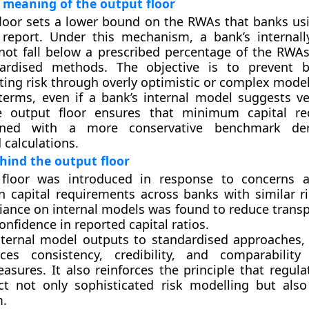
 meaning of the output floor
loor sets a lower bound on the RWAs that banks usi
report. Under this mechanism, a bank’s internal
ot fall below a prescribed percentage of the RWAs
ardised methods. The objective is to prevent 
ing risk through overly optimistic or complex model
 terms, even if a bank’s internal model suggests ve
e output floor ensures that minimum capital re
gned with a more conservative benchmark de
 calculations.
hind the output floor
floor was introduced in response to concerns a
in capital requirements across banks with similar ri
liance on internal models was found to reduce trans
nfidence in reported capital ratios.
nternal model outputs to standardised approaches,
ces consistency, credibility, and comparabilit
sures. It also reinforces the principle that regulat
ct not only sophisticated risk modelling but also
m.