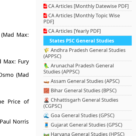
CA Articles [Monthly Datewise PDF]
CA Articles [Monthly Topic Wise
PDF]
CA Articles [Yearly PDF]
 (Mad Max:
States PSC General Studies
🌾 Andhra Pradesh General Studies
(APPSC)
d Max: Fury
🦜 Arunachal Pradesh General
Studies (APPSC)
n Osmo (Mad
🛶 Assam General Studies (APSC)
🧱 Bihar General Studies (BPSC)
🌋 Chhattisgarh General Studies
he Price of
(CGPSC)
🌊 Goa General Studies (GPSC)
Paul Norris
🧵 Gujarat General Studies (GPSC)
🛤️ Haryana General Studies (HPSC)