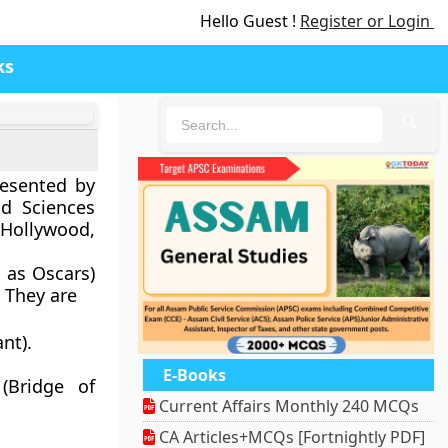
Hello Guest !
Register or Login
ks
🔍
esented by
d Sciences
 Hollywood,
 as Oscars)
 They are
nt).
E-Books
(Bridge of
Current Affairs Monthly 240 MCQs
CA Articles+MCQs [Fortnightly PDF]