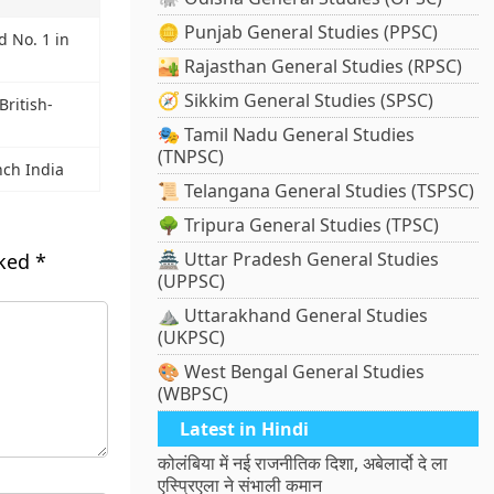
🪙 Punjab General Studies (PPSC)
d No. 1 in
🏜️ Rajasthan General Studies (RPSC)
🧭 Sikkim General Studies (SPSC)
British-
🎭 Tamil Nadu General Studies
(TNPSC)
ch India
📜 Telangana General Studies (TSPSC)
🌳 Tripura General Studies (TPSC)
🏯 Uttar Pradesh General Studies
rked
*
(UPPSC)
⛰️ Uttarakhand General Studies
(UKPSC)
🎨 West Bengal General Studies
(WBPSC)
Latest in Hindi
कोलंबिया में नई राजनीतिक दिशा, अबेलार्दो दे ला
एस्प्रिएला ने संभाली कमान