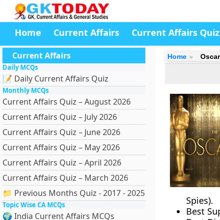
Home
Current Affairs
Current Affairs Quiz
Current Affairs
Home
Oscar
Daily MCQs
📝 Daily Current Affairs Quiz
Monthly MCQs
Current Affairs Quiz – August 2026
Current Affairs Quiz – July 2026
Current Affairs Quiz – June 2026
Current Affairs Quiz – May 2026
Current Affairs Quiz – April 2026
Current Affairs Quiz – March 2026
📁 Previous Months Quiz - 2017 - 2025
Spies).
Topic Wise CA MCQs
Best Su
🌍 India Current Affairs MCQs