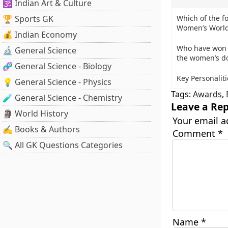
🕉️ Indian Art & Culture
🏆 Sports GK
Which of the fo
Women’s World
💰 Indian Economy
Who have won t
🔬 General Science
the women’s d
🧬 General Science - Biology
Key Personalit
💡 General Science - Physics
Tags:
Awards
,
🧪 General Science - Chemistry
Leave a Rep
🗿 World History
Your email a
✍️ Books & Authors
Comment
*
🔍 All GK Questions Categories
Name
*