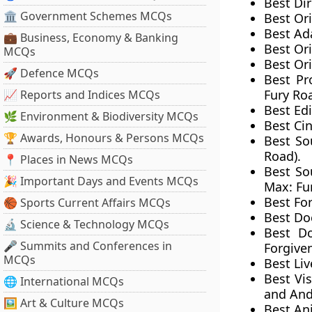
Best Dir
🏛 Government Schemes MCQs
Best Ori
Best Ad
💼 Business, Economy & Banking
Best Or
MCQs
Best Ori
🚀 Defence MCQs
Best Pr
Fury Roa
📈 Reports and Indices MCQs
Best Ed
🌿 Environment & Biodiversity MCQs
Best Ci
🏆 Awards, Honours & Persons MCQs
Best So
Road).
📍 Places in News MCQs
Best So
🎉 Important Days and Events MCQs
Max: Fu
Best Fo
🏀 Sports Current Affairs MCQs
Best Do
🔬 Science & Technology MCQs
Best Do
🎤 Summits and Conferences in
Forgive
MCQs
Best Liv
Best Vis
🌐 International MCQs
and And
🖼 Art & Culture MCQs
Best An