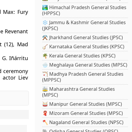
🏞️ Himachal Pradesh General Studies
d Max: Fury
(HPPSC)
❄️ Jammu & Kashmir General Studies
(JKPSC)
he Revenant
⚒️ Jharkhand General Studies (JPSC)
t (12), Mad
🪕 Karnataka General Studies (KPSC)
🌴 Kerala General Studies (KPSC)
 G. Iñárritu
🌧️ Meghalaya General Studies (MPSC)
rd ceremony
🏹 Madhya Pradesh General Studies
 actor Liev
(MPPSC)
🚋 Maharashtra General Studies
(MPSC)
🥁 Manipur General Studies (MPSC)
🧣 Mizoram General Studies (MPSC)
🪓 Nagaland General Studies (NPSC)
🐘 Odisha General Studies (OPSC)