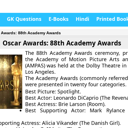
GK Questions
E-Books
Hindi
Printed Boo
 Awards: 88th Academy Awards
Oscar Awards: 88th Academy Awards
The 88th Academy Awards ceremony, pr
the Academy of Motion Picture Arts an
(AMPAS) was held at the Dolby Theatre in
Los Angeles.
The Academy Awards (commonly referred
were presented in twenty four categories.
Best Picture:
Spotlight.
Best Actor:
Leonardo DiCaprio (The Revena
Best Actress:
Brie Larson (Room).
Best Supporting Actor:
Mark Rylance 
pporting Actress:
Alicia Vikander (The Danish Girl).