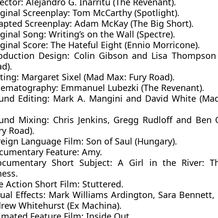
ector:
Alejandro G. Iñárritu (The Revenant).
ginal Screenplay:
Tom McCarthy (Spotlight).
apted Screenplay:
Adam McKay (The Big Short).
iginal Song:
Writing’s on the Wall (Spectre).
ginal Score
: The Hateful Eight (Ennio Morricone).
oduction Design:
Colin Gibson and Lisa Thompson
d).
iting:
Margaret Sixel (Mad Max: Fury Road).
nematography:
Emmanuel Lubezki (The Revenant).
und Editing:
Mark A. Mangini and David White (Ma
und Mixing:
Chris Jenkins, Gregg Rudloff and Be
ry Road).
reign Language Film
: Son of Saul (Hungary).
cumentary Feature
: Amy.
cumentary Short Subject
: A Girl in the River: T
ness.
e Action Short Film:
Stuttered
.
ual Effects
: Mark Williams Ardington, Sara Bennett, 
rew Whitehurst (Ex Machina).
imated Feature Film:
Inside Out.