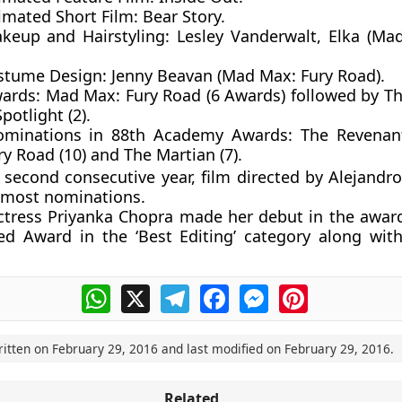
imated Short Film
: Bear Story.
keup and Hairstyling:
Lesley Vanderwalt, Elka (Ma
stume Design:
Jenny Beavan (Mad Max: Fury Road).
wards:
Mad Max: Fury Road (6 Awards) followed by T
Spotlight (2).
ominations in 88th Academy Awards:
The Revenan
y Road (10) and The Martian (7).
 second consecutive year, film directed by Alejandro
 most nominations.
ctress Priyanka Chopra made her debut in the awa
d Award in the ‘Best Editing’ category along with
WhatsApp
X
Telegram
Facebook
Messenger
Pinterest
ritten on
February 29, 2016
and last modified on
February 29, 2016
.
Related