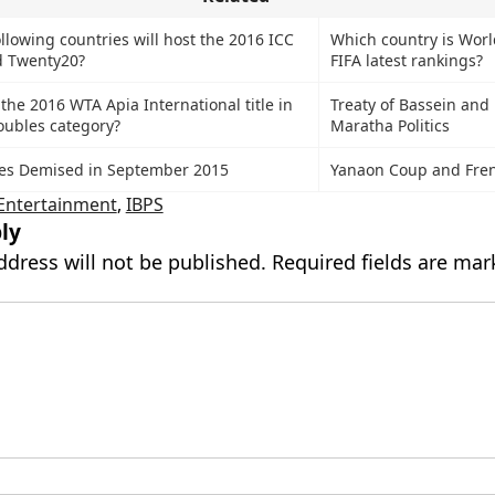
llowing countries will host the 2016 ICC
Which country is Worl
 Twenty20?
FIFA latest rankings?
he 2016 WTA Apia International title in
Treaty of Bassein and 
oubles category?
Maratha Politics
ies Demised in September 2015
Yanaon Coup and Fren
Entertainment
,
IBPS
ly
ddress will not be published.
Required fields are ma