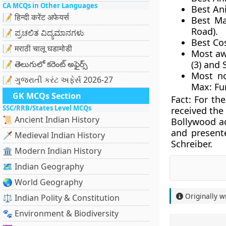
CA MCQs in Other Languages
Best An
📝 हिन्दी करेंट अफेयर्स
Best Ma
Road).
📝 ಪ್ರಚಲಿತ ವಿದ್ಯಮಾನಗಳು
Best Co
📝 मराठी चालू घडामोडी
Most a
📝 తెలుగులో కరెంట్ అఫైర్స్
(3) and 
Most n
📝 ગુજરાતી કરંટ અફેર્સ 2026-27
Max: Fur
GK MCQs Section
Fact:
For the
SSC/RRB/States Level MCQs
received the
📜 Ancient Indian History
Bollywood a
and presente
🗡️ Medieval Indian History
Schreiber.
🏛️ Modern Indian History
🗺️ Indian Geography
🌏 World Geography
Originally w
⚖️ Indian Polity & Constitution
🐾 Environment & Biodiversity