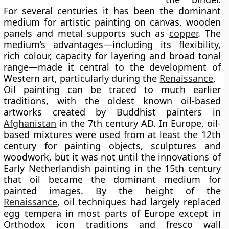
For several centuries it has been the dominant
medium for artistic painting on canvas, wooden
panels and metal supports such as
copper
. The
medium’s advantages—including its flexibility,
rich colour, capacity for layering and broad tonal
range—made it central to the development of
Western art, particularly during the
Renaissance
.
Oil painting can be traced to much earlier
traditions, with the
oldest known oil-based
artworks
created by Buddhist painters in
Afghanistan
in the 7th century AD. In Europe, oil-
based mixtures were used from at least the 12th
century for painting objects, sculptures and
woodwork, but it was not until the innovations of
Early Netherlandish painting
in the 15th century
that oil became the dominant medium for
painted images. By the height of the
Renaissance
, oil techniques had largely replaced
egg tempera in most parts of Europe except in
Orthodox icon traditions and fresco wall