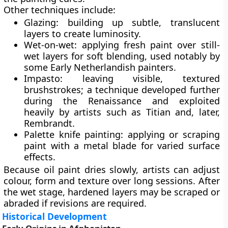
Other techniques include:
Glazing
: building up subtle, translucent
layers to create luminosity.
Wet-on-wet
: applying fresh paint over still-
wet layers for soft blending, used notably by
some Early Netherlandish painters.
Impasto
: leaving visible, textured
brushstrokes; a technique developed further
during the Renaissance and exploited
heavily by artists such as Titian and, later,
Rembrandt.
Palette knife painting
: applying or scraping
paint with a metal blade for varied surface
effects.
Because oil paint dries slowly, artists can adjust
colour, form and texture over long sessions. After
the wet stage, hardened layers may be scraped or
abraded if revisions are required.
Historical Development