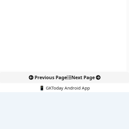
Previous Page
Next Page
📱 GKToday Android App
🔍