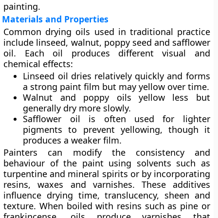
painting.
Materials and Properties
Common drying oils used in traditional practice
include
linseed
,
walnut
,
poppy seed
and
safflower
oil
. Each oil produces different visual and
chemical effects:
Linseed oil dries relatively quickly and forms
a strong paint film but may yellow over time.
Walnut and poppy oils yellow less but
generally dry more slowly.
Safflower oil is often used for lighter
pigments to prevent yellowing, though it
produces a weaker film.
Painters can modify the consistency and
behaviour of the paint using
solvents
such as
turpentine and mineral spirits or by incorporating
resins
,
waxes
and
varnishes
. These additives
influence drying time, translucency, sheen and
texture. When boiled with resins such as pine or
frankincense, oils produce varnishes that