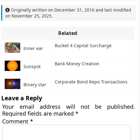
Originally written on
December 31, 2016
and last modified
on
November 25, 2025
.
Related
Bucket 4 Capital Surcharge
Inner ear
Bank Money Creation
Sunspot
Corporate Bond Repo Transactions
Binary star
Leave a Reply
Your email address will not be published.
Required fields are marked
*
Comment
*