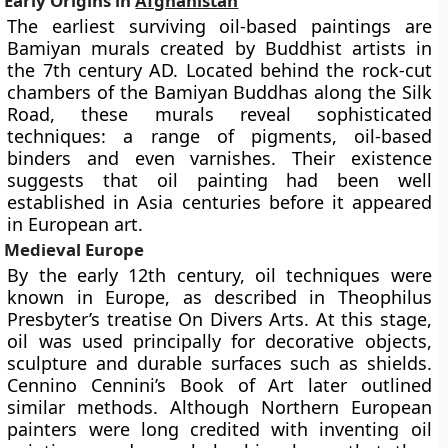
Early Origins in
Afghanistan
The earliest surviving oil-based paintings are
Bamiyan murals
created by Buddhist artists in
the 7th century AD. Located behind the rock-cut
chambers of the Bamiyan Buddhas along the Silk
Road, these murals reveal sophisticated
techniques: a range of pigments, oil-based
binders and even varnishes. Their existence
suggests that oil painting had been well
established in Asia centuries before it appeared
in European art.
Medieval Europe
By the early 12th century, oil techniques were
known in Europe, as described in
Theophilus
Presbyter’s
treatise On Divers Arts. At this stage,
oil was used principally for decorative objects,
sculpture and durable surfaces such as shields.
Cennino Cennini’s
Book of Art later outlined
similar methods. Although Northern European
painters were long credited with inventing oil