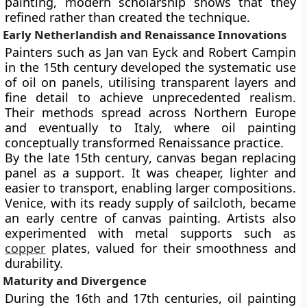
painting, modern scholarship shows that they
refined rather than created the technique.
Early Netherlandish and Renaissance Innovations
Painters such as
Jan van Eyck
and
Robert Campin
in the 15th century developed the systematic use
of oil on panels, utilising transparent layers and
fine detail to achieve unprecedented realism.
Their methods spread across Northern Europe
and eventually to Italy, where oil painting
conceptually transformed Renaissance practice.
By the
late 15th century
, canvas began replacing
panel as a support. It was cheaper, lighter and
easier to transport, enabling larger compositions.
Venice, with its ready supply of sailcloth, became
an early centre of canvas painting. Artists also
experimented with metal supports such as
copper
plates, valued for their smoothness and
durability.
Maturity and Divergence
During the 16th and 17th centuries, oil painting