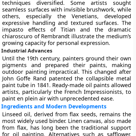
techniques diversified. Some artists sought
seamless surfaces with invisible brushwork, while
others, especially the Venetians, developed
expressive handling and textured surfaces. The
impasto effects of Titian and the dramatic
chiaroscuro of Rembrandt illustrate the medium’s
growing capacity for personal expression.
Industrial Advances
Until the 19th century, painters ground their own
pigments and prepared their paints, making
outdoor painting impractical. This changed after
John Goffe Rand
patented the collapsible metal
paint tube in 1841. Ready-made oil paints allowed
artists, particularly the French Impressionists, to
paint
en plein air
with unprecedented ease.
Ingredients and Modern Developments
Linseed oil, derived from
flax seeds
, remains the
most widely used binder. Linen canvas, also made
from flax, has long been the traditional support
for oil painting. Alternatives such as safflower,