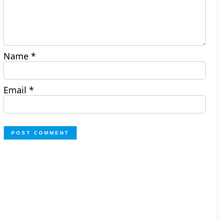
Name
*
Email
*