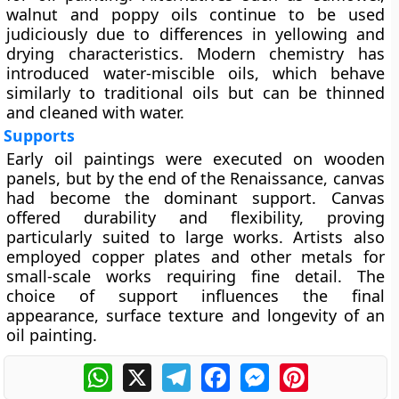
walnut and poppy oils continue to be used
judiciously due to differences in yellowing and
drying characteristics. Modern chemistry has
introduced
water-miscible oils
, which behave
similarly to traditional oils but can be thinned
and cleaned with water.
Supports
Early oil paintings were executed on
wooden
panels
, but by the end of the Renaissance,
canvas
had become the dominant support. Canvas
offered durability and flexibility, proving
particularly suited to large works. Artists also
employed copper plates and other metals for
small-scale works requiring fine detail. The
choice of support influences the final
appearance, surface texture and longevity of an
oil painting.
WhatsApp
X
Telegram
Facebook
Messenger
Pinterest