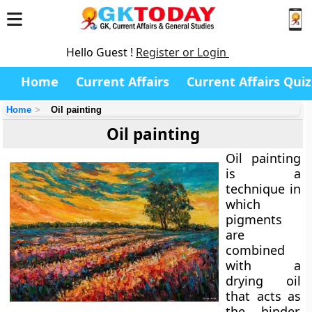
Hello Guest !
Register or Login
Home
Current Affairs
Current Affairs Quiz
Home
Oil painting
Oil painting
Oil painting
is a
technique in
which
pigments
are
combined
with a
drying oil
that acts as
the binder.