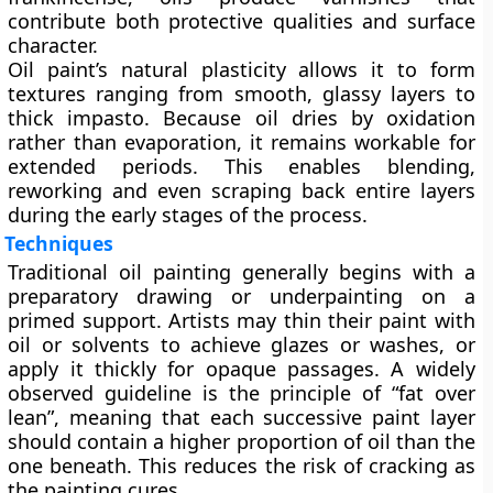
contribute both protective qualities and surface
character.
Oil paint’s natural
plasticity
allows it to form
textures ranging from smooth, glassy layers to
thick impasto. Because oil dries by
oxidation
rather than evaporation, it remains workable for
extended periods. This enables blending,
reworking and even scraping back entire layers
during the early stages of the process.
Techniques
Traditional oil painting generally begins with a
preparatory drawing or underpainting on a
primed support. Artists may thin their paint with
oil or solvents to achieve glazes or washes, or
apply it thickly for opaque passages. A widely
observed guideline is the principle of
“fat over
lean”
, meaning that each successive paint layer
should contain a higher proportion of oil than the
one beneath. This reduces the risk of cracking as
the painting cures.