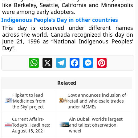
like Berkeley, Seattle, California and Minneapolis
were among early adopters.
Indigenous People’s Day in other countries
This day is observed under different names
across the world. Canada recognized this day on
June 21, 1996 as “National Indigenous Peoples’
Day”.
WhatsApp
X
Telegram
Facebook
Messenger
Pinterest
Related
Flipkart to lead
Govt announces inclusion of
‘Medicines from
retail and wholesale trades
the Sky’ project
under MSMEs
Current Affairs-
Ain Dubai: World’s largest
Today’s Headlines:
and tallest observation
August 15, 2021
wheel