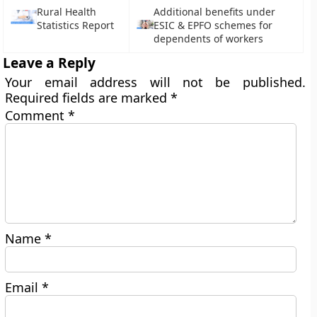
Rural Health
Additional benefits under
Statistics Report
ESIC & EPFO schemes for
dependents of workers
Leave a Reply
Your email address will not be published.
Required fields are marked
*
Comment
*
Name
*
Email
*