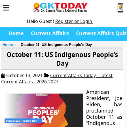
Hello Guest !
Register or Login
Home
Current Affairs
Current Affairs Quiz
Home
October 11: US Indigenous People’s Day
October 11: US Indigenous People’s
Day
October 13, 2021
Current Affairs Today - Latest
Current Affairs - 2026-2027
American
President, Joe
Biden, has
proclaimed
October 11 as
“Indigenous