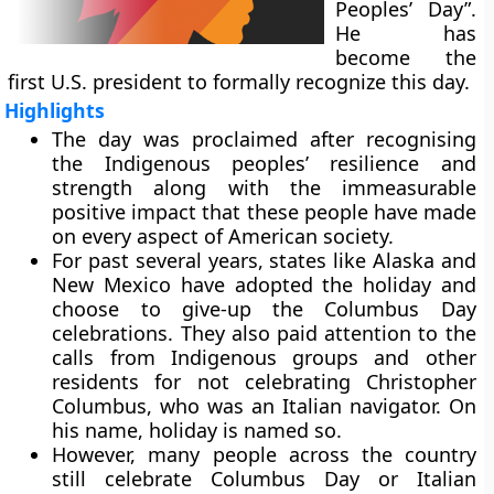
Peoples’ Day”.
He has
become the
first U.S. president to formally recognize this day.
Highlights
The day was proclaimed after recognising
the Indigenous peoples’ resilience and
strength along with the immeasurable
positive impact that these people have made
on every aspect of American society.
For past several years, states like Alaska and
New Mexico have adopted the holiday and
choose to give-up the Columbus Day
celebrations. They also paid attention to the
calls from Indigenous groups and other
residents for not celebrating Christopher
Columbus, who was an Italian navigator. On
his name, holiday is named so.
However, many people across the country
still celebrate Columbus Day or Italian