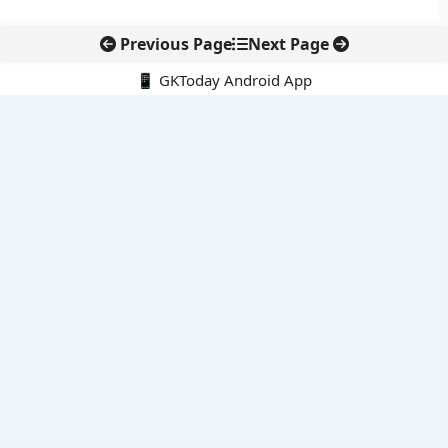
Previous Page
Next Page
📱 GKToday Android App
🔍