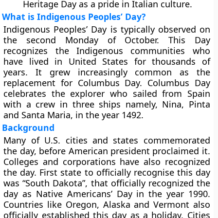
Heritage Day as a pride in Italian culture.
What is Indigenous Peoples’ Day?
Indigenous Peoples’ Day is typically observed on
the second Monday of October. This Day
recognizes the Indigenous communities who
have lived in United States for thousands of
years. It grew increasingly common as the
replacement for Columbus Day. Columbus Day
celebrates the explorer who sailed from Spain
with a crew in three ships namely, Nina, Pinta
and Santa Maria, in the year 1492.
Background
Many of U.S. cities and states commemorated
the day, before American president proclaimed it.
Colleges and corporations have also recognized
the day. First state to officially recognise this day
was “South Dakota”, that officially recognized the
day as Native Americans’ Day in the year 1990.
Countries like Oregon, Alaska and Vermont also
officially established this day as a holiday. Cities