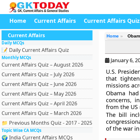
Home
Current Affairs
Current Affairs Quiz
Current Affairs
Home
Obama
Daily MCQs
📝 Daily Current Affairs Quiz
Monthly MCQs
January 6, 2
Current Affairs Quiz – August 2026
U.S. Presid
Current Affairs Quiz – July 2026
that tighte
Current Affairs Quiz – June 2026
missions acr
Obama had 
Current Affairs Quiz – May 2026
concerns, in
Current Affairs Quiz – April 2026
from the US 
Current Affairs Quiz – March 2026
The bill in
congressiona
📁 Previous Months Quiz - 2017 - 2025
of the war i
Topic Wise CA MCQs
🌍 India Current Affairs MCQs