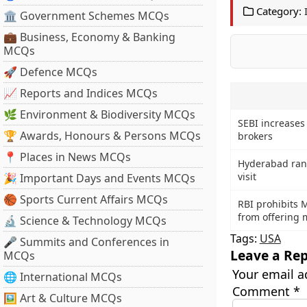
Category:
🏛 Government Schemes MCQs
💼 Business, Economy & Banking
MCQs
🚀 Defence MCQs
📈 Reports and Indices MCQs
🌿 Environment & Biodiversity MCQs
SEBI increases
🏆 Awards, Honours & Persons MCQs
brokers
📍 Places in News MCQs
Hyderabad rank
visit
🎉 Important Days and Events MCQs
🏀 Sports Current Affairs MCQs
RBI prohibits 
from offering m
🔬 Science & Technology MCQs
Tags:
USA
🎤 Summits and Conferences in
Leave a Rep
MCQs
Your email a
🌐 International MCQs
Comment
*
🖼 Art & Culture MCQs