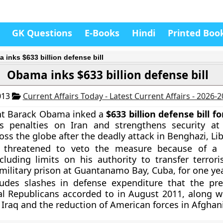
GK Questions
E-Books
Hindi
Printed Boo
 inks $633 billion defense bill
Obama inks $633 billion defense bill
013
Current Affairs Today - Latest Current Affairs - 2026-
ent Barack Obama inked a
$633 billion defense bill f
ns penalties on Iran and strengthens security at
oss the globe after the deadly attack in Benghazi, Lib
threatened to veto the measure because of a
cluding limits on his authority to transfer terrori
military prison at Guantanamo Bay, Cuba, for one yea
cludes slashes in defense expenditure that the pr
l Republicans accorded to in August 2011, along w
n Iraq and the reduction of American forces in Afghan