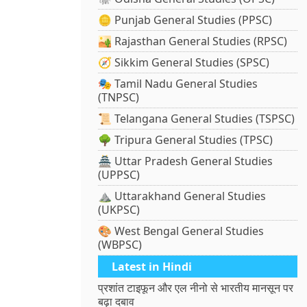
🪙 Punjab General Studies (PPSC)
🏜️ Rajasthan General Studies (RPSC)
🧭 Sikkim General Studies (SPSC)
🎭 Tamil Nadu General Studies
(TNPSC)
📜 Telangana General Studies (TSPSC)
🌳 Tripura General Studies (TPSC)
🏯 Uttar Pradesh General Studies
(UPPSC)
⛰️ Uttarakhand General Studies
(UKPSC)
🎨 West Bengal General Studies
(WBPSC)
Latest in Hindi
प्रशांत टाइफून और एल नीनो से भारतीय मानसून पर
बढ़ा दबाव