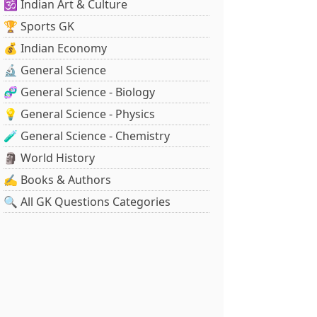
🕉️ Indian Art & Culture
🏆 Sports GK
💰 Indian Economy
🔬 General Science
🧬 General Science - Biology
💡 General Science - Physics
🧪 General Science - Chemistry
🗿 World History
✍️ Books & Authors
🔍 All GK Questions Categories