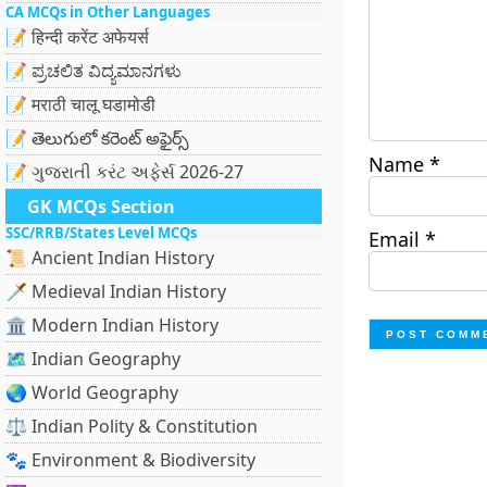
CA MCQs in Other Languages
📝 हिन्दी करेंट अफेयर्स
📝 ಪ್ರಚಲಿತ ವಿದ್ಯಮಾನಗಳು
📝 मराठी चालू घडामोडी
📝 తెలుగులో కరెంట్ అఫైర్స్
Name
*
📝 ગુજરાતી કરંટ અફેર્સ 2026-27
GK MCQs Section
SSC/RRB/States Level MCQs
Email
*
📜 Ancient Indian History
🗡️ Medieval Indian History
🏛️ Modern Indian History
🗺️ Indian Geography
🌏 World Geography
⚖️ Indian Polity & Constitution
🐾 Environment & Biodiversity