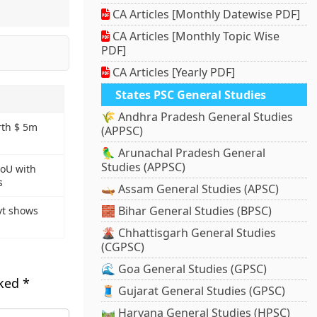
CA Articles [Monthly Datewise PDF]
CA Articles [Monthly Topic Wise
PDF]
CA Articles [Yearly PDF]
States PSC General Studies
🌾 Andhra Pradesh General Studies
rth $ 5m
(APPSC)
🦜 Arunachal Pradesh General
Studies (APPSC)
MoU with
s
🛶 Assam General Studies (APSC)
🧱 Bihar General Studies (BPSC)
vt shows
🌋 Chhattisgarh General Studies
(CGPSC)
🌊 Goa General Studies (GPSC)
rked
*
🧵 Gujarat General Studies (GPSC)
🛤️ Haryana General Studies (HPSC)