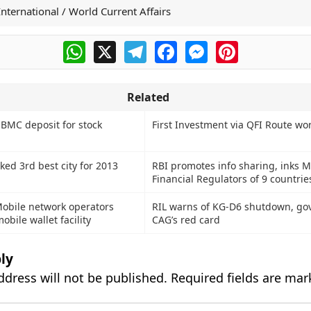
International / World Current Affairs
WhatsApp
X
Telegram
Facebook
Messenger
Pinterest
Related
 BMC deposit for stock
First Investment via QFI Route wo
ed 3rd best city for 2013
RBI promotes info sharing, inks 
Financial Regulators of 9 countrie
Mobile network operators
RIL warns of KG-D6 shutdown, go
obile wallet facility
CAG’s red card
ly
ddress will not be published.
Required fields are ma