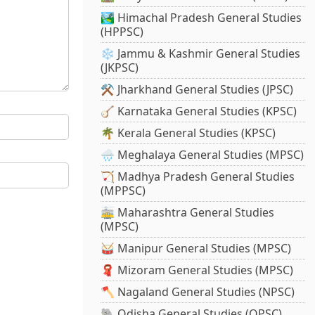
🏞️ Himachal Pradesh General Studies
(HPPSC)
❄️ Jammu & Kashmir General Studies
(JKPSC)
⚒️ Jharkhand General Studies (JPSC)
🪕 Karnataka General Studies (KPSC)
🌴 Kerala General Studies (KPSC)
🌧️ Meghalaya General Studies (MPSC)
🏹 Madhya Pradesh General Studies
(MPPSC)
🚋 Maharashtra General Studies
(MPSC)
🥁 Manipur General Studies (MPSC)
🧣 Mizoram General Studies (MPSC)
🪓 Nagaland General Studies (NPSC)
🐘 Odisha General Studies (OPSC)