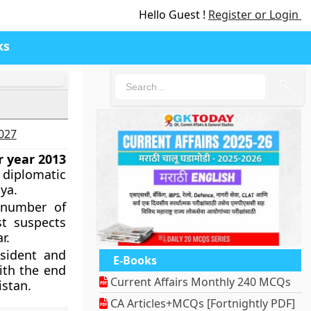
Hello Guest !
Register or Login
ks
🔍
2027
or year 2013
 diplomatic
ya.
 number of
st suspects
r.
esident and
E-Books
ith the end
Current Affairs Monthly 240 MCQs
istan.
CA Articles+MCQs [Fortnightly PDF]