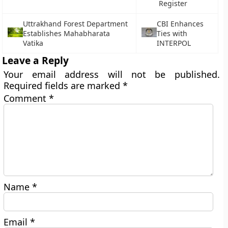
Register
Uttrakhand Forest Department
CBI Enhances
Establishes Mahabharata
Ties with
Vatika
INTERPOL
Leave a Reply
Your email address will not be published.
Required fields are marked
*
Comment
*
Name
*
Email
*