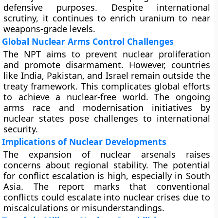
defensive purposes. Despite international
scrutiny, it continues to enrich uranium to near
weapons-grade levels.
Global Nuclear Arms Control Challenges
The NPT aims to prevent nuclear proliferation
and promote disarmament. However, countries
like India, Pakistan, and Israel remain outside the
treaty framework. This complicates global efforts
to achieve a nuclear-free world. The ongoing
arms race and modernisation initiatives by
nuclear states pose challenges to international
security.
Implications of Nuclear Developments
The expansion of nuclear arsenals raises
concerns about regional stability. The potential
for conflict escalation is high, especially in South
Asia. The report marks that conventional
conflicts could escalate into nuclear crises due to
miscalculations or misunderstandings.