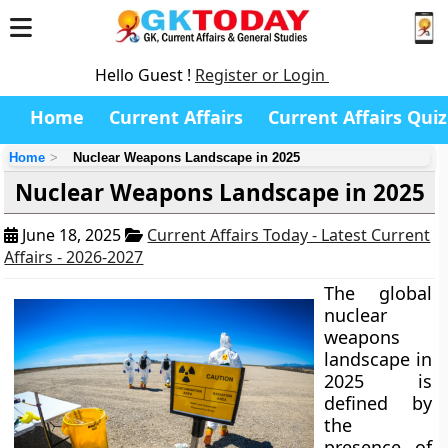
Hello Guest !
Register or Login
Home
Current Affairs
Current Affairs Quiz
Home
Nuclear Weapons Landscape in 2025
Nuclear Weapons Landscape in 2025
June 18, 2025
Current Affairs Today - Latest Current
Affairs - 2026-2027
The global
nuclear
weapons
landscape in
2025 is
defined by
the
presence of