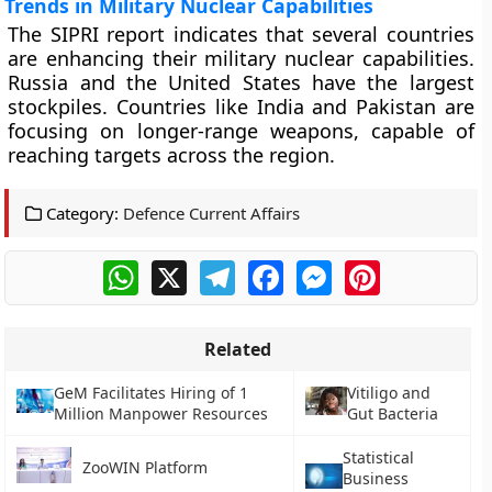
Trends in Military Nuclear Capabilities
The SIPRI report indicates that several countries
are enhancing their military nuclear capabilities.
Russia and the United States have the largest
stockpiles. Countries like India and Pakistan are
focusing on longer-range weapons, capable of
reaching targets across the region.
Category:
Defence Current Affairs
WhatsApp
X
Telegram
Facebook
Messenger
Pinterest
Related
GeM Facilitates Hiring of 1
Vitiligo and
Million Manpower Resources
Gut Bacteria
Statistical
ZooWIN Platform
Business