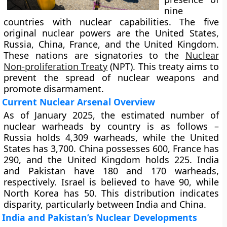
nine
countries with nuclear capabilities. The five
original nuclear powers are the United States,
Russia, China, France, and the United Kingdom.
These nations are signatories to the
Nuclear
Non-proliferation Treaty
(NPT). This treaty aims to
prevent the spread of nuclear weapons and
promote disarmament.
Current Nuclear Arsenal Overview
As of January 2025, the estimated number of
nuclear warheads by country is as follows –
Russia holds 4,309 warheads, while the United
States has 3,700. China possesses 600, France has
290, and the United Kingdom holds 225. India
and Pakistan have 180 and 170 warheads,
respectively. Israel is believed to have 90, while
North Korea has 50. This distribution indicates
disparity, particularly between India and China.
India and Pakistan’s Nuclear Developments