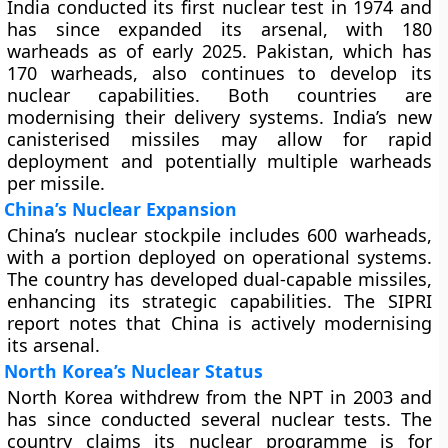
India conducted its first nuclear test in 1974 and
has since expanded its arsenal, with 180
warheads as of early 2025. Pakistan, which has
170 warheads, also continues to develop its
nuclear capabilities. Both countries are
modernising their delivery systems. India’s new
canisterised missiles may allow for rapid
deployment and potentially multiple warheads
per missile.
China’s Nuclear Expansion
China’s nuclear stockpile includes 600 warheads,
with a portion deployed on operational systems.
The country has developed dual-capable missiles,
enhancing its strategic capabilities. The SIPRI
report notes that China is actively modernising
its arsenal.
North Korea’s Nuclear Status
North Korea withdrew from the NPT in 2003 and
has since conducted several nuclear tests. The
country claims its nuclear programme is for