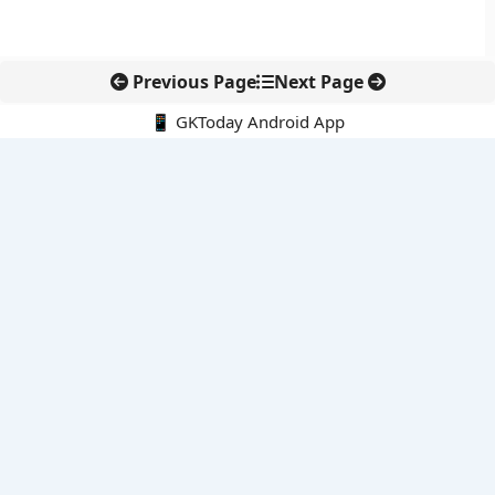
Previous Page
Next Page
📱 GKToday Android App
🔍