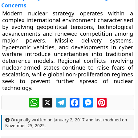
Concerns
Modern nuclear strategy operates within a
complex international environment characterised
by evolving geopolitical tensions, technological
advancements and renewed competition among
major powers. Missile delivery systems,
hypersonic vehicles, and developments in cyber
warfare introduce uncertainties into traditional
deterrence models. Regional conflicts involving
nuclear-armed states continue to raise fears of
escalation, while global non-proliferation regimes
seek to prevent further spread of nuclear
technology.
WhatsApp
X
Telegram
Facebook
Messenger
Pinterest
Originally written on
January 2, 2017
and last modified on
November 25, 2025
.