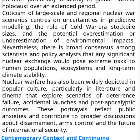
holocaust over an extended period.
Criticism of large-scale and regional nuclear war
scenarios centres on uncertainties in predictive
modelling, the role of Cold War-era stockpile
sizes, and the potential overestimation or
underestimation of environmental impacts.
Nevertheless, there is broad consensus among
scientists and policy analysts that any significant
nuclear exchange would pose extreme risks to
human populations, ecosystems and long-term
climate stability.
Nuclear warfare has also been widely depicted in
popular culture, particularly in literature and
cinema that explore scenarios of deterrence
failure, accidental launches and post-apocalyptic
outcomes. These portrayals reflect public
anxieties and contribute to broader discussions
about disarmament, arms control and the future
of international security.
Contemporary Context and Continuing