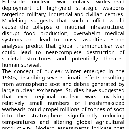
Full-scale nuclear war entails widespread
deployment of high-yield strategic weapons
targeting military, industrial and civilian centres.
Modelling suggests that such conflict would
cause the collapse of national infrastructure,
disrupt food production, overwhelm medical
systems and lead to mass casualties. Some
analyses predict that global thermonuclear war
could lead to near-complete destruction of
societal structures and potentially threaten
human survival.
The concept of nuclear winter emerged in the
1980s, describing severe climatic effects resulting
from atmospheric soot and debris generated by
large nuclear exchanges. Studies have suggested
that even regional nuclear wars involving
relatively small numbers of
Hiroshima
-sized
warheads could propel millions of tonnes of soot
into the stratosphere, significantly reducing
temperatures and altering global agricultural
productivity. Modern assessments indicate that