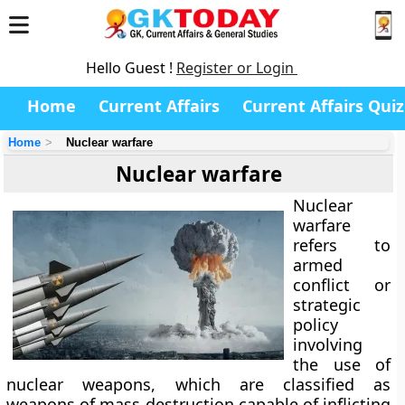
Hello Guest !
Register or Login
Home
Current Affairs
Current Affairs Quiz
Home
Nuclear warfare
Nuclear warfare
Nuclear
warfare
refers to
armed
conflict or
strategic
policy
involving
the use of
nuclear weapons, which are classified as
weapons of mass destruction capable of inflicting