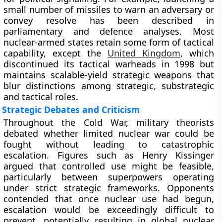
small number of missiles to warn an adversary or
convey resolve has been described in
parliamentary and defence analyses. Most
nuclear-armed states retain some form of tactical
capability, except the
United Kingdom
, which
discontinued its tactical warheads in 1998 but
maintains scalable-yield strategic weapons that
blur distinctions among strategic, substrategic
and tactical roles.
Strategic Debates and Criticism
Throughout the Cold War, military theorists
debated whether limited nuclear war could be
fought without leading to catastrophic
escalation. Figures such as Henry Kissinger
argued that controlled use might be feasible,
particularly between superpowers operating
under strict strategic frameworks. Opponents
contended that once nuclear use had begun,
escalation would be exceedingly difficult to
prevent, potentially resulting in global nuclear