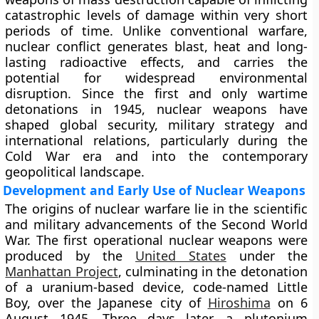
catastrophic levels of damage within very short
periods of time. Unlike conventional warfare,
nuclear conflict generates blast, heat and long-
lasting radioactive effects, and carries the
potential for widespread environmental
disruption. Since the first and only wartime
detonations in 1945, nuclear weapons have
shaped global security, military strategy and
international relations, particularly during the
Cold War era and into the contemporary
geopolitical landscape.
Development and Early Use of Nuclear Weapons
The origins of nuclear warfare lie in the scientific
and military advancements of the Second World
War. The first operational nuclear weapons were
produced by the
United States
under the
Manhattan Project
, culminating in the detonation
of a uranium-based device, code-named Little
Boy, over the Japanese city of
Hiroshima
on 6
August 1945. Three days later, a plutonium