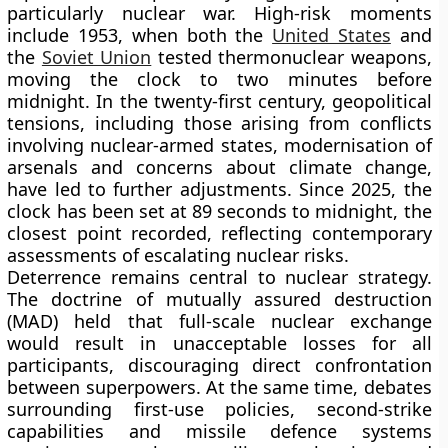
particularly nuclear war. High-risk moments
include 1953, when both the
United States
and
the
Soviet Union
tested thermonuclear weapons,
moving the clock to two minutes before
midnight. In the twenty-first century, geopolitical
tensions, including those arising from conflicts
involving nuclear-armed states, modernisation of
arsenals and concerns about climate change,
have led to further adjustments. Since 2025, the
clock has been set at 89 seconds to midnight, the
closest point recorded, reflecting contemporary
assessments of escalating nuclear risks.
Deterrence remains central to nuclear strategy.
The doctrine of mutually assured destruction
(MAD) held that full-scale nuclear exchange
would result in unacceptable losses for all
participants, discouraging direct confrontation
between superpowers. At the same time, debates
surrounding first-use policies, second-strike
capabilities and missile defence systems