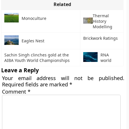
Related
Thermal
Monoculture
History
Modelling
Brickwork Ratings
Eagles Nest
Sachin Singh clinches gold at the
RNA
AIBA Youth World Championships
world
Leave a Reply
Your email address will not be published.
Required fields are marked
*
Comment
*