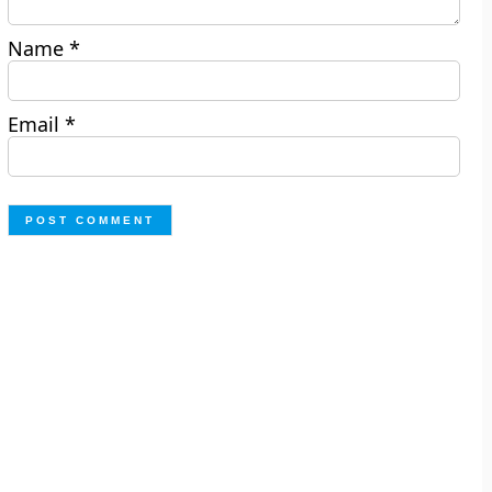
Name
*
Email
*