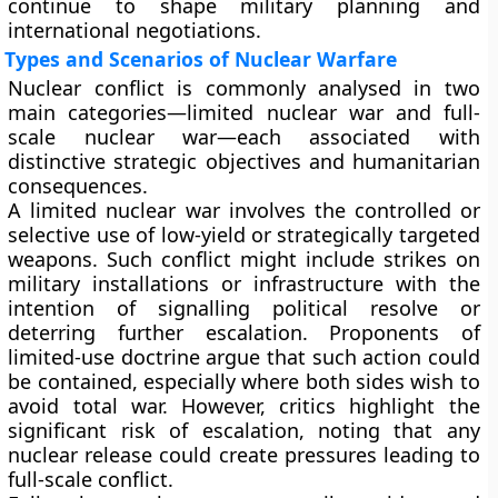
continue to shape military planning and
international negotiations.
Types and Scenarios of Nuclear Warfare
Nuclear conflict is commonly analysed in two
main categories—limited nuclear war and full-
scale nuclear war—each associated with
distinctive strategic objectives and humanitarian
consequences.
A limited nuclear war involves the controlled or
selective use of low-yield or strategically targeted
weapons. Such conflict might include strikes on
military installations or infrastructure with the
intention of signalling political resolve or
deterring further escalation. Proponents of
limited-use doctrine argue that such action could
be contained, especially where both sides wish to
avoid total war. However, critics highlight the
significant risk of escalation, noting that any
nuclear release could create pressures leading to
full-scale conflict.