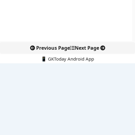
Previous Page
Next Page
📱 GKToday Android App
🔍