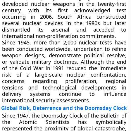
developed nuclear weapons in the twenty-first
century, with its first acknowledged test
occurring in 2006. South Africa constructed
several nuclear devices in the 1980s but later
dismantled its arsenal and acceded to
international non-proliferation commitments.
Since 1945, more than 2,000 nuclear tests have
been conducted worldwide, undertaken to refine
weapon designs, demonstrate political resolve,
or validate military doctrines. Although the end
of the Cold War in 1991 reduced the immediate
risk of a large-scale nuclear confrontation,
concerns regarding proliferation, regional
tensions and technological developments in
delivery systems continue to influence
international security assessments.
Global Risk, Deterrence and the Doomsday Clock
Since 1947, the Doomsday Clock of the Bulletin of
the Atomic Scientists has symbolically
represented the proximity of global catastrophe,