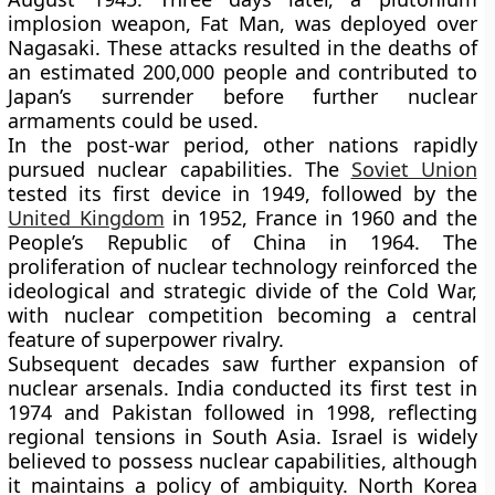
implosion weapon, Fat Man, was deployed over
Nagasaki. These attacks resulted in the deaths of
an estimated 200,000 people and contributed to
Japan’s surrender before further nuclear
armaments could be used.
In the post-war period, other nations rapidly
pursued nuclear capabilities. The
Soviet Union
tested its first device in 1949, followed by the
United Kingdom
in 1952, France in 1960 and the
People’s Republic of China in 1964. The
proliferation of nuclear technology reinforced the
ideological and strategic divide of the Cold War,
with nuclear competition becoming a central
feature of superpower rivalry.
Subsequent decades saw further expansion of
nuclear arsenals. India conducted its first test in
1974 and Pakistan followed in 1998, reflecting
regional tensions in South Asia. Israel is widely
believed to possess nuclear capabilities, although
it maintains a policy of ambiguity. North Korea