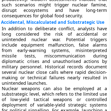
such scenarios might trigger nuclear famine,
disrupt ecosystems and have long-term
consequences for global food security.
Accidental, Miscalculated and Substrategic Use
In addition to deliberate conflict, analysts have
long considered the risk of accidental or
unintended nuclear war. Potential triggers
include equipment malfunction, false alarms
from early-warning systems, misinterpreted
missile tests, miscommunication during
diplomatic crises and unauthorised actions by
military personnel. Historical records document
several nuclear close calls where rapid decision-
making or technical failures nearly resulted in
unintended launches.
Nuclear weapons can also be employed at a
substrategic level, which refers to the limited use
of low-yield tactical weapons or controlled
deployment of variable-yield strategic systems
for political signalling. For example, launching a