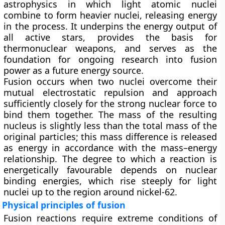
astrophysics in which light atomic nuclei
combine to form heavier nuclei, releasing energy
in the process. It underpins the energy output of
all active stars, provides the basis for
thermonuclear weapons, and serves as the
foundation for ongoing research into fusion
power as a future energy source.
Fusion occurs when two nuclei overcome their
mutual electrostatic repulsion and approach
sufficiently closely for the strong nuclear force to
bind them together. The mass of the resulting
nucleus is slightly less than the total mass of the
original particles; this mass difference is released
as energy in accordance with the mass–energy
relationship. The degree to which a reaction is
energetically favourable depends on nuclear
binding energies, which rise steeply for light
nuclei up to the region around nickel-62.
Physical principles of fusion
Fusion reactions require extreme conditions of