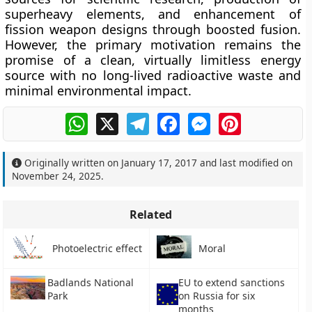
superheavy elements, and enhancement of
fission weapon designs through boosted fusion.
However, the primary motivation remains the
promise of a clean, virtually limitless energy
source with no long-lived radioactive waste and
minimal environmental impact.
WhatsApp
X
Telegram
Facebook
Messenger
Pinterest
Originally written on
January 17, 2017
and last modified on
November 24, 2025
.
Related
Photoelectric effect
Moral
Badlands National
EU to extend sanctions
Park
on Russia for six
months