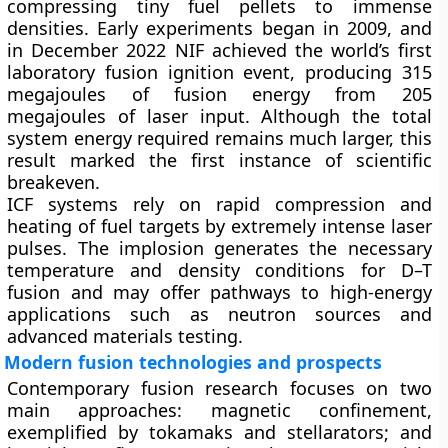
compressing tiny fuel pellets to immense
densities. Early experiments began in 2009, and
in December 2022 NIF achieved the world’s first
laboratory fusion ignition event, producing 315
megajoules of fusion energy from 205
megajoules of laser input. Although the total
system energy required remains much larger, this
result marked the first instance of scientific
breakeven.
ICF systems rely on rapid compression and
heating of fuel targets by extremely intense laser
pulses. The implosion generates the necessary
temperature and density conditions for D–T
fusion and may offer pathways to high-energy
applications such as neutron sources and
advanced materials testing.
Modern fusion technologies and prospects
Contemporary fusion research focuses on two
main approaches: magnetic confinement,
exemplified by tokamaks and stellarators; and