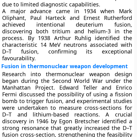
due to limited diagnostic capabilities.
A major advance came in 1934 when Mark
Oliphant, Paul Harteck and Ernest Rutherford
achieved intentional deuterium fusion,
discovering both tritium and helium-3 in the
process. By 1938 Arthur Ruhlig identified the
characteristic 14 MeV neutrons associated with
D–T fusion, confirming its exceptional
favourability.
Fusion in thermonuclear weapon development
Research into thermonuclear weapon design
began during the Second World War under the
Manhattan Project. Edward Teller and Enrico
Fermi discussed the possibility of using a fission
bomb to trigger fusion, and experimental studies
were undertaken to measure cross-sections for
D–T and lithium-based reactions. A crucial
discovery in 1946 by Egon Bretscher identified a
strong resonance that greatly increased the D–T
fusion cross-section, strengthening the feasibility