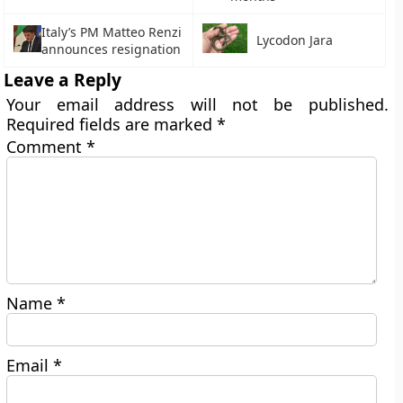
Italy’s PM Matteo Renzi
Lycodon Jara
announces resignation
Leave a Reply
Your email address will not be published.
Required fields are marked
*
Comment
*
Name
*
Email
*