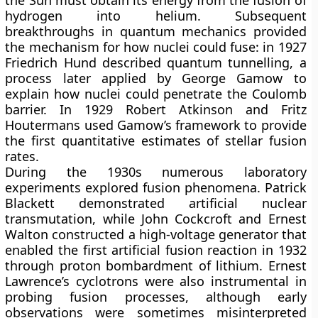
the Sun must obtain its energy from the fusion of
hydrogen into helium. Subsequent
breakthroughs in quantum mechanics provided
the mechanism for how nuclei could fuse: in 1927
Friedrich Hund described quantum tunnelling, a
process later applied by George Gamow to
explain how nuclei could penetrate the Coulomb
barrier. In 1929 Robert Atkinson and Fritz
Houtermans used Gamow’s framework to provide
the first quantitative estimates of stellar fusion
rates.
During the 1930s numerous laboratory
experiments explored fusion phenomena. Patrick
Blackett demonstrated artificial nuclear
transmutation, while John Cockcroft and Ernest
Walton constructed a high-voltage generator that
enabled the first artificial fusion reaction in 1932
through proton bombardment of lithium. Ernest
Lawrence’s cyclotrons were also instrumental in
probing fusion processes, although early
observations were sometimes misinterpreted