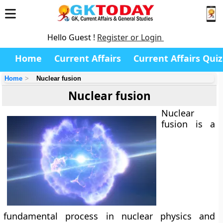
Hello Guest !
Register or Login
Home
Current Affairs
Current Affairs Quiz
Home
Nuclear fusion
Nuclear fusion
Nuclear
fusion is a
fundamental process in nuclear physics and