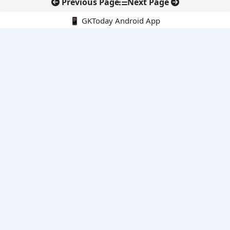
Previous Page
Next Page
📱 GKToday Android App
🔍
E-Books