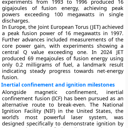
experiments from 1993 to 1996 produced 16
gigajoules of fusion energy, achieving peak
powers exceeding 100 megawatts in single
discharges.
In Europe, the
Joint European Torus (JET)
achieved
a peak fusion power of 16 megawatts in 1997.
Further advances included measurements of the
core power gain, with experiments showing a
central Q value exceeding one. In 2024 JET
produced 69 megajoules of fusion energy using
only 0.2 milligrams of fuel, a landmark result
indicating steady progress towards net-energy
fusion.
Inertial confinement and ignition milestones
Alongside magnetic confinement,
inertial
confinement fusion (ICF)
has been pursued as an
alternative route to break-even. The
National
Ignition Facility (NIF)
in the United States, the
world’s most powerful laser system, was
designed specifically to demonstrate ignition by