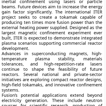
inertial confinement using lasers or particle
beams. Future devices aim to increase the energy
gain factor significantly. The international
ITER
project seeks to create a tokamak capable of
producing ten times more fusion power than the
external heating power supplied. Designed as the
largest magnetic confinement experiment ever
built, ITER is expected to demonstrate integrated
plasma scenarios supporting commercial reactor
development.
Advances in superconducting magnets, high-
temperature plasma stability, materials
tolerances, and high-repetition-rate lasers
continue to shape the feasibility of future
reactors. Several national and private-sector
initiatives are exploring compact reactor designs,
high-field tokamaks, and innovative confinement
systems.
Fusion’s potential applications extend beyond
electricity generation. These include neutron
sources for scientific research, production of