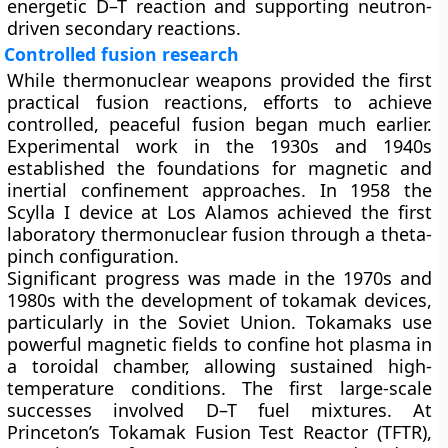
energetic D–T reaction and supporting neutron-
driven secondary reactions.
Controlled fusion research
While thermonuclear weapons provided the first
practical fusion reactions, efforts to achieve
controlled, peaceful fusion began much earlier.
Experimental work in the 1930s and 1940s
established the foundations for magnetic and
inertial confinement approaches. In 1958 the
Scylla I device at Los Alamos achieved the first
laboratory thermonuclear fusion through a theta-
pinch configuration.
Significant progress was made in the 1970s and
1980s with the development of
tokamak
devices,
particularly in the Soviet Union. Tokamaks use
powerful magnetic fields to confine hot plasma in
a toroidal chamber, allowing sustained high-
temperature conditions. The first large-scale
successes involved D–T fuel mixtures. At
Princeton’s Tokamak Fusion Test Reactor (TFTR),