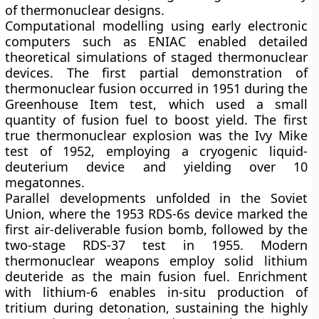
of thermonuclear designs.
Computational modelling using early electronic
computers such as ENIAC enabled detailed
theoretical simulations of staged thermonuclear
devices. The first partial demonstration of
thermonuclear fusion occurred in 1951 during the
Greenhouse Item test, which used a small
quantity of fusion fuel to boost yield. The first
true thermonuclear explosion was the
Ivy Mike
test of 1952, employing a cryogenic liquid-
deuterium device and yielding over 10
megatonnes.
Parallel developments unfolded in the Soviet
Union, where the 1953 RDS-6s device marked the
first air-deliverable fusion bomb, followed by the
two-stage RDS-37 test in 1955. Modern
thermonuclear weapons employ solid lithium
deuteride as the main fusion fuel. Enrichment
with lithium-6 enables in-situ production of
tritium during detonation, sustaining the highly