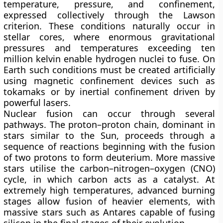
temperature, pressure, and confinement,
expressed collectively through the Lawson
criterion. These conditions naturally occur in
stellar cores, where enormous gravitational
pressures and temperatures exceeding ten
million kelvin enable hydrogen nuclei to fuse. On
Earth such conditions must be created artificially
using magnetic confinement devices such as
tokamaks or by inertial confinement driven by
powerful lasers.
Nuclear fusion can occur through several
pathways. The
proton–proton chain
, dominant in
stars similar to the Sun, proceeds through a
sequence of reactions beginning with the fusion
of two protons to form deuterium. More massive
stars utilise the
carbon–nitrogen–oxygen (CNO)
cycle
, in which carbon acts as a catalyst. At
extremely high temperatures, advanced burning
stages allow fusion of heavier elements, with
massive stars such as Antares capable of fusing