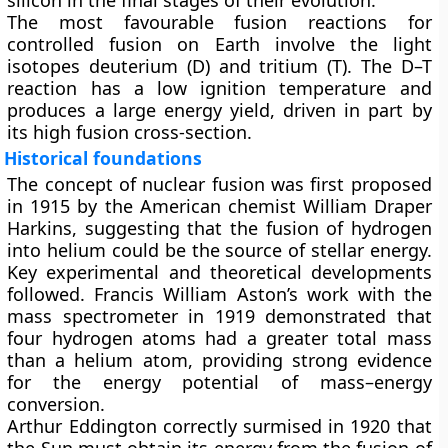
silicon in the final stages of their evolution.
The most favourable fusion reactions for
controlled fusion on Earth involve the light
isotopes
deuterium (D)
and
tritium (T)
. The D–T
reaction has a low ignition temperature and
produces a large energy yield, driven in part by
its high fusion cross-section.
Historical foundations
The concept of nuclear fusion was first proposed
in 1915 by the American chemist William Draper
Harkins, suggesting that the fusion of hydrogen
into helium could be the source of stellar energy.
Key experimental and theoretical developments
followed. Francis William Aston’s work with the
mass spectrometer in 1919 demonstrated that
four hydrogen atoms had a greater total mass
than a helium atom, providing strong evidence
for the energy potential of mass–energy
conversion.
Arthur Eddington correctly surmised in 1920 that