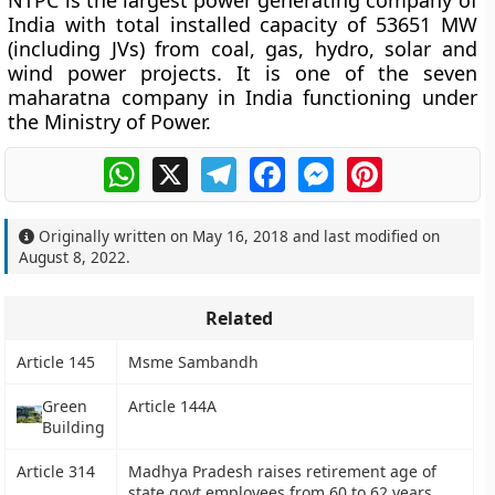
NTPC is the largest power generating company of
India with total installed capacity of 53651 MW
(including JVs) from coal, gas, hydro, solar and
wind power projects. It is one of the seven
maharatna company in India functioning under
the Ministry of Power.
WhatsApp
X
Telegram
Facebook
Messenger
Pinterest
Originally written on
May 16, 2018
and last modified on
August 8, 2022
.
Related
Article 145
Msme Sambandh
Green
Article 144A
Building
Article 314
Madhya Pradesh raises retirement age of
state govt employees from 60 to 62 years