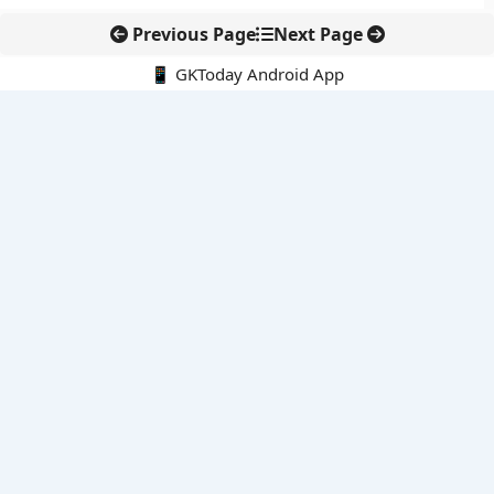
Previous Page
Next Page
📱 GKToday Android App
🔍
E-Books