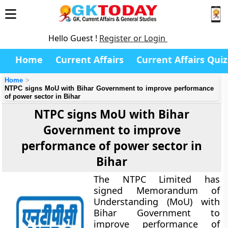
Hello Guest !
Register or Login
Home
Current Affairs
Current Affairs Quiz
Home
NTPC signs MoU with Bihar Government to improve performance
of power sector in Bihar
NTPC signs MoU with Bihar
Government to improve
performance of power sector in
Bihar
The NTPC Limited has
signed Memorandum of
Understanding (MoU) with
Bihar Government to
improve performance of