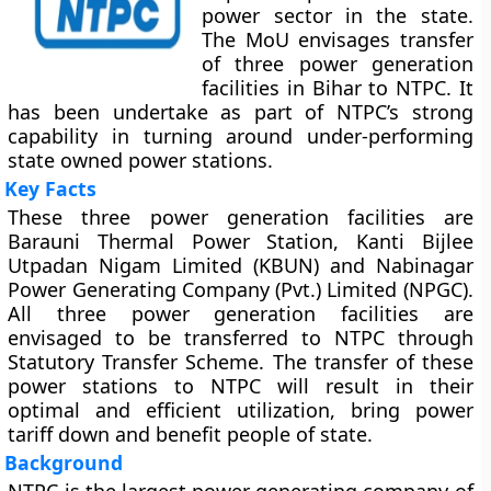
power sector in the state.
The MoU envisages transfer
of three power generation
facilities in Bihar to NTPC. It
has been undertake as part of NTPC’s strong
capability in turning around under-performing
state owned power stations.
Key Facts
These three power generation facilities are
Barauni Thermal Power Station, Kanti Bijlee
Utpadan Nigam Limited (KBUN) and Nabinagar
Power Generating Company (Pvt.) Limited (NPGC).
All three power generation facilities are
envisaged to be transferred to NTPC through
Statutory Transfer Scheme. The transfer of these
power stations to NTPC will result in their
optimal and efficient utilization, bring power
tariff down and benefit people of state.
Background