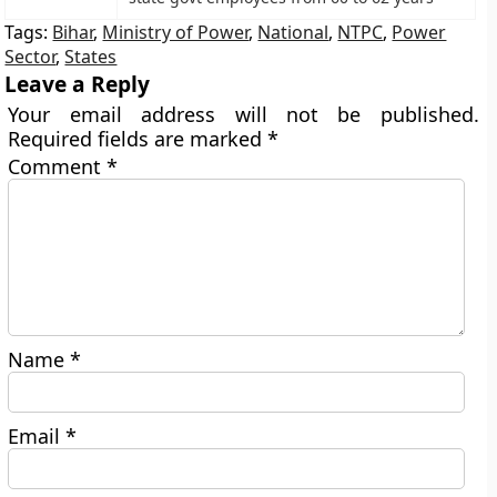
Tags:
Bihar
,
Ministry of Power
,
National
,
NTPC
,
Power
Sector
,
States
Leave a Reply
Your email address will not be published.
Required fields are marked
*
Comment
*
Name
*
Email
*