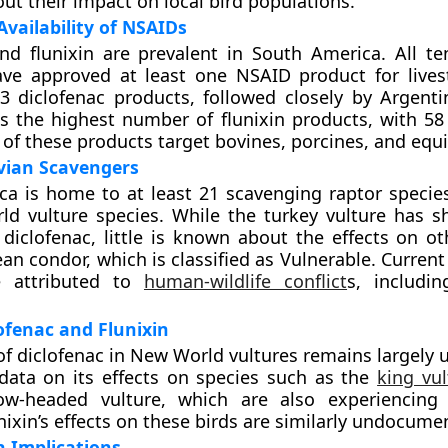
ut their impact on local bird populations.
vailability of NSAIDs
nd flunixin are prevalent in South America. All te
ve approved at least one NSAID product for livest
3 diclofenac products, followed closely by Argenti
 the highest number of flunixin products, with 58 
 of these products target bovines, porcines, and equ
vian Scavengers
a is home to at least 21 scavenging raptor species
ld vulture species. While the turkey vulture has
 diclofenac, little is known about the effects on ot
ean condor, which is classified as Vulnerable. Curren
e attributed to
human-wildlife conflict
s, includin
lofenac and Flunixin
 of diclofenac in New World vultures remains largely
data on its effects on species such as the
king vul
low-headed vulture, which are also experiencing
nixin’s effects on these birds are similarly undocume
 Implications