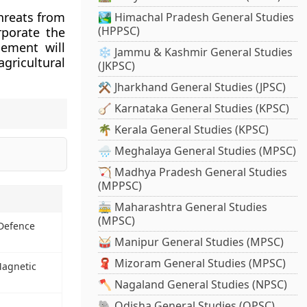
threats from
🏞️ Himachal Pradesh General Studies
(HPPSC)
rporate the
gement will
❄️ Jammu & Kashmir General Studies
gricultural
(JKPSC)
⚒️ Jharkhand General Studies (JPSC)
🪕 Karnataka General Studies (KPSC)
🌴 Kerala General Studies (KPSC)
🌧️ Meghalaya General Studies (MPSC)
🏹 Madhya Pradesh General Studies
(MPPSC)
🚋 Maharashtra General Studies
(MPSC)
Defence
🥁 Manipur General Studies (MPSC)
🧣 Mizoram General Studies (MPSC)
agnetic
🪓 Nagaland General Studies (NPSC)
🐘 Odisha General Studies (OPSC)