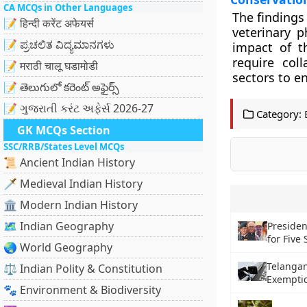
CA MCQs in Other Languages
The findings
📝 हिन्दी करेंट अफेयर्स
veterinary p
📝 ಪ್ರಚಲಿತ ವಿದ್ಯಮಾನಗಳು
impact of t
require coll
📝 मराठी चालू घडामोडी
sectors to e
📝 తెలుగులో కరెంట్ అఫైర్స్
📝 ગુજરાતી કરંટ અફેર્સ 2026-27
Category:
GK MCQs Section
SSC/RRB/States Level MCQs
📜 Ancient Indian History
🗡️ Medieval Indian History
🏛️ Modern Indian History
🗺️ Indian Geography
Preside
for Five 
🌏 World Geography
Telanga
⚖️ Indian Polity & Constitution
Exemptio
🐾 Environment & Biodiversity