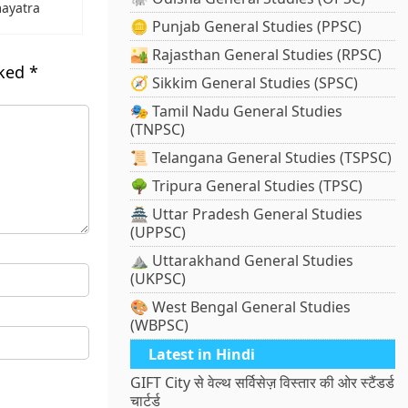
ayatra
🪙 Punjab General Studies (PPSC)
🏜️ Rajasthan General Studies (RPSC)
rked
*
🧭 Sikkim General Studies (SPSC)
🎭 Tamil Nadu General Studies
(TNPSC)
📜 Telangana General Studies (TSPSC)
🌳 Tripura General Studies (TPSC)
🏯 Uttar Pradesh General Studies
(UPPSC)
⛰️ Uttarakhand General Studies
(UKPSC)
🎨 West Bengal General Studies
(WBPSC)
Latest in Hindi
GIFT City से वेल्थ सर्विसेज़ विस्तार की ओर स्टैंडर्ड
चार्टर्ड