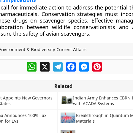
 call for immediate action to address the potential 
harmaceuticals. Conservation strategies must inco
hese drugs on scavenger species. Effective mana
aboration between wildlife conservationists and a
nsure the safety of avian scavengers.
Environment & Biodiversity Current Affairs
WhatsApp
X
Telegram
Facebook
Messenger
Pinterest
Related
nt Appoints New Governors
Indian Army Enhances CBRN 
States
with ACADA Systems
na Announces 100% Tax
Breakthrough in Quantum M
n for EVs
Materials