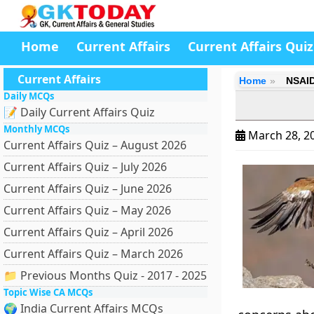
Home
Current Affairs
Current Affairs Quiz
Current Affairs
Home
NSAID
Daily MCQs
📝 Daily Current Affairs Quiz
Monthly MCQs
March 28, 2
Current Affairs Quiz – August 2026
Current Affairs Quiz – July 2026
Current Affairs Quiz – June 2026
Current Affairs Quiz – May 2026
Current Affairs Quiz – April 2026
Current Affairs Quiz – March 2026
📁 Previous Months Quiz - 2017 - 2025
Topic Wise CA MCQs
🌍 India Current Affairs MCQs