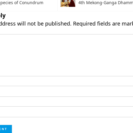
pecies of Conundrum
4th Mekong-Ganga Dhamm
ly
ddress will not be published.
Required fields are ma