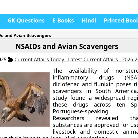
GK Questions
E-Books
Hindi
Printed Boo
s and Avian Scavengers
NSAIDs and Avian Scavengers
025
Current Affairs Today - Latest Current Affairs - 2026-
The availability of nonstero
inflammatory drugs (
NSA
diclofenac and flunixin poses r
scavengers in South America
study found a widespread regi
these drugs across ten Sp
Portuguese-speaking co
Researchers revealed th
substances are approved for use
livestock and domestic animal