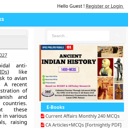
Hello Guest !
Register or Login
ks
🔍
2027
idal anti-
IDs
) like
isk to avian
. A recent
stration of
anish and
untries.
E-Books
at these
 in various
Current Affairs Monthly 240 MCQs
s, raising
CA Articles+MCQs [Fortnightly PDF]