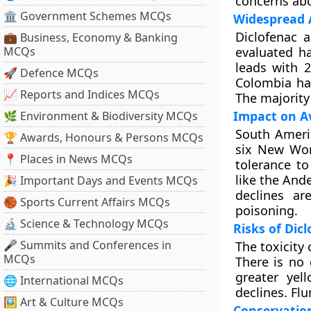
concerns abo
🏛 Government Schemes MCQs
Widespread A
Diclofenac a
💼 Business, Economy & Banking
MCQs
evaluated ha
leads with 2
🚀 Defence MCQs
Colombia has
📈 Reports and Indices MCQs
The majority
Impact on A
🌿 Environment & Biodiversity MCQs
South Americ
🏆 Awards, Honours & Persons MCQs
six New Wor
📍 Places in News MCQs
tolerance to
like the And
🎉 Important Days and Events MCQs
declines ar
🏀 Sports Current Affairs MCQs
poisoning.
🔬 Science & Technology MCQs
Risks of Dic
🎤 Summits and Conferences in
The toxicity
MCQs
There is no 
greater yel
🌐 International MCQs
declines. Flu
🖼 Art & Culture MCQs
Conservation