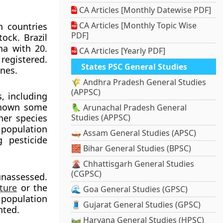
CA Articles [Monthly Datewise PDF]
CA Articles [Monthly Topic Wise
n countries
PDF]
ock. Brazil
na with 20.
CA Articles [Yearly PDF]
registered.
States PSC General Studies
ines.
🌾 Andhra Pradesh General Studies
(APPSC)
, including
 shown some
🦜 Arunachal Pradesh General
her species
Studies (APPSC)
t population
🛶 Assam General Studies (APSC)
g pesticide
🧱 Bihar General Studies (BPSC)
🌋 Chhattisgarh General Studies
(CGPSC)
 unassessed.
ture
or the
🌊 Goa General Studies (GPSC)
 population
🧵 Gujarat General Studies (GPSC)
nted.
🛤️ Haryana General Studies (HPSC)