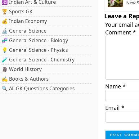
🕉️ Indian Art & Culture
New S
🏆 Sports GK
Leave a Rep
💰 Indian Economy
Your email a
🔬 General Science
Comment
*
🧬 General Science - Biology
💡 General Science - Physics
🧪 General Science - Chemistry
🗿 World History
✍️ Books & Authors
Name
*
🔍 All GK Questions Categories
Email
*