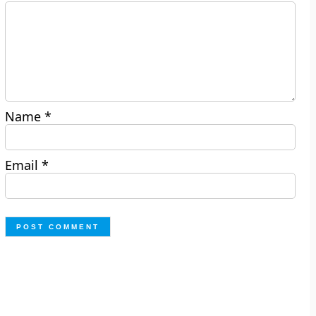
Name
*
Email
*