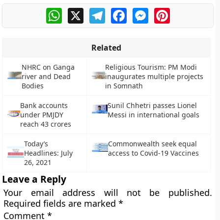
WhatsApp
X
Telegram
Facebook
Messenger
Pinterest
Related
NHRC on Ganga
Religious Tourism: PM Modi
river and Dead
inaugurates multiple projects
Bodies
in Somnath
Bank accounts
Sunil Chhetri passes Lionel
under PMJDY
Messi in international goals
reach 43 crores
Today’s
Commonwealth seek equal
Headlines: July
access to Covid-19 Vaccines
26, 2021
Leave a Reply
Your email address will not be published.
Required fields are marked
*
Comment
*