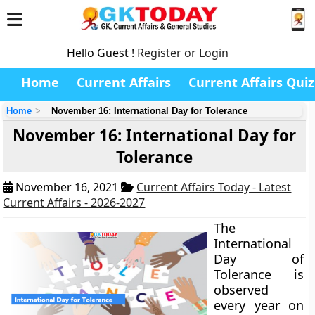
Hello Guest !
Register or Login
Home
Current Affairs
Current Affairs Quiz
Home
November 16: International Day for Tolerance
November 16: International Day for
Tolerance
November 16, 2021
Current Affairs Today - Latest
Current Affairs - 2026-2027
The
International
Day of
Tolerance is
observed
every year on