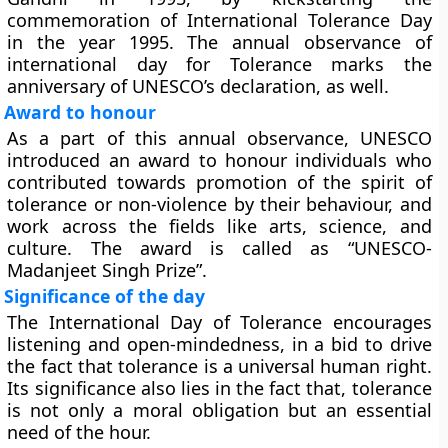
commemoration of International Tolerance Day
in the year 1995. The annual observance of
international day for Tolerance marks the
anniversary of UNESCO’s declaration, as well.
Award to honour
As a part of this annual observance, UNESCO
introduced an award to honour individuals who
contributed towards promotion of the spirit of
tolerance or non-violence by their behaviour, and
work across the fields like arts, science, and
culture. The award is called as “UNESCO-
Madanjeet Singh Prize”.
Significance of the day
The International Day of Tolerance encourages
listening and open-mindedness, in a bid to drive
the fact that tolerance is a universal human right.
Its significance also lies in the fact that, tolerance
is not only a moral obligation but an essential
need of the hour.