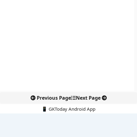
Previous Page
Next Page
📱 GKToday Android App
🔍