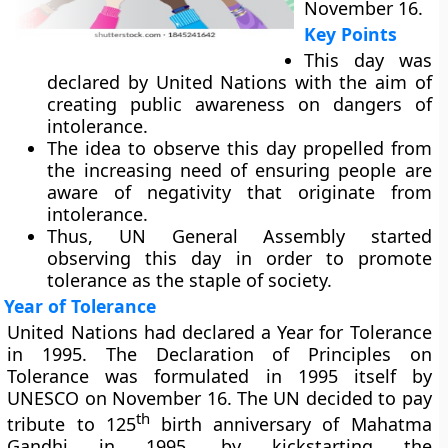
November 16.
Key Points
This day was
declared by United Nations with the aim of
creating public awareness on dangers of
intolerance.
The idea to observe this day propelled from
the increasing need of ensuring people are
aware of negativity that originate from
intolerance.
Thus, UN General Assembly started
observing this day in order to promote
tolerance as the staple of society.
Year of Tolerance
United Nations had declared a Year for Tolerance
in 1995. The Declaration of Principles on
Tolerance was formulated in 1995 itself by
UNESCO on November 16. The UN decided to pay
th
tribute to 125
birth anniversary of Mahatma
Gandhi in 1995, by kickstarting the