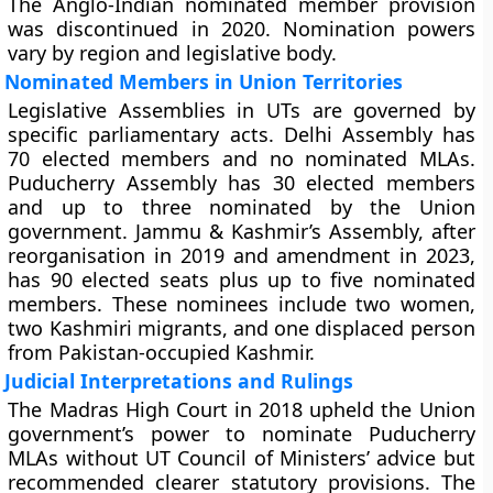
The Anglo-Indian nominated member provision
was discontinued in 2020. Nomination powers
vary by region and legislative body.
Nominated Members in Union Territories
Legislative Assemblies in UTs are governed by
specific parliamentary acts. Delhi Assembly has
70 elected members and no nominated MLAs.
Puducherry Assembly has 30 elected members
and up to three nominated by the Union
government. Jammu & Kashmir’s Assembly, after
reorganisation in 2019 and amendment in 2023,
has 90 elected seats plus up to five nominated
members. These nominees include two women,
two Kashmiri migrants, and one displaced person
from Pakistan-occupied Kashmir.
Judicial Interpretations and Rulings
The Madras High Court in 2018 upheld the Union
government’s power to nominate Puducherry
MLAs without UT Council of Ministers’ advice but
recommended clearer statutory provisions. The