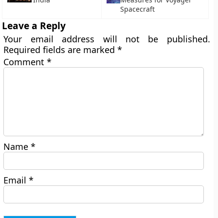
Spacecraft
Leave a Reply
Your email address will not be published.
Required fields are marked
*
Comment
*
Name
*
Email
*