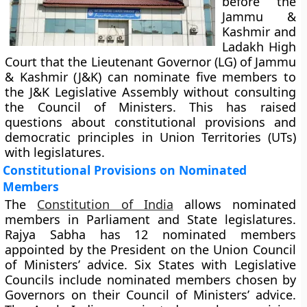
before the
Jammu &
Kashmir and
Ladakh High
Court that the Lieutenant Governor (LG) of Jammu
& Kashmir (J&K) can nominate five members to
the J&K Legislative Assembly without consulting
the Council of Ministers. This has raised
questions about constitutional provisions and
democratic principles in Union Territories (UTs)
with legislatures.
Constitutional Provisions on Nominated
Members
The
Constitution of India
allows nominated
members in Parliament and State legislatures.
Rajya Sabha has 12 nominated members
appointed by the President on the Union Council
of Ministers’ advice. Six States with Legislative
Councils include nominated members chosen by
Governors on their Council of Ministers’ advice.