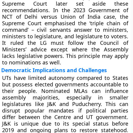
Supreme Court later set aside these
recommendations. In the 2023 Government of
NCT of Delhi versus Union of India case, the
Supreme Court emphasised the ‘triple chain of
command’ – civil servants answer to ministers,
ministers to legislature, and legislature to voters.
It ruled the LG must follow the Council of
Ministers’ advice except where the Assembly
lacks legislative powers. This principle may apply
to nominations as well.
Democratic Implications and Challenges
UTs have limited autonomy compared to States
but possess elected governments accountable to
their people. Nominated MLAs can influence
assembly majorities, especially in smaller
legislatures like J&K and Puducherry. This can
disrupt popular mandates if political parties
differ between the Centre and UT government.
J&K is unique due to its special status before
2019 and ongoing plans to restore statehood.