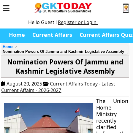
Hello Guest !
Register or Login
Home
Current Affairs
Current Affairs Quiz
Home
Nomination Powers Of Jammu and Kashmir Legislative Assembly
Nomination Powers Of Jammu and
Kashmir Legislative Assembly
August 20, 2025
Current Affairs Today - Latest
Current Affairs - 2026-2027
The Union
Home
Ministry
recently
clarified