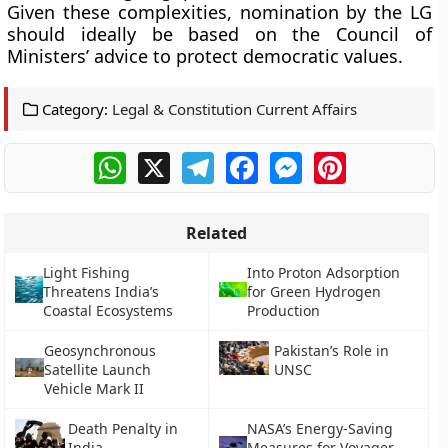
Given these complexities, nomination by the LG
should ideally be based on the Council of
Ministers’ advice to protect democratic values.
Category:
Legal & Constitution Current Affairs
WhatsApp
X
Telegram
Facebook
Messenger
Pinterest
Related
Light Fishing
Into Proton Adsorption
Threatens India’s
for Green Hydrogen
Coastal Ecosystems
Production
Geosynchronous
Pakistan’s Role in
Satellite Launch
UNSC
Vehicle Mark II
Death Penalty in
NASA’s Energy-Saving
India
Measures for Voyager