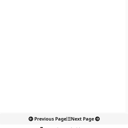
Previous Page
Next Page