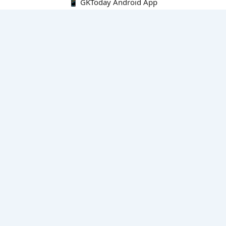
📱 GKToday Android App
🔍
E-Books
Current Affairs Monthly 240 MCQs
CA Articles+MCQs [Fortnightly PDF]